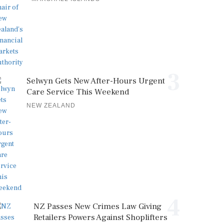
3
Selwyn Gets New After-Hours Urgent
Care Service This Weekend
NEW ZEALAND
4
NZ Passes New Crimes Law Giving
Retailers Powers Against Shoplifters