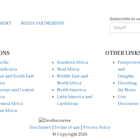
Subscribe to o
EMENT
MEDIA PARTNERSHIP
ONS
OTHER LINK
cific
Southern Africa
Perspectiv
uth Asia
West Africa
and
st and South East
Middle East and
Insights
sia
North Africa
Decoding
rope and Central
North America
the News
sia
Latin America and
Live
ntral Africa
Caribbean
Discourse
st Africa
Disclaimer
|
Terms of use
|
Privacy Policy
© Copyright 2026