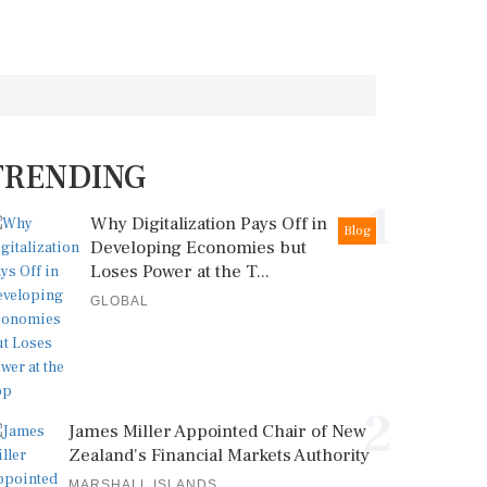
TRENDING
1
Why Digitalization Pays Off in
Blog
Developing Economies but
Loses Power at the T...
GLOBAL
2
James Miller Appointed Chair of New
Zealand's Financial Markets Authority
MARSHALL ISLANDS