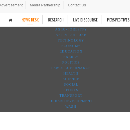
Advertisement
Media Partnership
Contact Us
NEWS DESK
RESEARCH
LIVE DISCOURSE
PERSPECTIVES
AGRO-FORESTRY
ART & CULTURE
TECHNOLOGY
ECONOMY
EDUCATION
ENERGY
POLITICS
LAW & GOVERNANCE
HEALTH
SCIENCE
SOCIAL
SPORTS
TRANSPORT
URBAN DEVELOPMENT
WASH