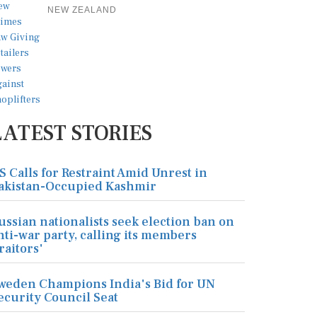
NEW ZEALAND
LATEST STORIES
S Calls for Restraint Amid Unrest in
akistan-Occupied Kashmir
ussian nationalists seek election ban on
nti-war party, calling its members
traitors'
weden Champions India's Bid for UN
ecurity Council Seat