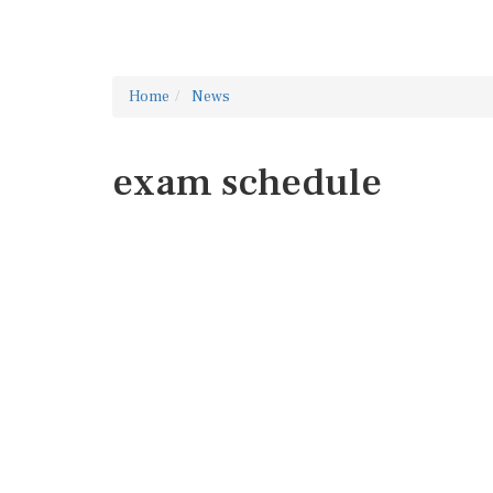
Home
News
exam schedule