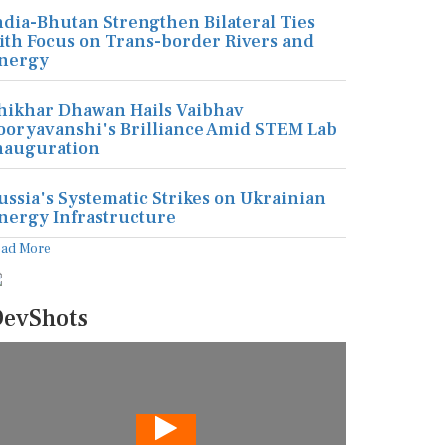
ndia-Bhutan Strengthen Bilateral Ties
ith Focus on Trans-border Rivers and
nergy
hikhar Dhawan Hails Vaibhav
ooryavanshi's Brilliance Amid STEM Lab
nauguration
ussia's Systematic Strikes on Ukrainian
nergy Infrastructure
ead More
evShots