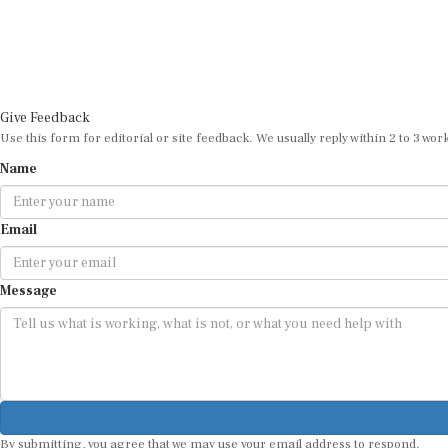
Give Feedback
Use this form for editorial or site feedback. We usually reply within 2 to 3 wor
Name
Email
Message
By submitting, you agree that we may use your email address to respond.