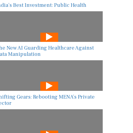
ndia’s Best Investment: Public Health
he New AI Guarding Healthcare Against
ata Manipulation
hifting Gears: Rebooting MENA’s Private
ector