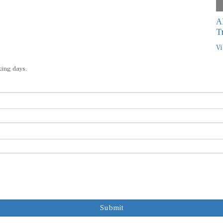
A
T
Vi
king days.
Submit