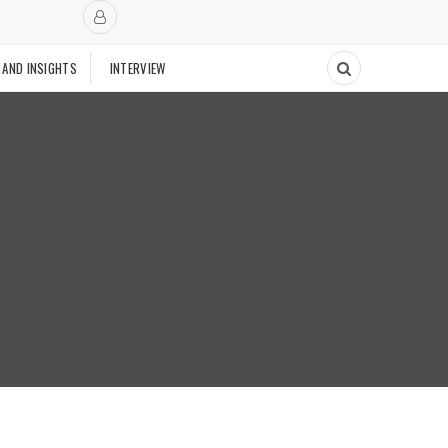
 AND INSIGHTS
INTERVIEW