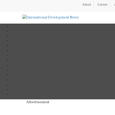
About
Career
Advertisement