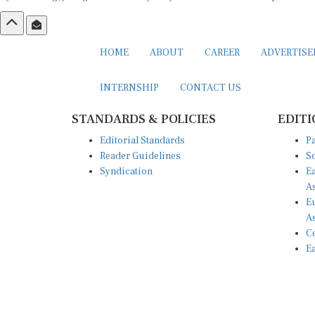
HOME
ABOUT
CAREER
ADVERTIS
INTERNSHIP
CONTACT US
STANDARDS & POLICIES
EDITI
Editorial Standards
Pa
Reader Guidelines
So
Syndication
Ea
A
Eu
A
Ce
Ea