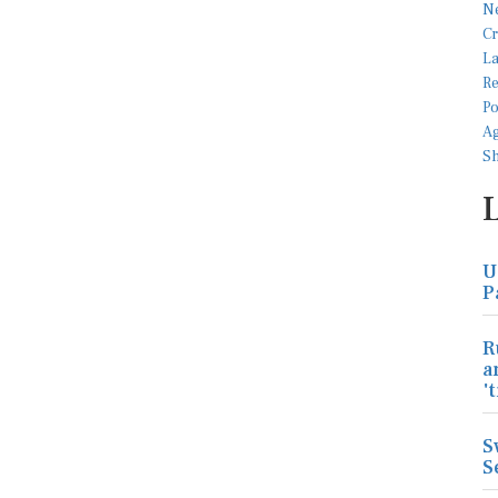
U
P
R
a
'
S
S