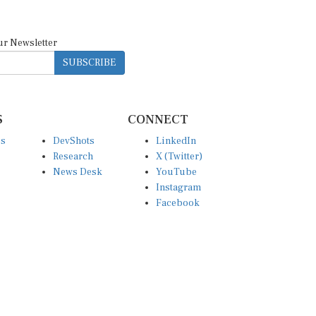
ur Newsletter
SUBSCRIBE
S
CONNECT
es
DevShots
LinkedIn
Research
X (Twitter)
News Desk
YouTube
Instagram
Facebook