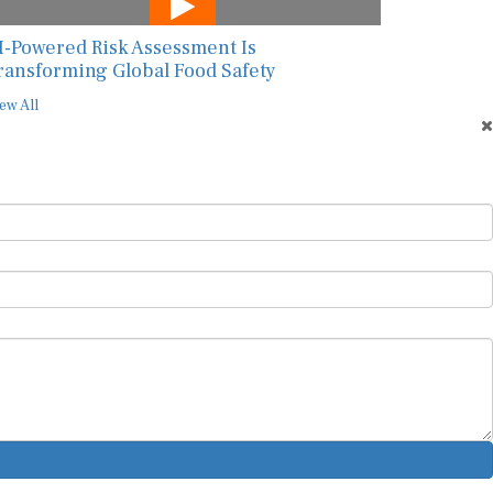
I-Powered Risk Assessment Is
ransforming Global Food Safety
ew All