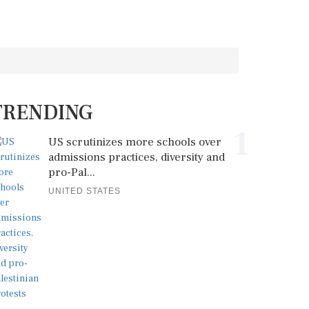
TRENDING
1
US scrutinizes more schools over
admissions practices, diversity and
pro-Pal...
UNITED STATES