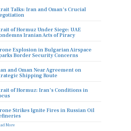
trait Talks: Iran and Oman's Crucial
egotiation
trait of Hormuz Under Siege: UAE
ondemns Iranian Acts of Piracy
rone Explosion in Bulgarian Airspace
parks Border Security Concerns
ran and Oman Near Agreement on
trategic Shipping Route
trait of Hormuz: Iran's Conditions in
ocus
rone Strikes Ignite Fires in Russian Oil
efineries
ead More