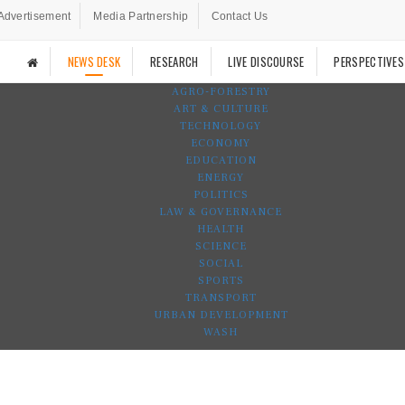
Advertisement
Media Partnership
Contact Us
NEWS DESK
RESEARCH
LIVE DISCOURSE
PERSPECTIVES
AGRO-FORESTRY
ART & CULTURE
TECHNOLOGY
ECONOMY
EDUCATION
ENERGY
POLITICS
LAW & GOVERNANCE
HEALTH
SCIENCE
SOCIAL
SPORTS
TRANSPORT
URBAN DEVELOPMENT
WASH