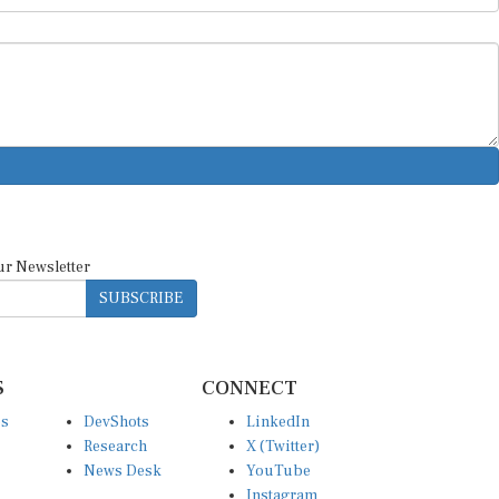
ur Newsletter
SUBSCRIBE
S
CONNECT
es
DevShots
LinkedIn
Research
X (Twitter)
News Desk
YouTube
Instagram