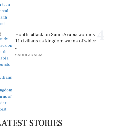
4
Houthi attack on Saudi Arabia wounds
11 civilians as kingdom warns of wider
...
SAUDI ARABIA
LATEST STORIES