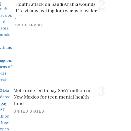
2
Houthi attack on Saudi Arabia wounds
11 civilians as kingdom warns of wider
...
SAUDI ARABIA
3
Meta ordered to pay $567 million in
New Mexico for teen mental health
fund
UNITED STATES