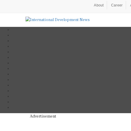
About
Career
Advertisement