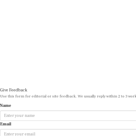
Give Feedback
Use this form for editorial or site feedback. We usually reply within 2 to 3 wor
Name
Email