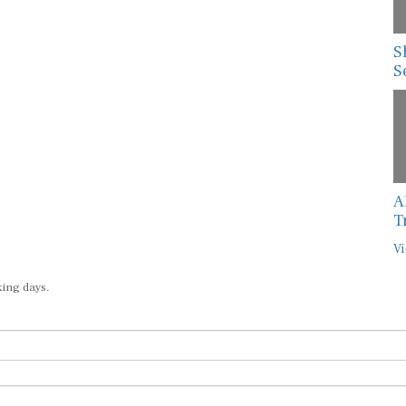
S
S
A
T
Vi
king days.