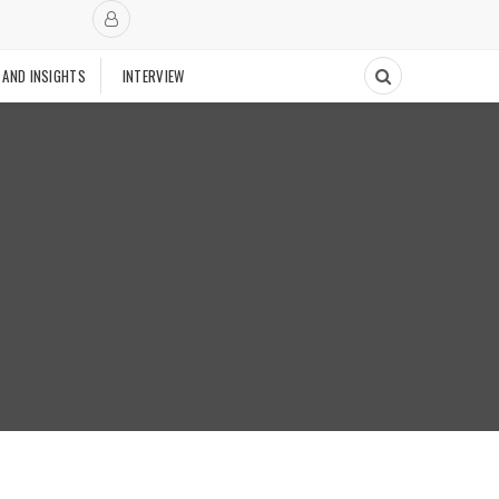
 AND INSIGHTS
INTERVIEW