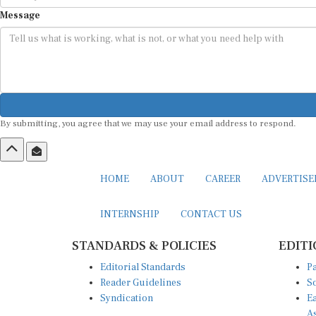
Message
By submitting, you agree that we may use your email address to respond.
HOME
ABOUT
CAREER
ADVERTIS
INTERNSHIP
CONTACT US
STANDARDS & POLICIES
EDITI
Editorial Standards
Pa
Reader Guidelines
So
Syndication
Ea
A