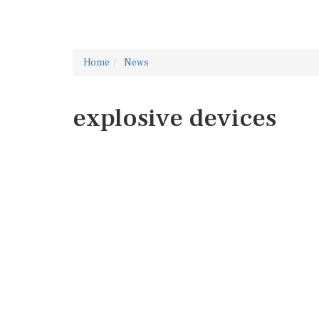
Home
News
explosive devices