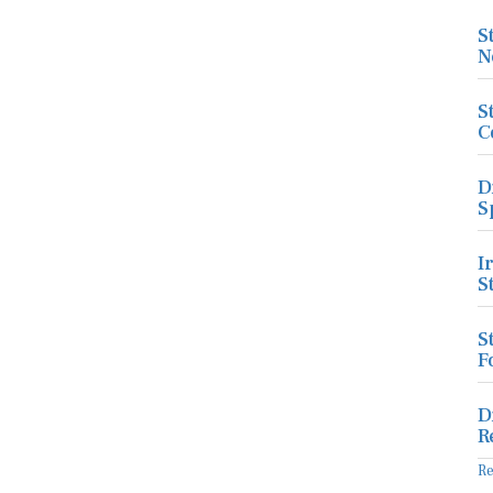
S
N
S
C
D
S
I
S
S
F
D
R
R