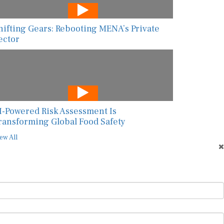
hifting Gears: Rebooting MENA’s Private
ector
I-Powered Risk Assessment Is
ransforming Global Food Safety
ew All