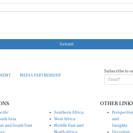
Submit
Subscribe to o
EMENT
MEDIA PARTNERSHIP
ONS
OTHER LINK
cific
Southern Africa
Perspectiv
uth Asia
West Africa
and
st and South East
Middle East and
Insights
sia
North Africa
Decoding