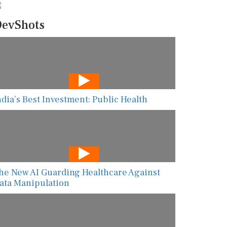
evShots
ndia’s Best Investment: Public Health
he New AI Guarding Healthcare Against
ata Manipulation