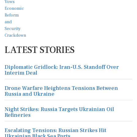
LATEST STORIES
Diplomatic Gridlock: Iran-U.S. Standoff Over
Interim Deal
Drone Warfare Heightens Tensions Between
Russia and Ukraine
Night Strikes: Russia Targets Ukrainian Oil
Refineries
Escalating Tensions: Russian Strikes Hit
Ukrainian Black Sea Ports