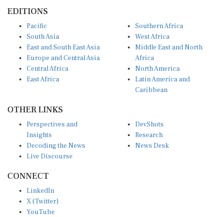
EDITIONS
Pacific
Southern Africa
South Asia
West Africa
East and South East Asia
Middle East and North
Europe and Central Asia
Africa
Central Africa
North America
East Africa
Latin America and
Caribbean
OTHER LINKS
Perspectives and
DevShots
Insights
Research
Decoding the News
News Desk
Live Discourse
CONNECT
LinkedIn
X (Twitter)
YouTube