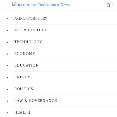
AGRO-FORESTRY
ART & CULTURE
TECHNOLOGY
ECONOMY
EDUCATION
ENERGY
POLITICS
LAW & GOVERNANCE
HEALTH