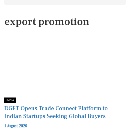
export promotion
INDIA
DGFT Opens Trade Connect Platform to
Indian Startups Seeking Global Buyers
7 August 2026