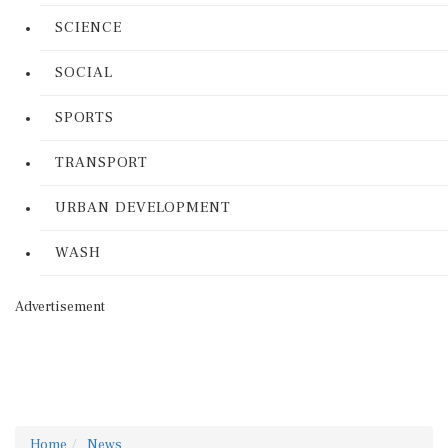
SCIENCE
SOCIAL
SPORTS
TRANSPORT
URBAN DEVELOPMENT
WASH
Advertisement
Home
News