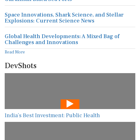
Space Innovations, Shark Science, and Stellar
Explosions: Current Science News
Global Health Developments: A Mixed Bag of
Challenges and Innovations
Read More
DevShots
India’s Best Investment: Public Health