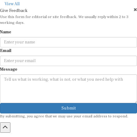
View All
Give Feedback
Use this form for editorial or site feedback. We usually reply within 2 to 3
working days.
Name
Email
Message
Submit
By submitting, you agree that we may use your email address to respond.