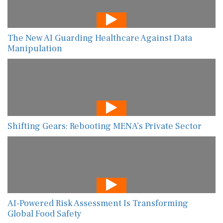
The New AI Guarding Healthcare Against Data
Manipulation
Shifting Gears: Rebooting MENA’s Private Sector
AI-Powered Risk Assessment Is Transforming
Global Food Safety