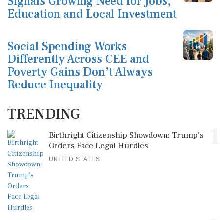
Signals Growing Need for Jobs,
Education and Local Investment
Social Spending Works
Differently Across CEE and
Poverty Gains Don’t Always
Reduce Inequality
TRENDING
1
Birthright Citizenship Showdown: Trump's
Orders Face Legal Hurdles
UNITED STATES