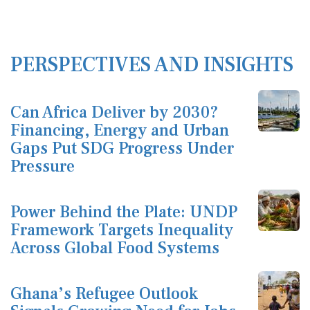
PERSPECTIVES AND INSIGHTS
Can Africa Deliver by 2030?
Financing, Energy and Urban
Gaps Put SDG Progress Under
Pressure
Power Behind the Plate: UNDP
Framework Targets Inequality
Across Global Food Systems
Ghana’s Refugee Outlook