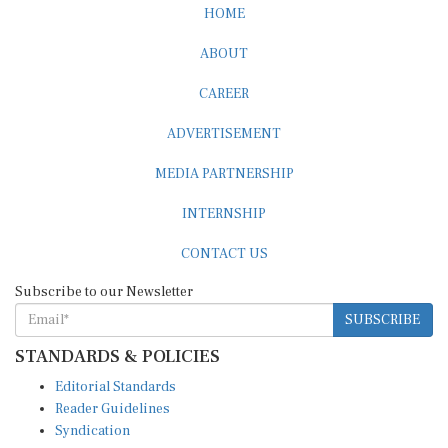
HOME
ABOUT
CAREER
ADVERTISEMENT
MEDIA PARTNERSHIP
INTERNSHIP
CONTACT US
Subscribe to our Newsletter
SUBSCRIBE
STANDARDS & POLICIES
Editorial Standards
Reader Guidelines
Syndication