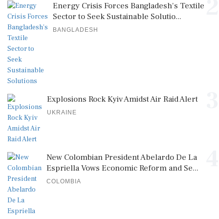
2
Energy Crisis Forces Bangladesh's Textile
Sector to Seek Sustainable Solutio...
BANGLADESH
3
Explosions Rock Kyiv Amidst Air Raid Alert
UKRAINE
4
New Colombian President Abelardo De La
Espriella Vows Economic Reform and Se...
COLOMBIA