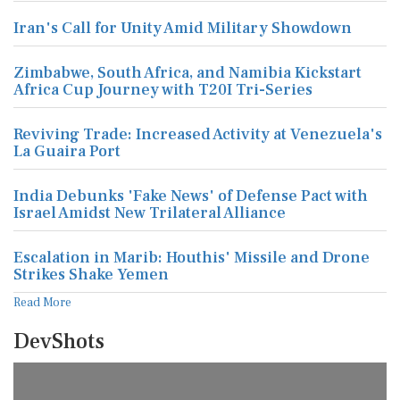
Iran's Call for Unity Amid Military Showdown
Zimbabwe, South Africa, and Namibia Kickstart
Africa Cup Journey with T20I Tri-Series
Reviving Trade: Increased Activity at Venezuela's
La Guaira Port
India Debunks 'Fake News' of Defense Pact with
Israel Amidst New Trilateral Alliance
Escalation in Marib: Houthis' Missile and Drone
Strikes Shake Yemen
Read More
DevShots