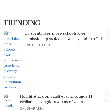
TRENDING
1
US scrutinizes more schools over
admissions practices, diversity and pro-Pal...
UNITED STATES
2
Houthi attack on Saudi Arabia wounds 11
civilians as kingdom warns of wider ...
SAUDI ARABIA