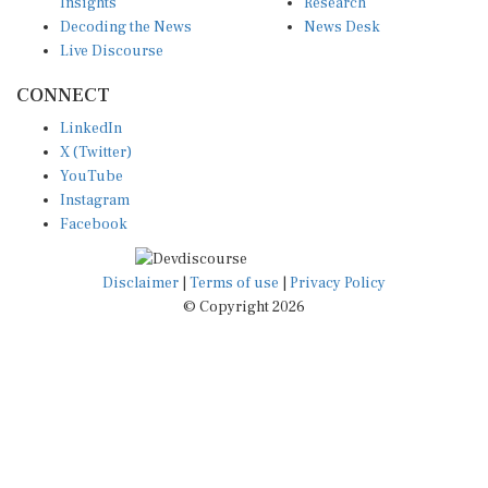
Insights
Research
Decoding the News
News Desk
Live Discourse
CONNECT
LinkedIn
X (Twitter)
YouTube
Instagram
Facebook
Disclaimer
|
Terms of use
|
Privacy Policy
© Copyright 2026