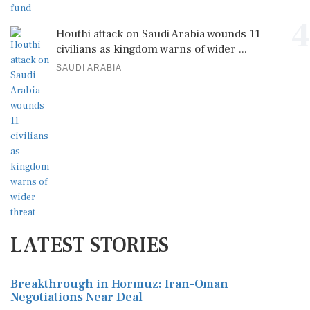
4
Houthi attack on Saudi Arabia wounds 11
civilians as kingdom warns of wider ...
SAUDI ARABIA
LATEST STORIES
Breakthrough in Hormuz: Iran-Oman
Negotiations Near Deal