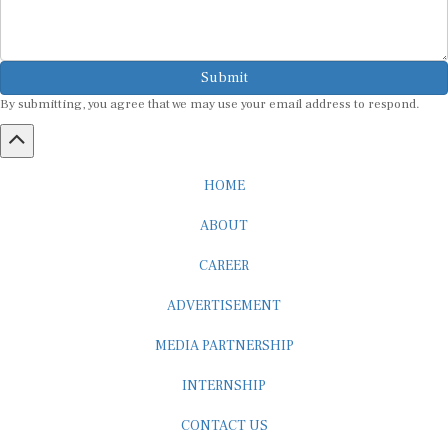
Submit
By submitting, you agree that we may use your email address to respond.
HOME
ABOUT
CAREER
ADVERTISEMENT
MEDIA PARTNERSHIP
INTERNSHIP
CONTACT US