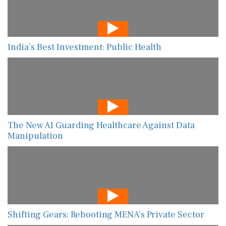
India’s Best Investment: Public Health
The New AI Guarding Healthcare Against Data
Manipulation
Shifting Gears: Rebooting MENA’s Private Sector