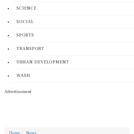
SCIENCE
SOCIAL
SPORTS
TRANSPORT
URBAN DEVELOPMENT
WASH
Advertisement
Home
News