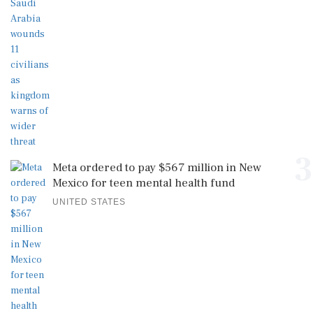
3
Meta ordered to pay $567 million in New
Mexico for teen mental health fund
UNITED STATES