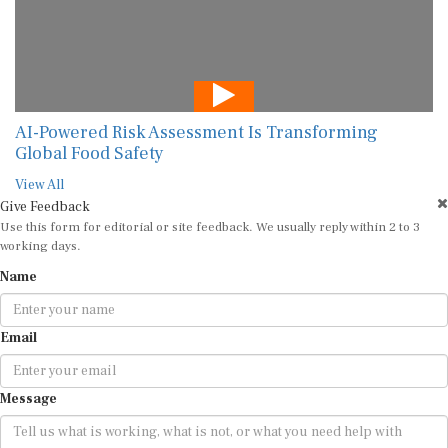
AI-Powered Risk Assessment Is Transforming
Global Food Safety
View All
Give Feedback
Use this form for editorial or site feedback. We usually reply within 2 to 3
working days.
Name
Email
Message