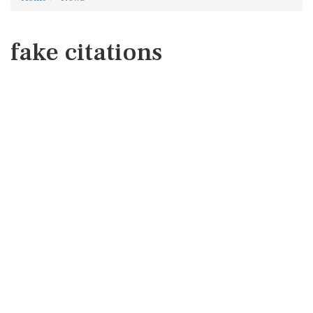
fake citations