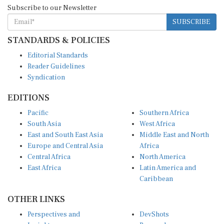
Subscribe to our Newsletter
SUBSCRIBE
STANDARDS & POLICIES
Editorial Standards
Reader Guidelines
Syndication
EDITIONS
Pacific
Southern Africa
South Asia
West Africa
East and South East Asia
Middle East and North
Europe and Central Asia
Africa
Central Africa
North America
East Africa
Latin America and
Caribbean
OTHER LINKS
Perspectives and
DevShots