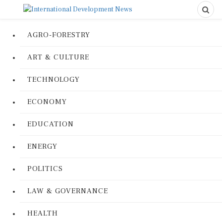
AGRO-FORESTRY
ART & CULTURE
TECHNOLOGY
ECONOMY
EDUCATION
ENERGY
POLITICS
LAW & GOVERNANCE
HEALTH