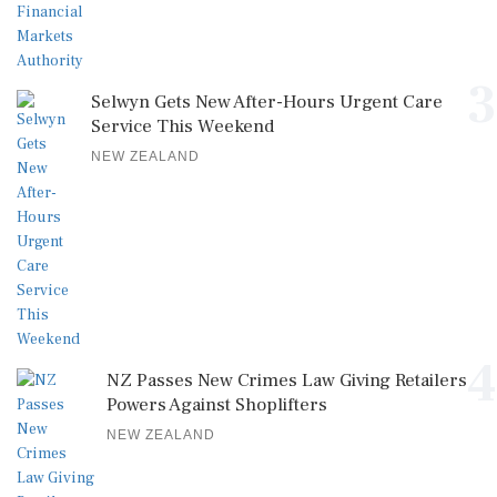
3
Selwyn Gets New After-Hours Urgent Care
Service This Weekend
NEW ZEALAND
4
NZ Passes New Crimes Law Giving Retailers
Powers Against Shoplifters
NEW ZEALAND