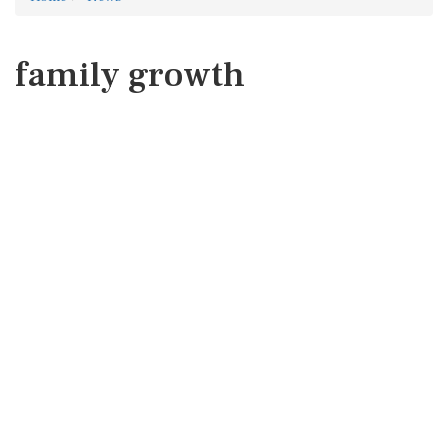
family growth