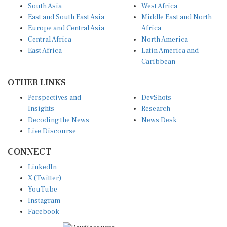
South Asia
West Africa
East and South East Asia
Middle East and North
Europe and Central Asia
Africa
Central Africa
North America
East Africa
Latin America and
Caribbean
OTHER LINKS
Perspectives and
DevShots
Insights
Research
Decoding the News
News Desk
Live Discourse
CONNECT
LinkedIn
X (Twitter)
YouTube
Instagram
Facebook