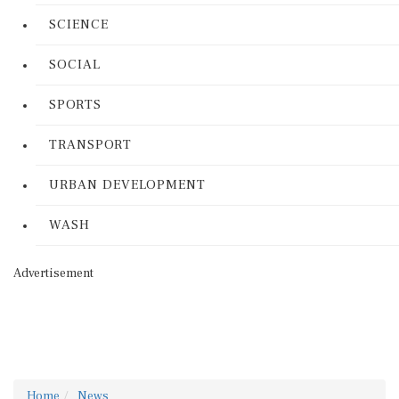
SCIENCE
SOCIAL
SPORTS
TRANSPORT
URBAN DEVELOPMENT
WASH
Advertisement
Home
News