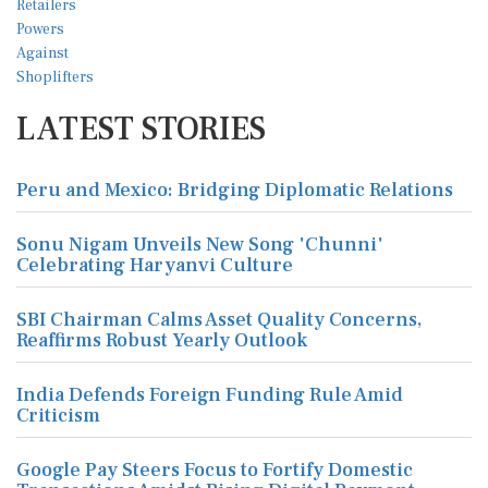
LATEST STORIES
Peru and Mexico: Bridging Diplomatic Relations
Sonu Nigam Unveils New Song 'Chunni'
Celebrating Haryanvi Culture
SBI Chairman Calms Asset Quality Concerns,
Reaffirms Robust Yearly Outlook
India Defends Foreign Funding Rule Amid
Criticism
Google Pay Steers Focus to Fortify Domestic