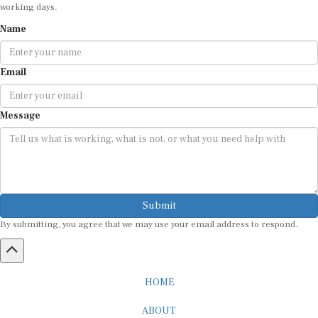
working days.
Name
Email
Message
Submit
By submitting, you agree that we may use your email address to respond.
HOME
ABOUT