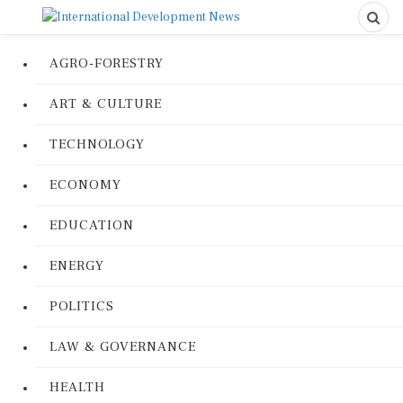
AGRO-FORESTRY
ART & CULTURE
TECHNOLOGY
ECONOMY
EDUCATION
ENERGY
POLITICS
LAW & GOVERNANCE
HEALTH