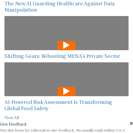
The New AI Guarding Healthcare Against Data
Manipulation
Shifting Gears: Rebooting MENA’s Private Sector
AI-Powered Risk Assessment Is Transforming
Global Food Safety
View All
Give Feedback
Use this form for editorial or site feedback. We usually reply within 2 to 3