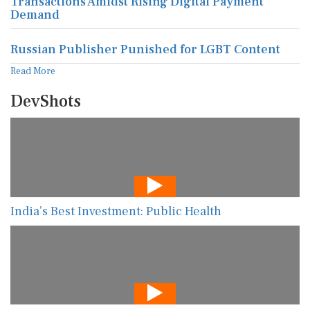
Transactions Amidst Rising Digital Payment
Demand
Russian Publisher Punished for LGBT Content
Read More
DevShots
India’s Best Investment: Public Health