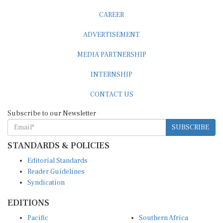
CAREER
ADVERTISEMENT
MEDIA PARTNERSHIP
INTERNSHIP
CONTACT US
Subscribe to our Newsletter
SUBSCRIBE
STANDARDS & POLICIES
Editorial Standards
Reader Guidelines
Syndication
EDITIONS
Pacific
Southern Africa