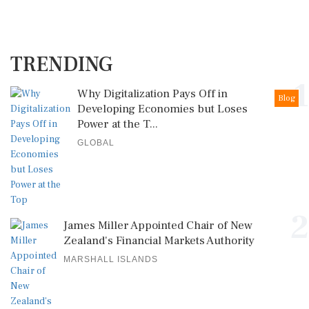
TRENDING
1
Why Digitalization Pays Off in
Blog
Developing Economies but Loses
Power at the T...
GLOBAL
2
James Miller Appointed Chair of New
Zealand's Financial Markets Authority
MARSHALL ISLANDS