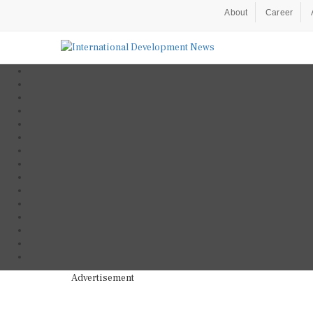
About
Career
Advertisement