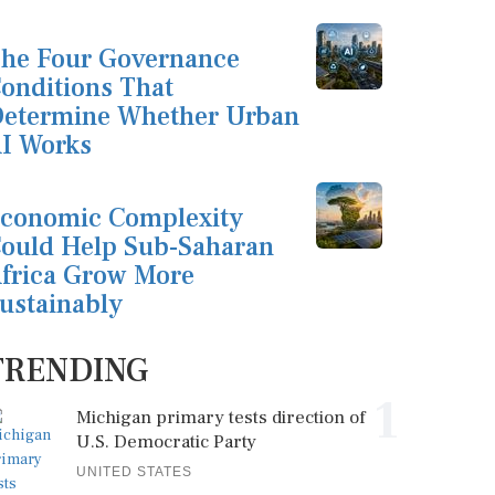
he Four Governance
onditions That
etermine Whether Urban
I Works
conomic Complexity
ould Help Sub-Saharan
frica Grow More
ustainably
TRENDING
1
Michigan primary tests direction of
U.S. Democratic Party
UNITED STATES