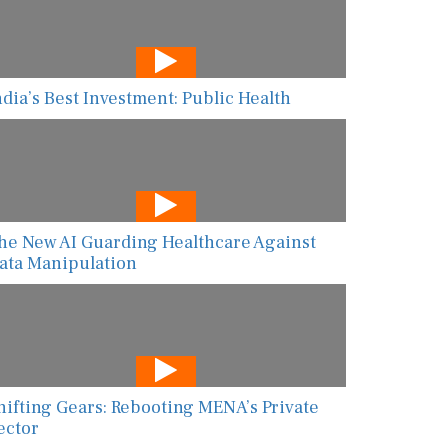
ndia’s Best Investment: Public Health
he New AI Guarding Healthcare Against
ata Manipulation
hifting Gears: Rebooting MENA’s Private
ector