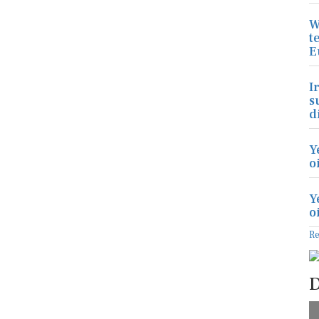
W
t
E
I
s
d
Y
o
Y
o
R
D