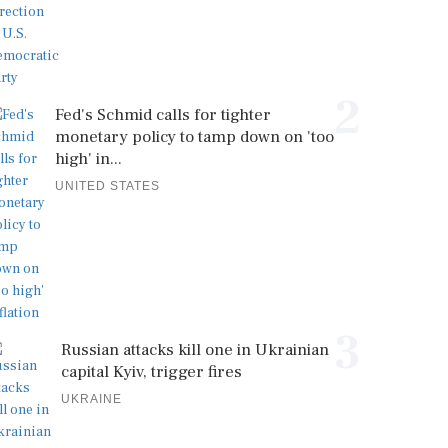
2
Fed's Schmid calls for tighter
monetary policy to tamp down on 'too
high' in...
UNITED STATES
3
Russian attacks kill one in Ukrainian
capital Kyiv, trigger fires
UKRAINE