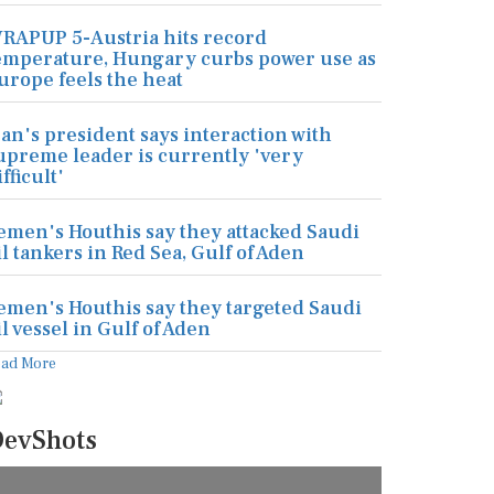
RAPUP 5-Austria hits record
emperature, Hungary curbs power use as
urope feels the heat
ran's president says interaction with
upreme leader is currently 'very
ifficult'
emen's Houthis say they attacked Saudi
il tankers in Red Sea, Gulf of Aden
emen's Houthis say they targeted Saudi
il vessel in Gulf of Aden
ead More
evShots