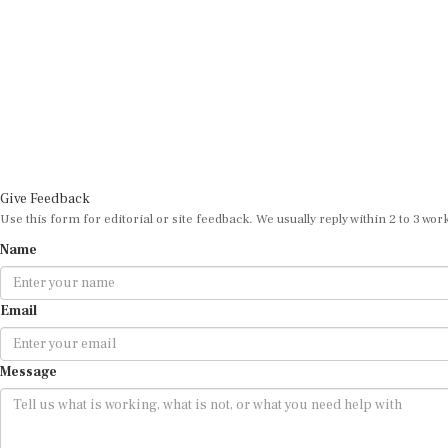
Give Feedback
Use this form for editorial or site feedback. We usually reply within 2 to 3 wor
Name
Email
Message