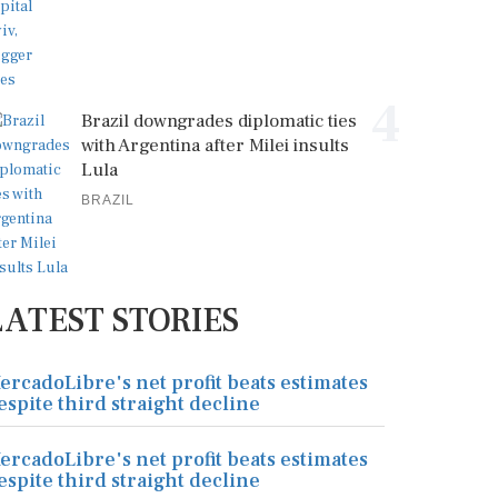
4
Brazil downgrades diplomatic ties
with Argentina after Milei insults
Lula
BRAZIL
LATEST STORIES
ercadoLibre's net profit beats estimates
espite third straight decline
ercadoLibre's net profit beats estimates
espite third straight decline