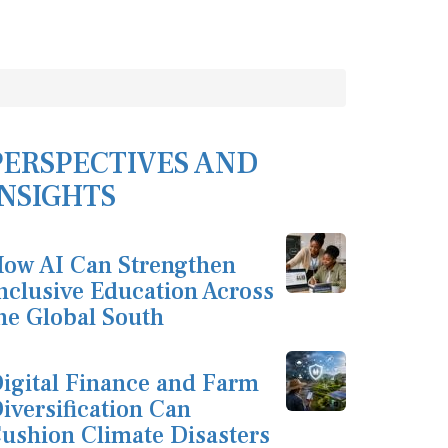
PERSPECTIVES AND
INSIGHTS
ow AI Can Strengthen
nclusive Education Across
he Global South
igital Finance and Farm
iversification Can
ushion Climate Disasters