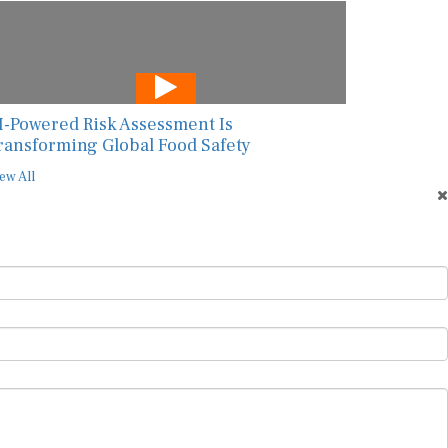
I-Powered Risk Assessment Is
ransforming Global Food Safety
ew All