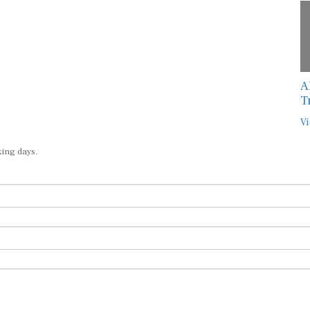
A
T
Vi
king days.