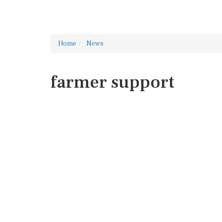
Home
News
farmer support