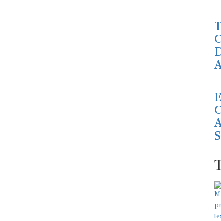
T
C
D
A
E
C
A
S