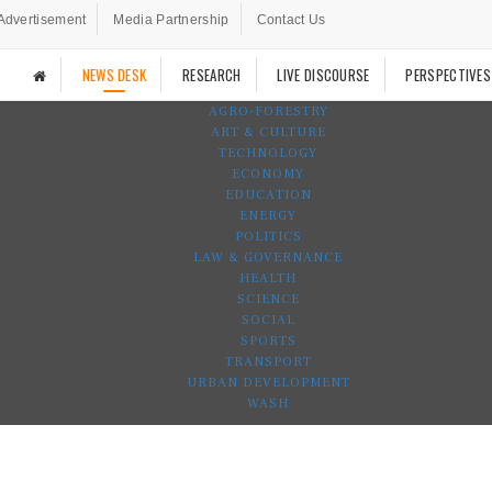
Advertisement
Media Partnership
Contact Us
NEWS DESK
RESEARCH
LIVE DISCOURSE
PERSPECTIVES
AGRO-FORESTRY
ART & CULTURE
TECHNOLOGY
ECONOMY
EDUCATION
ENERGY
POLITICS
LAW & GOVERNANCE
HEALTH
SCIENCE
SOCIAL
SPORTS
TRANSPORT
URBAN DEVELOPMENT
WASH