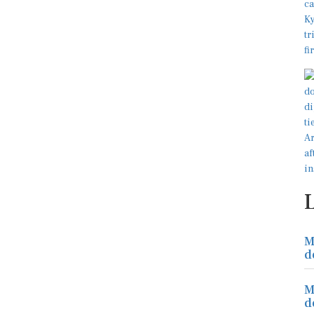
M
d
M
d