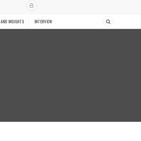
 AND INSIGHTS
INTERVIEW