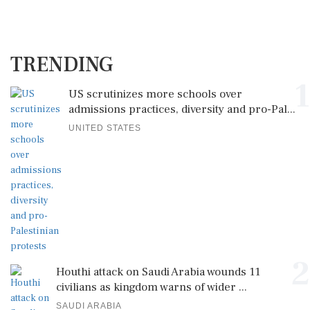
TRENDING
1
US scrutinizes more schools over
admissions practices, diversity and pro-Pal...
UNITED STATES
2
Houthi attack on Saudi Arabia wounds 11
civilians as kingdom warns of wider ...
SAUDI ARABIA