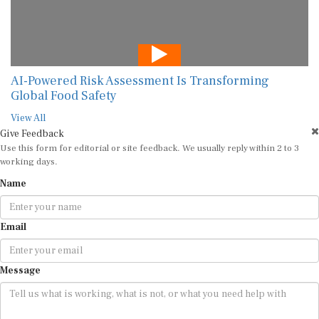
AI-Powered Risk Assessment Is Transforming
Global Food Safety
View All
Give Feedback
Use this form for editorial or site feedback. We usually reply within 2 to 3
working days.
Name
Email
Message