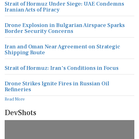
Strait of Hormuz Under Siege: UAE Condemns
Iranian Acts of Piracy
Drone Explosion in Bulgarian Airspace Sparks
Border Security Concerns
Iran and Oman Near Agreement on Strategic
Shipping Route
Strait of Hormuz: Iran's Conditions in Focus
Drone Strikes Ignite Fires in Russian Oil
Refineries
Read More
DevShots