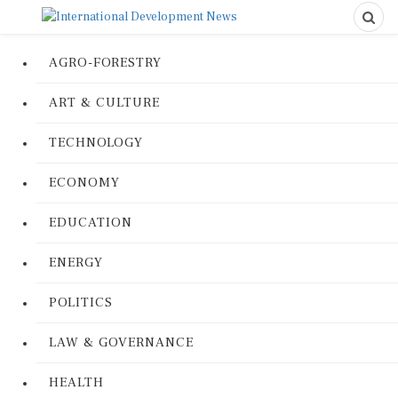
AGRO-FORESTRY
ART & CULTURE
TECHNOLOGY
ECONOMY
EDUCATION
ENERGY
POLITICS
LAW & GOVERNANCE
HEALTH