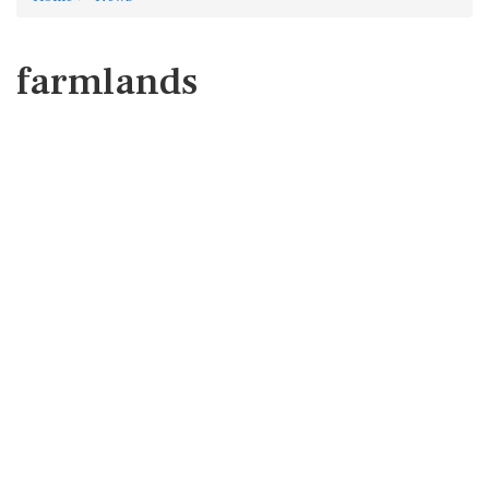
farmlands