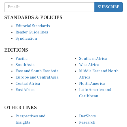
SUBSCRIBE
STANDARDS & POLICIES
Editorial Standards
Reader Guidelines
Syndication
EDITIONS
Pacific
Southern Africa
South Asia
West Africa
East and South East Asia
Middle East and North
Europe and Central Asia
Africa
Central Africa
North America
East Africa
Latin America and
Caribbean
OTHER LINKS
Perspectives and
DevShots
Insights
Research