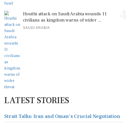
4
Houthi attack on Saudi Arabia wounds 11
civilians as kingdom warns of wider ...
SAUDI ARABIA
LATEST STORIES
Strait Talks: Iran and Oman's Crucial Negotiation