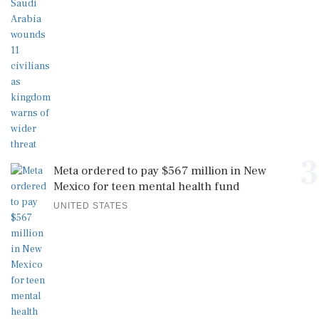
3
Meta ordered to pay $567 million in New
Mexico for teen mental health fund
UNITED STATES