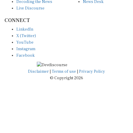
Decoding the News
News Desk
Live Discourse
CONNECT
LinkedIn
X (Twitter)
YouTube
Instagram
Facebook
Disclaimer
|
Terms of use
|
Privacy Policy
© Copyright 2026