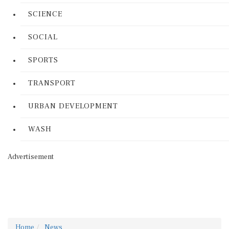
SCIENCE
SOCIAL
SPORTS
TRANSPORT
URBAN DEVELOPMENT
WASH
Advertisement
Home
News