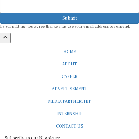
Submit
By submitting, you agree that we may use your email address to respond.
HOME
ABOUT
CAREER
ADVERTISEMENT
MEDIA PARTNERSHIP
INTERNSHIP
CONTACT US
Subscribe to our Newsletter