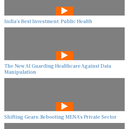
India’s Best Investment: Public Health
The New AI Guarding Healthcare Against Data
Manipulation
Shifting Gears: Rebooting MENA’s Private Sector