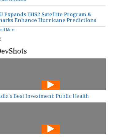
U Expands IRIS2 Satellite Program &
harks Enhance Hurricane Predictions
ead More
evShots
ndia’s Best Investment: Public Health