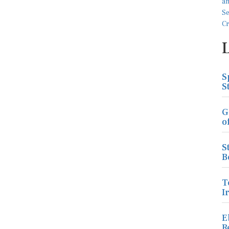
S
S
G
o
S
B
T
I
E
R