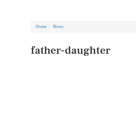
Home
News
father-daughter