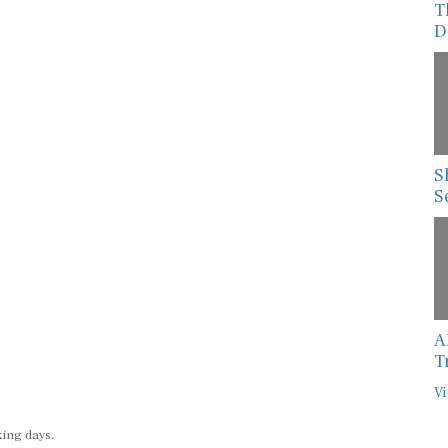
T
D
S
S
A
T
Vi
king days.