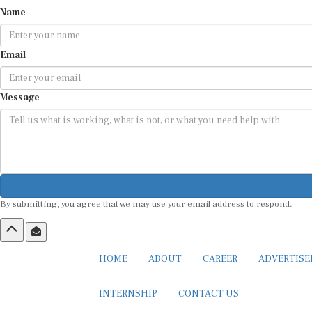
Name
Email
Message
By submitting, you agree that we may use your email address to respond.
HOME
ABOUT
CAREER
ADVERTIS
INTERNSHIP
CONTACT US