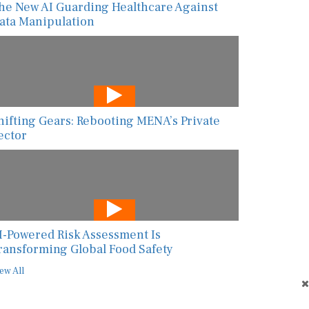
he New AI Guarding Healthcare Against
ata Manipulation
hifting Gears: Rebooting MENA’s Private
ector
I-Powered Risk Assessment Is
ransforming Global Food Safety
ew All