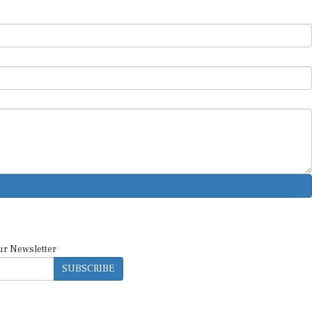
ur Newsletter
SUBSCRIBE