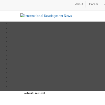
About
Career
Advertisement