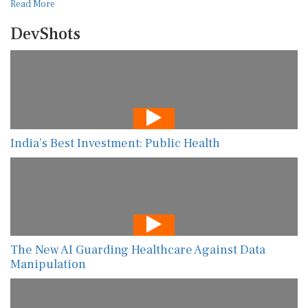
Read More
DevShots
India’s Best Investment: Public Health
The New AI Guarding Healthcare Against Data
Manipulation