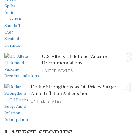
3
U.S. Alters Childhood Vaccine
Recommendations
UNITED STATES
4
Dollar Strengthens as Oil Prices Surge
Amid Inflation Anticipation
UNITED STATES