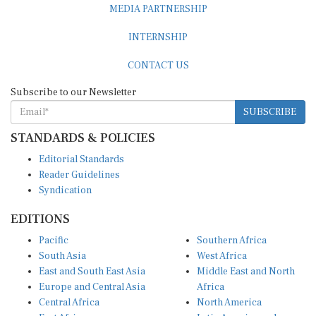
MEDIA PARTNERSHIP
INTERNSHIP
CONTACT US
Subscribe to our Newsletter
SUBSCRIBE
STANDARDS & POLICIES
Editorial Standards
Reader Guidelines
Syndication
EDITIONS
Pacific
Southern Africa
South Asia
West Africa
East and South East Asia
Middle East and North
Europe and Central Asia
Africa
Central Africa
North America