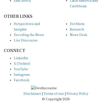
East Africa
Latin America and
Caribbean
OTHER LINKS
Perspectives and
DevShots
Insights
Research
Decoding the News
News Desk
Live Discourse
CONNECT
LinkedIn
X (Twitter)
YouTube
Instagram
Facebook
Disclaimer
|
Terms of use
|
Privacy Policy
© Copyright 2026