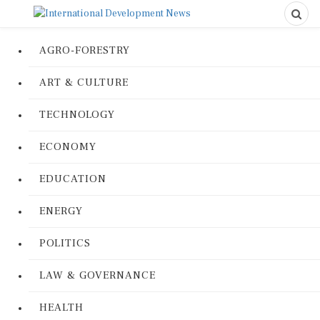
AGRO-FORESTRY
ART & CULTURE
TECHNOLOGY
ECONOMY
EDUCATION
ENERGY
POLITICS
LAW & GOVERNANCE
HEALTH