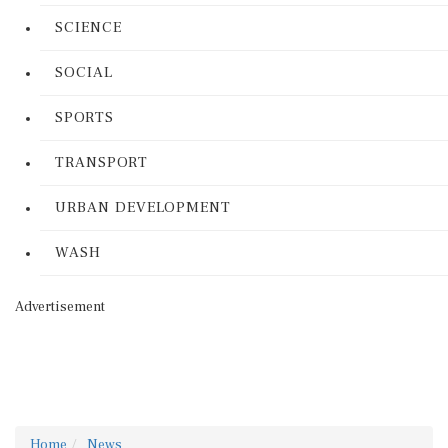
SCIENCE
SOCIAL
SPORTS
TRANSPORT
URBAN DEVELOPMENT
WASH
Advertisement
Home
News