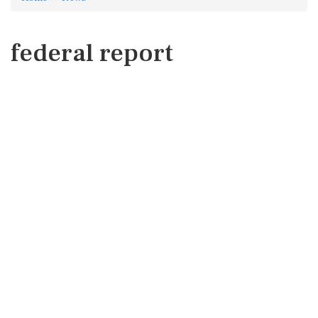
federal report