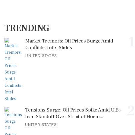
TRENDING
1
Market Tremors: Oil Prices Surge Amid
Conflicts, Intel Slides
UNITED STATES
2
Tensions Surge: Oil Prices Spike Amid U.S.-
Iran Standoff Over Strait of Horm...
UNITED STATES