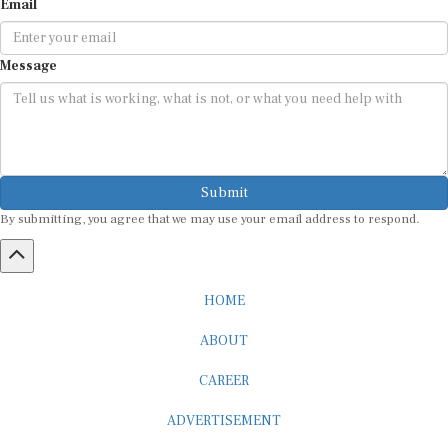
Email
Message
Submit
By submitting, you agree that we may use your email address to respond.
HOME
ABOUT
CAREER
ADVERTISEMENT