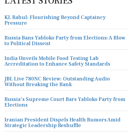
LATEST STORIES
KL Rahul: Flourishing Beyond Captaincy
Pressure
Russia Bans Yabloko Party from Elections: A Blow
to Political Dissent
India Unveils Mobile Food Testing Lab
Accreditation to Enhance Safety Standards
JBL Live 780NC Review: Outstanding Audio
Without Breaking the Bank
Russia's Supreme Court Bars Yabloko Party from
Elections
Iranian President Dispels Health Rumors Amid
Strategic Leadership Reshuffle