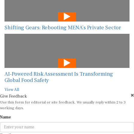
Shifting Gears: Rebooting MENA’s Private Sector
AI-Powered Risk Assessment Is Transforming
Global Food Safety
View All
Give Feedback
Use this form for editorial or site feedback. We usually reply within 2 to 3
working days.
Name