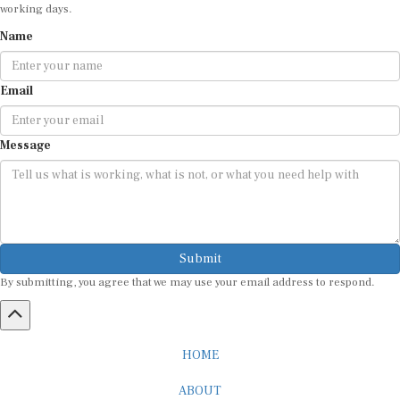
working days.
Name
Email
Message
Submit
By submitting, you agree that we may use your email address to respond.
HOME
ABOUT