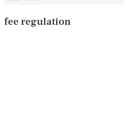
fee regulation