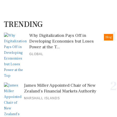
TRENDING
1
Why Digitalization Pays Off in
Blog
Developing Economies but Loses
Power at the T...
GLOBAL
2
James Miller Appointed Chair of New
Zealand's Financial Markets Authority
MARSHALL ISLANDS