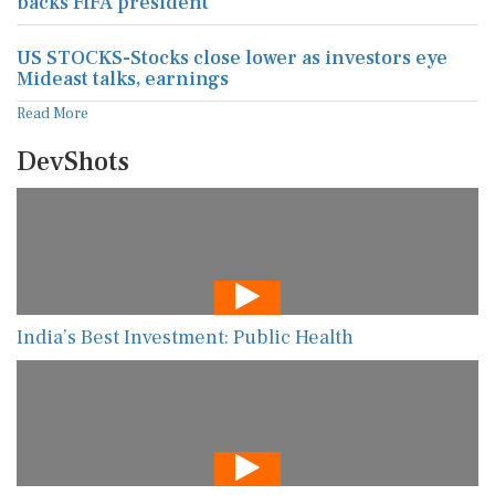
backs FIFA president
US STOCKS-Stocks close lower as investors eye
Mideast talks, earnings
Read More
DevShots
India’s Best Investment: Public Health