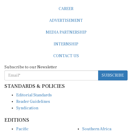
CAREER
ADVERTISEMENT
MEDIA PARTNERSHIP
INTERNSHIP
CONTACT US
Subscribe to our Newsletter
SUBSCRIBE
STANDARDS & POLICIES
Editorial Standards
Reader Guidelines
Syndication
EDITIONS
Pacific
Southern Africa