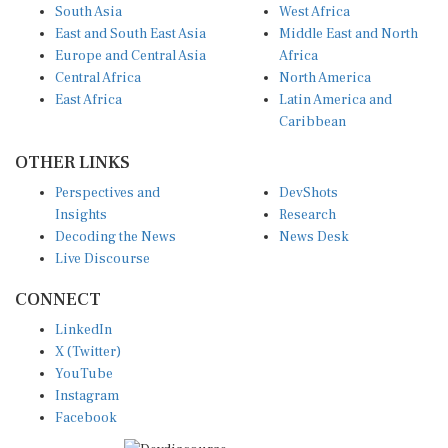
South Asia
West Africa
East and South East Asia
Middle East and North
Europe and Central Asia
Africa
Central Africa
North America
East Africa
Latin America and
Caribbean
OTHER LINKS
Perspectives and
DevShots
Insights
Research
Decoding the News
News Desk
Live Discourse
CONNECT
LinkedIn
X (Twitter)
YouTube
Instagram
Facebook