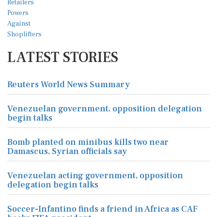
LATEST STORIES
Reuters World News Summary
Venezuelan government, opposition delegation
begin talks
Bomb planted on minibus kills two near
Damascus, Syrian officials say
Venezuelan acting government, opposition
delegation begin talks
Soccer-Infantino finds a friend in Africa as CAF