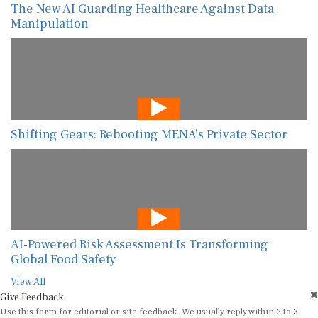
The New AI Guarding Healthcare Against Data
Manipulation
Shifting Gears: Rebooting MENA’s Private Sector
AI-Powered Risk Assessment Is Transforming
Global Food Safety
View All
Give Feedback
Use this form for editorial or site feedback. We usually reply within 2 to 3