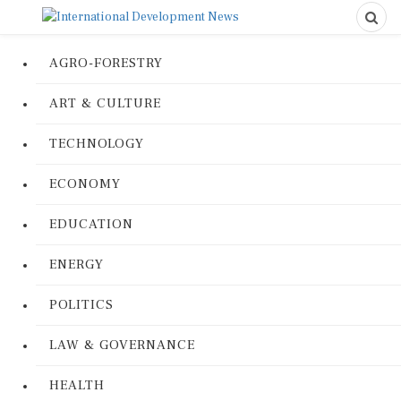
AGRO-FORESTRY
ART & CULTURE
TECHNOLOGY
ECONOMY
EDUCATION
ENERGY
POLITICS
LAW & GOVERNANCE
HEALTH