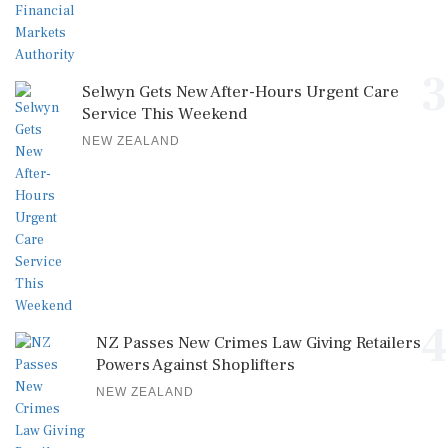
3
Selwyn Gets New After-Hours Urgent Care
Service This Weekend
NEW ZEALAND
4
NZ Passes New Crimes Law Giving Retailers
Powers Against Shoplifters
NEW ZEALAND