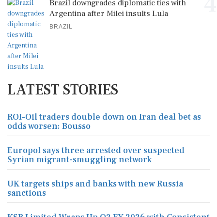
4
Brazil downgrades diplomatic ties with
Argentina after Milei insults Lula
BRAZIL
LATEST STORIES
ROI-Oil traders double down on Iran deal bet as
odds worsen: Bousso
Europol says three arrested over suspected
Syrian migrant-smuggling network
UK targets ships and banks with new Russia
sanctions