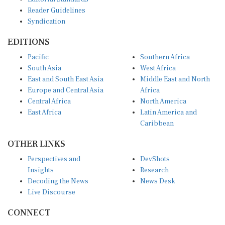
Reader Guidelines
Syndication
EDITIONS
Pacific
Southern Africa
South Asia
West Africa
East and South East Asia
Middle East and North
Europe and Central Asia
Africa
Central Africa
North America
East Africa
Latin America and
Caribbean
OTHER LINKS
Perspectives and
DevShots
Insights
Research
Decoding the News
News Desk
Live Discourse
CONNECT