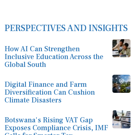
PERSPECTIVES AND INSIGHTS
How AI Can Strengthen
Inclusive Education Across the
Global South
Digital Finance and Farm
Diversification Can Cushion
Climate Disasters
Botswana's Rising VAT Gap
Exposes Compliance Crisis, IMF