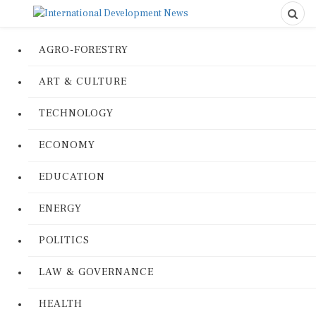
AGRO-FORESTRY
ART & CULTURE
TECHNOLOGY
ECONOMY
EDUCATION
ENERGY
POLITICS
LAW & GOVERNANCE
HEALTH