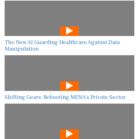
The New AI Guarding Healthcare Against Data
Manipulation
Shifting Gears: Rebooting MENA’s Private Sector