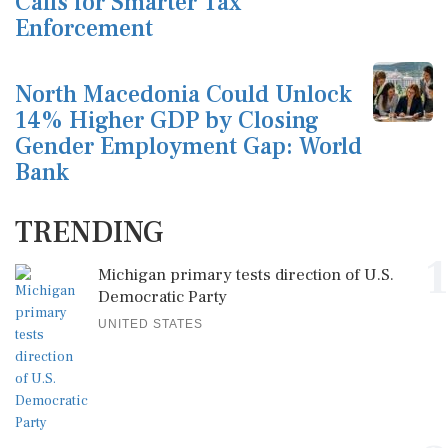
Calls for Smarter Tax
Enforcement
North Macedonia Could Unlock
14% Higher GDP by Closing
Gender Employment Gap: World
Bank
TRENDING
1
Michigan primary tests direction of U.S.
Democratic Party
UNITED STATES