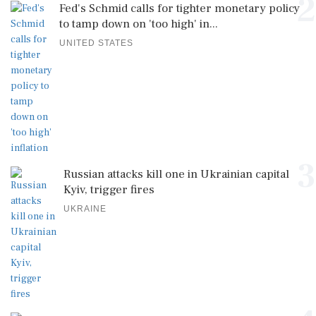
2
Fed's Schmid calls for tighter monetary policy
to tamp down on 'too high' in...
UNITED STATES
3
Russian attacks kill one in Ukrainian capital
Kyiv, trigger fires
UKRAINE