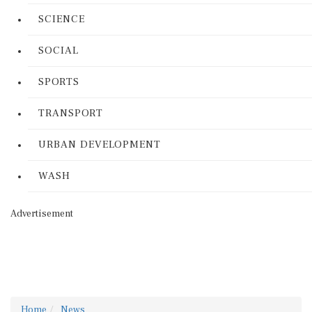
SCIENCE
SOCIAL
SPORTS
TRANSPORT
URBAN DEVELOPMENT
WASH
Advertisement
Home
News