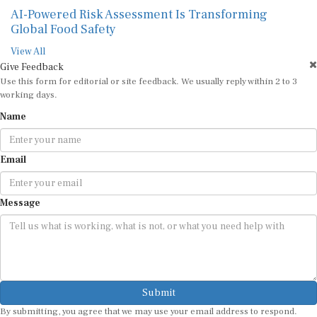
AI-Powered Risk Assessment Is Transforming
Global Food Safety
View All
Give Feedback
Use this form for editorial or site feedback. We usually reply within 2 to 3
working days.
Name
Email
Message
Submit
By submitting, you agree that we may use your email address to respond.