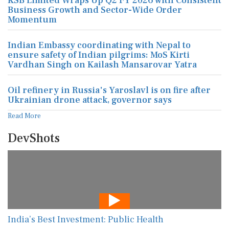
KSB Limited Wraps Up Q2 FY 2026 with Consistent
Business Growth and Sector-Wide Order
Momentum
Indian Embassy coordinating with Nepal to
ensure safety of Indian pilgrims: MoS Kirti
Vardhan Singh on Kailash Mansarovar Yatra
Oil refinery in Russia's Yaroslavl is on fire after
Ukrainian drone attack, governor says
Read More
DevShots
India’s Best Investment: Public Health