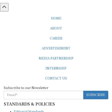
HOME
ABOUT
CAREER
ADVERTISEMENT
MEDIA PARTNERSHIP
INTERNSHIP
CONTACT US
Subscribe to our Newsletter
SUBSCRIBE
STANDARDS & POLICIES
Editorial Standards