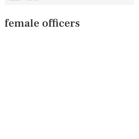
female officers