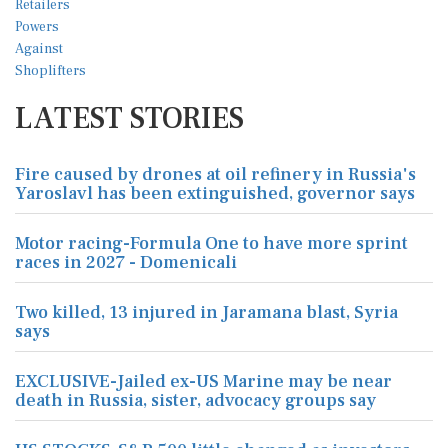
LATEST STORIES
Fire caused by drones at oil refinery in Russia's
Yaroslavl has been extinguished, governor says
Motor racing-Formula One to have more sprint
races in 2027 - Domenicali
Two killed, 13 injured in Jaramana blast, Syria
says
EXCLUSIVE-Jailed ex-US Marine may be near
death in Russia, sister, advocacy groups say