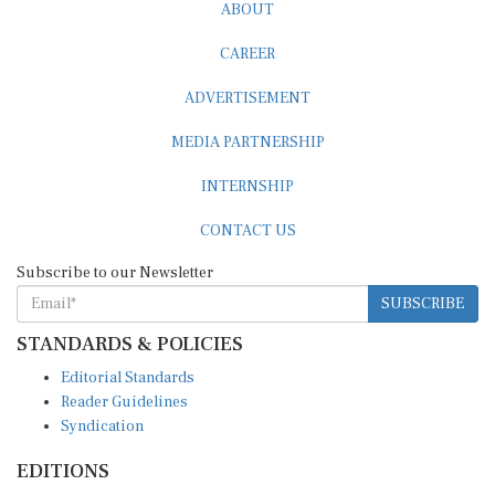
ABOUT
CAREER
ADVERTISEMENT
MEDIA PARTNERSHIP
INTERNSHIP
CONTACT US
Subscribe to our Newsletter
SUBSCRIBE
STANDARDS & POLICIES
Editorial Standards
Reader Guidelines
Syndication
EDITIONS