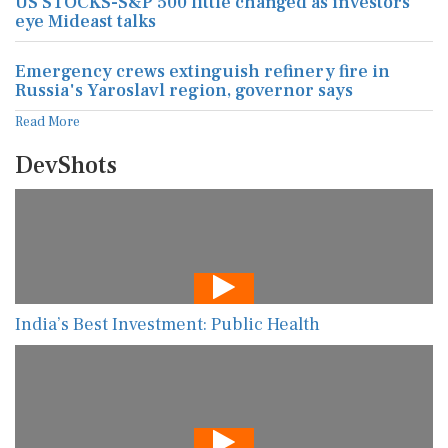
US STOCKS-S&P 500 little changed as investors
eye Mideast talks
Emergency crews extinguish refinery fire in
Russia's Yaroslavl region, governor says
Read More
DevShots
India’s Best Investment: Public Health