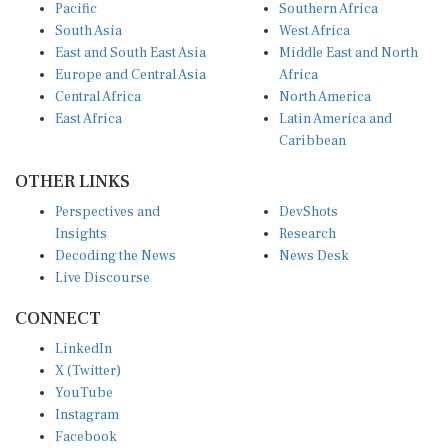
Pacific
Southern Africa
South Asia
West Africa
East and South East Asia
Middle East and North
Europe and Central Asia
Africa
Central Africa
North America
East Africa
Latin America and
Caribbean
OTHER LINKS
Perspectives and
DevShots
Insights
Research
Decoding the News
News Desk
Live Discourse
CONNECT
LinkedIn
X (Twitter)
YouTube
Instagram
Facebook