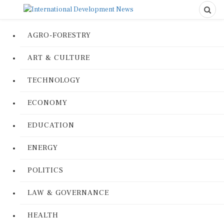
AGRO-FORESTRY
ART & CULTURE
TECHNOLOGY
ECONOMY
EDUCATION
ENERGY
POLITICS
LAW & GOVERNANCE
HEALTH