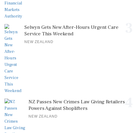
3
Selwyn Gets New After-Hours Urgent Care
Service This Weekend
NEW ZEALAND
4
NZ Passes New Crimes Law Giving Retailers
Powers Against Shoplifters
NEW ZEALAND