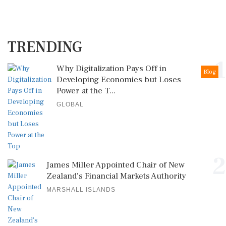
TRENDING
1
Why Digitalization Pays Off in
Blog
Developing Economies but Loses
Power at the T...
GLOBAL
2
James Miller Appointed Chair of New
Zealand's Financial Markets Authority
MARSHALL ISLANDS