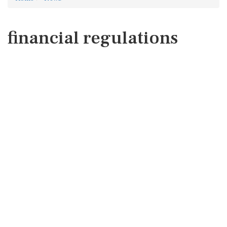
financial regulations