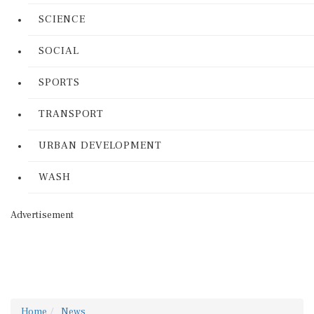
SCIENCE
SOCIAL
SPORTS
TRANSPORT
URBAN DEVELOPMENT
WASH
Advertisement
Home
News