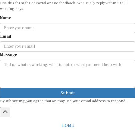
Use this form for editorial or site feedback. We usually reply within 2 to 3
working days.
Name
Email
Message
Submit
By submitting, you agree that we may use your email address to respond.
HOME