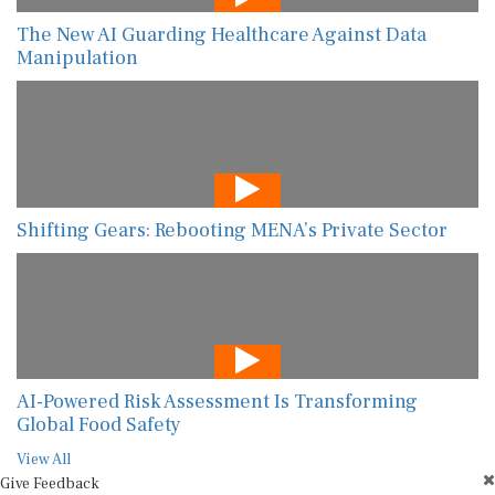
The New AI Guarding Healthcare Against Data
Manipulation
Shifting Gears: Rebooting MENA’s Private Sector
AI-Powered Risk Assessment Is Transforming
Global Food Safety
View All
Give Feedback