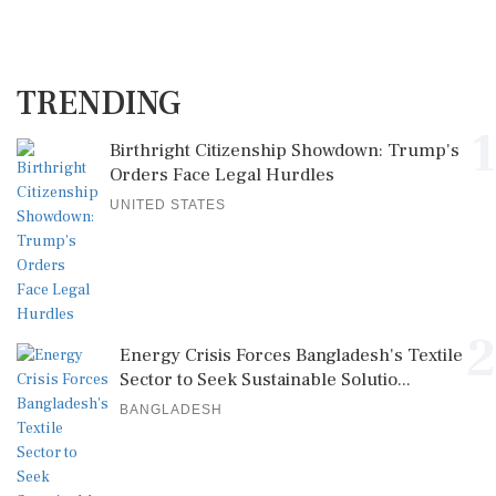
TRENDING
1
Birthright Citizenship Showdown: Trump's
Orders Face Legal Hurdles
UNITED STATES
2
Energy Crisis Forces Bangladesh's Textile
Sector to Seek Sustainable Solutio...
BANGLADESH