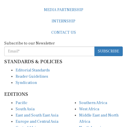
MEDIA PARTNERSHIP
INTERNSHIP
CONTACT US
Subscribe to our Newsletter
SUBSCRIBE
STANDARDS & POLICIES
Editorial Standards
Reader Guidelines
Syndication
EDITIONS
Pacific
Southern Africa
South Asia
West Africa
East and South East Asia
Middle East and North
Europe and Central Asia
Africa