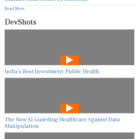
Read More
DevShots
India’s Best Investment: Public Health
The New AI Guarding Healthcare Against Data
Manipulation