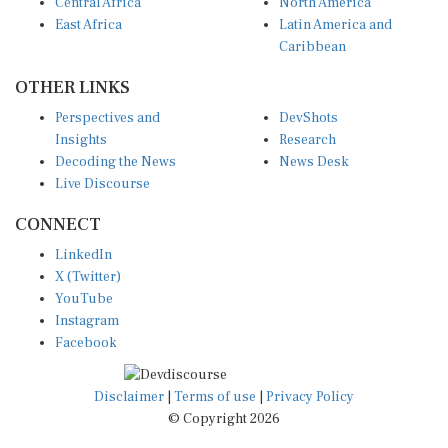
Central Africa
North America
East Africa
Latin America and
Caribbean
OTHER LINKS
Perspectives and
DevShots
Insights
Research
Decoding the News
News Desk
Live Discourse
CONNECT
LinkedIn
X (Twitter)
YouTube
Instagram
Facebook
Disclaimer
|
Terms of use
|
Privacy Policy
© Copyright 2026