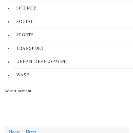
SCIENCE
SOCIAL
SPORTS
TRANSPORT
URBAN DEVELOPMENT
WASH
Advertisement
Home
News