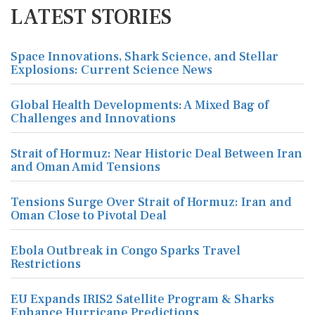
LATEST STORIES
Space Innovations, Shark Science, and Stellar
Explosions: Current Science News
Global Health Developments: A Mixed Bag of
Challenges and Innovations
Strait of Hormuz: Near Historic Deal Between Iran
and Oman Amid Tensions
Tensions Surge Over Strait of Hormuz: Iran and
Oman Close to Pivotal Deal
Ebola Outbreak in Congo Sparks Travel
Restrictions
EU Expands IRIS2 Satellite Program & Sharks
Enhance Hurricane Predictions