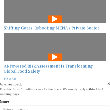
Shifting Gears: Rebooting MENA’s Private Sector
AI-Powered Risk Assessment Is Transforming
Global Food Safety
View All
Give Feedback
Use this form for editorial or site feedback. We usually reply within 2 to 3
working days.
Name