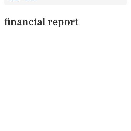
financial report