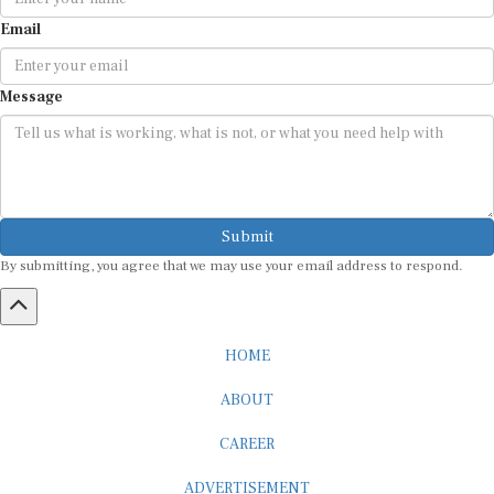
Email
Message
Submit
By submitting, you agree that we may use your email address to respond.
HOME
ABOUT
CAREER
ADVERTISEMENT