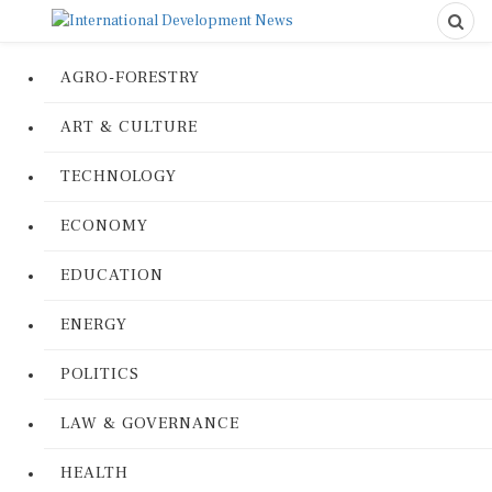
AGRO-FORESTRY
ART & CULTURE
TECHNOLOGY
ECONOMY
EDUCATION
ENERGY
POLITICS
LAW & GOVERNANCE
HEALTH