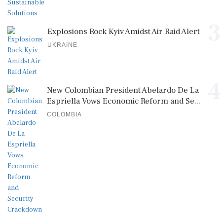
3
Explosions Rock Kyiv Amidst Air Raid Alert
UKRAINE
4
New Colombian President Abelardo De La
Espriella Vows Economic Reform and Se...
COLOMBIA