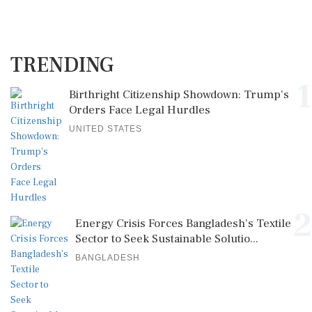
TRENDING
1
Birthright Citizenship Showdown: Trump's
Orders Face Legal Hurdles
UNITED STATES
2
Energy Crisis Forces Bangladesh's Textile
Sector to Seek Sustainable Solutio...
BANGLADESH