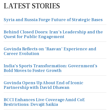
LATEST STORIES
Syria and Russia Forge Future of Strategic Bases
Behind Closed Doors: Iran's Leadership and the
Quest for Public Engagement
Govinda Reflects on 'Raavan' Experience and
Career Evolution
India's Sports Transformation: Government’s
Bold Moves to Foster Growth
Govinda Opens Up About End of Iconic
Partnership with David Dhawan
BCCI Enhances Live Coverage Amid CoE
Restrictions: Devajit Saikia