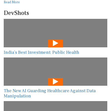
Read More
DevShots
India’s Best Investment: Public Health
The New AI Guarding Healthcare Against Data
Manipulation