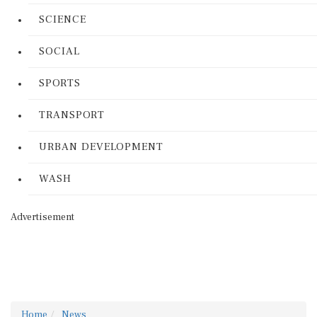
SCIENCE
SOCIAL
SPORTS
TRANSPORT
URBAN DEVELOPMENT
WASH
Advertisement
Home
News