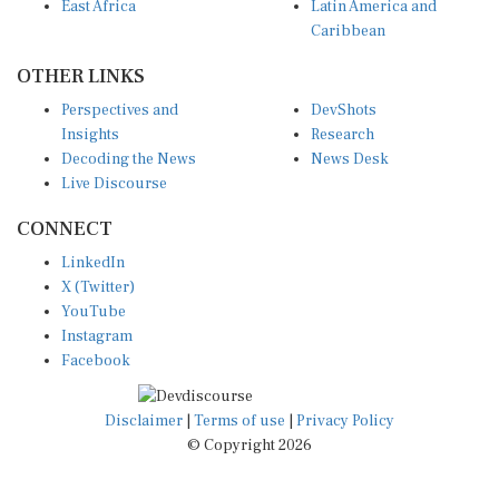
East Africa
Latin America and
Caribbean
OTHER LINKS
Perspectives and
DevShots
Insights
Research
Decoding the News
News Desk
Live Discourse
CONNECT
LinkedIn
X (Twitter)
YouTube
Instagram
Facebook
Disclaimer
|
Terms of use
|
Privacy Policy
© Copyright 2026