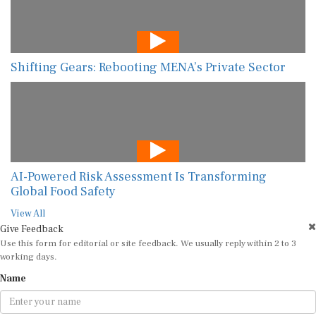
Shifting Gears: Rebooting MENA’s Private Sector
AI-Powered Risk Assessment Is Transforming
Global Food Safety
View All
Give Feedback
Use this form for editorial or site feedback. We usually reply within 2 to 3
working days.
Name