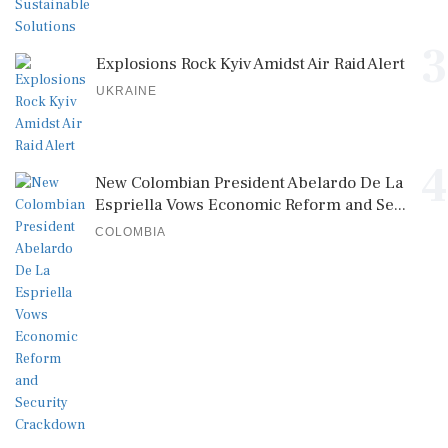
3
Explosions Rock Kyiv Amidst Air Raid Alert
UKRAINE
4
New Colombian President Abelardo De La
Espriella Vows Economic Reform and Se...
COLOMBIA