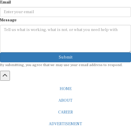
Email
Message
Submit
By submitting, you agree that we may use your email address to respond.
HOME
ABOUT
CAREER
ADVERTISEMENT