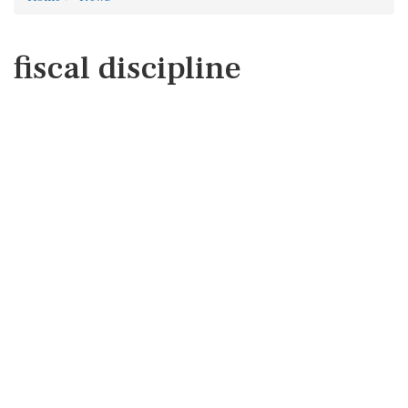
fiscal discipline