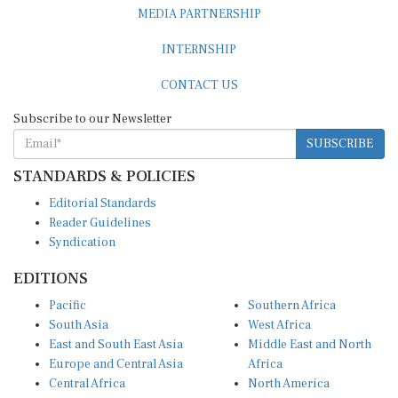
MEDIA PARTNERSHIP
INTERNSHIP
CONTACT US
Subscribe to our Newsletter
SUBSCRIBE
STANDARDS & POLICIES
Editorial Standards
Reader Guidelines
Syndication
EDITIONS
Pacific
Southern Africa
South Asia
West Africa
East and South East Asia
Middle East and North
Europe and Central Asia
Africa
Central Africa
North America