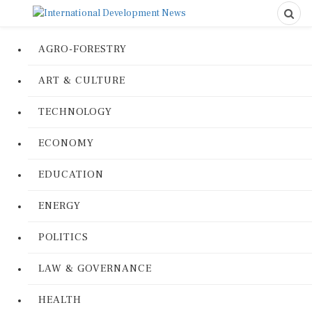
AGRO-FORESTRY
ART & CULTURE
TECHNOLOGY
ECONOMY
EDUCATION
ENERGY
POLITICS
LAW & GOVERNANCE
HEALTH