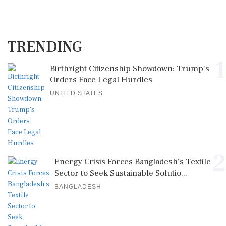
TRENDING
1
Birthright Citizenship Showdown: Trump's
Orders Face Legal Hurdles
UNITED STATES
2
Energy Crisis Forces Bangladesh's Textile
Sector to Seek Sustainable Solutio...
BANGLADESH