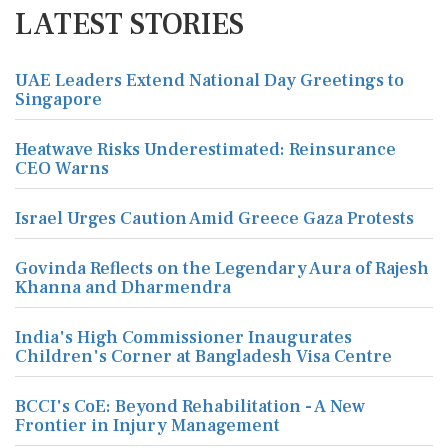
LATEST STORIES
UAE Leaders Extend National Day Greetings to
Singapore
Heatwave Risks Underestimated: Reinsurance
CEO Warns
Israel Urges Caution Amid Greece Gaza Protests
Govinda Reflects on the Legendary Aura of Rajesh
Khanna and Dharmendra
India's High Commissioner Inaugurates
Children's Corner at Bangladesh Visa Centre
BCCI's CoE: Beyond Rehabilitation - A New
Frontier in Injury Management