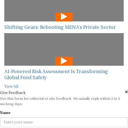
Shifting Gears: Rebooting MENA’s Private Sector
AI-Powered Risk Assessment Is Transforming
Global Food Safety
View All
Give Feedback
Use this form for editorial or site feedback. We usually reply within 2 to 3
working days.
Name