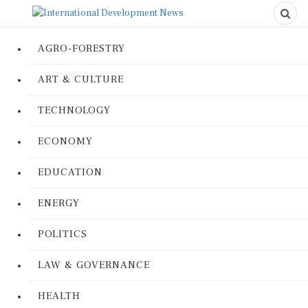
AGRO-FORESTRY
ART & CULTURE
TECHNOLOGY
ECONOMY
EDUCATION
ENERGY
POLITICS
LAW & GOVERNANCE
HEALTH