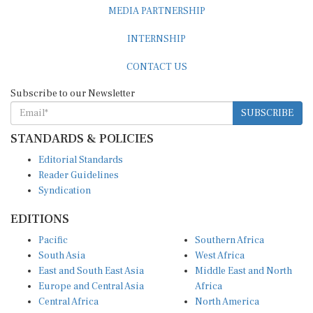
MEDIA PARTNERSHIP
INTERNSHIP
CONTACT US
Subscribe to our Newsletter
SUBSCRIBE
STANDARDS & POLICIES
Editorial Standards
Reader Guidelines
Syndication
EDITIONS
Pacific
Southern Africa
South Asia
West Africa
East and South East Asia
Middle East and North
Europe and Central Asia
Africa
Central Africa
North America