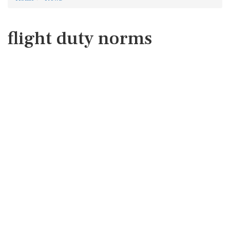
flight duty norms