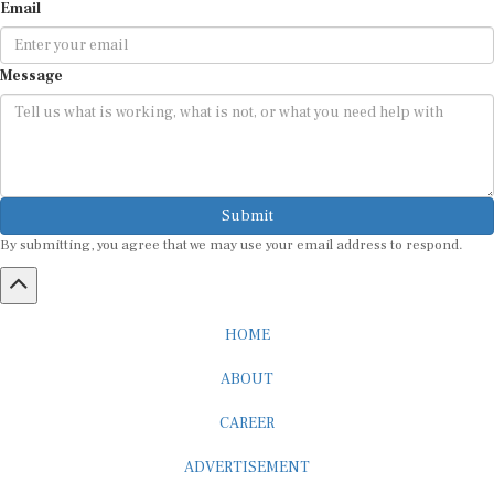
Email
Message
Submit
By submitting, you agree that we may use your email address to respond.
HOME
ABOUT
CAREER
ADVERTISEMENT