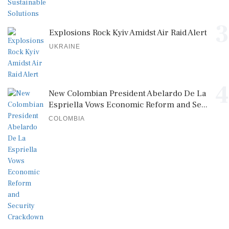
3
Explosions Rock Kyiv Amidst Air Raid Alert
UKRAINE
4
New Colombian President Abelardo De La
Espriella Vows Economic Reform and Se...
COLOMBIA