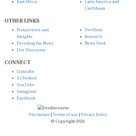
East Africa
Latin America and
Caribbean
OTHER LINKS
Perspectives and
DevShots
Insights
Research
Decoding the News
News Desk
Live Discourse
CONNECT
LinkedIn
X (Twitter)
YouTube
Instagram
Facebook
Disclaimer
|
Terms of use
|
Privacy Policy
© Copyright 2026