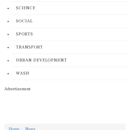
SCIENCE
SOCIAL
SPORTS
TRANSPORT
URBAN DEVELOPMENT
WASH
Advertisement
Home
News