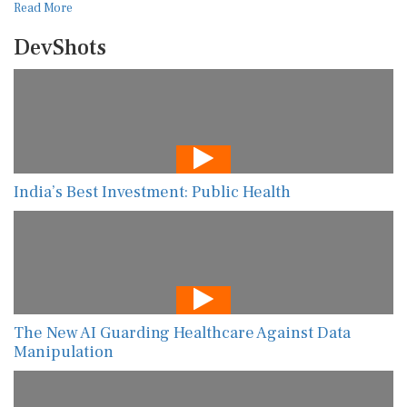
Read More
DevShots
India’s Best Investment: Public Health
The New AI Guarding Healthcare Against Data
Manipulation