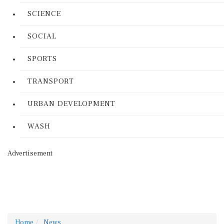
SCIENCE
SOCIAL
SPORTS
TRANSPORT
URBAN DEVELOPMENT
WASH
Advertisement
Home
News