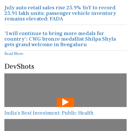
July auto retail sales rise 25.9% YoY to record
25.91 lakh units; passenger vehicle inventory
remains elevated: FADA
'I will continue to bring more medals for
country': CWG bronze medallist Shilpa Shyla
gets grand welcome in Bengaluru
Read More
DevShots
India’s Best Investment: Public Health