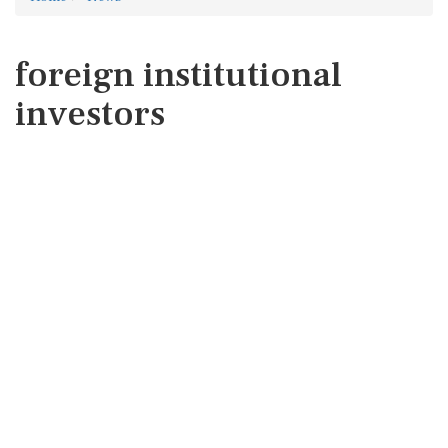
foreign institutional
investors