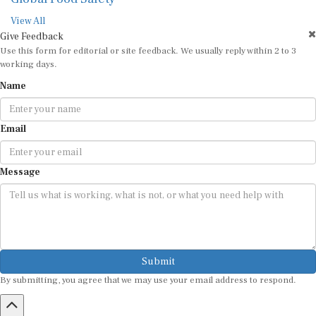
View All
Give Feedback
Use this form for editorial or site feedback. We usually reply within 2 to 3
working days.
Name
Email
Message
Submit
By submitting, you agree that we may use your email address to respond.