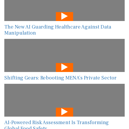
The New AI Guarding Healthcare Against Data
Manipulation
Shifting Gears: Rebooting MENA’s Private Sector
AI-Powered Risk Assessment Is Transforming
Global Food Safety