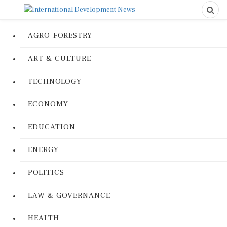
AGRO-FORESTRY
ART & CULTURE
TECHNOLOGY
ECONOMY
EDUCATION
ENERGY
POLITICS
LAW & GOVERNANCE
HEALTH