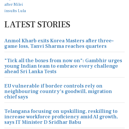
LATEST STORIES
Anmol Kharb exits Korea Masters after three-
game loss, Tanvi Sharma reaches quarters
"Tick all the boxes from now on": Gambhir urges
young Indian team to embrace every challenge
ahead Sri Lanka Tests
EU vulnerable if border controls rely on
neighbouring country's goodwill, migration
chief says
Telangana focusing on upskilling, reskilling to
increase workforce proficiency amid AI growth,
says IT Minister D Sridhar Babu