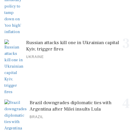
3
Russian attacks kill one in Ukrainian capital
Kyiv, trigger fires
UKRAINE
4
Brazil downgrades diplomatic ties with
Argentina after Milei insults Lula
BRAZIL