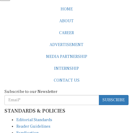
HOME
ABOUT
CAREER
ADVERTISEMENT
MEDIA PARTNERSHIP
INTERNSHIP
CONTACT US
Subscribe to our Newsletter
SUBSCRIBE
STANDARDS & POLICIES
Editorial Standards
Reader Guidelines