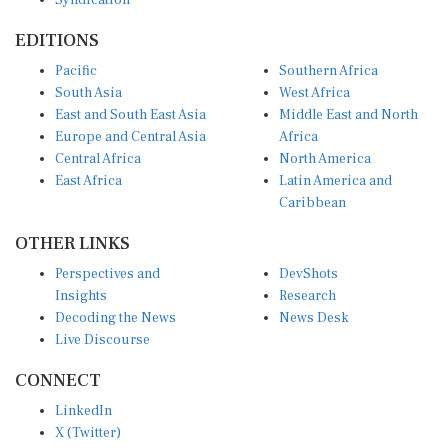
Syndication
EDITIONS
Pacific
Southern Africa
South Asia
West Africa
East and South East Asia
Middle East and North
Europe and Central Asia
Africa
Central Africa
North America
East Africa
Latin America and
Caribbean
OTHER LINKS
Perspectives and
DevShots
Insights
Research
Decoding the News
News Desk
Live Discourse
CONNECT
LinkedIn
X (Twitter)