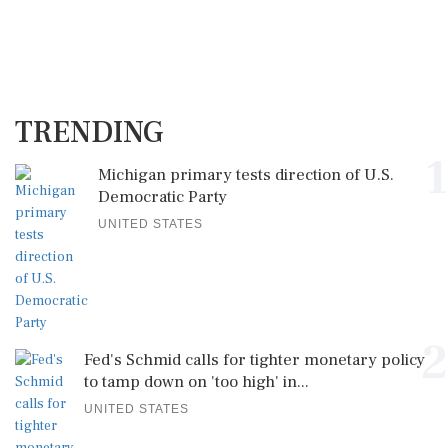
TRENDING
1
Michigan primary tests direction of U.S.
Democratic Party
UNITED STATES
2
Fed's Schmid calls for tighter monetary policy
to tamp down on 'too high' in...
UNITED STATES