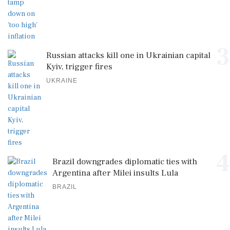
3
Russian attacks kill one in Ukrainian capital
Kyiv, trigger fires
UKRAINE
4
Brazil downgrades diplomatic ties with
Argentina after Milei insults Lula
BRAZIL