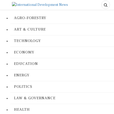
AGRO-FORESTRY
ART & CULTURE
TECHNOLOGY
ECONOMY
EDUCATION
ENERGY
POLITICS
LAW & GOVERNANCE
HEALTH