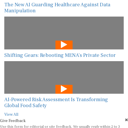
The New AI Guarding Healthcare Against Data
Manipulation
Shifting Gears: Rebooting MENA’s Private Sector
AI-Powered Risk Assessment Is Transforming
Global Food Safety
View All
Give Feedback
Use this form for editorial or site feedback. We usually reply within 2 to 3