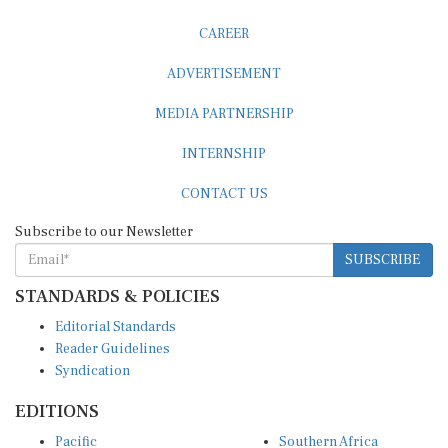
CAREER
ADVERTISEMENT
MEDIA PARTNERSHIP
INTERNSHIP
CONTACT US
Subscribe to our Newsletter
SUBSCRIBE
STANDARDS & POLICIES
Editorial Standards
Reader Guidelines
Syndication
EDITIONS
Pacific
Southern Africa