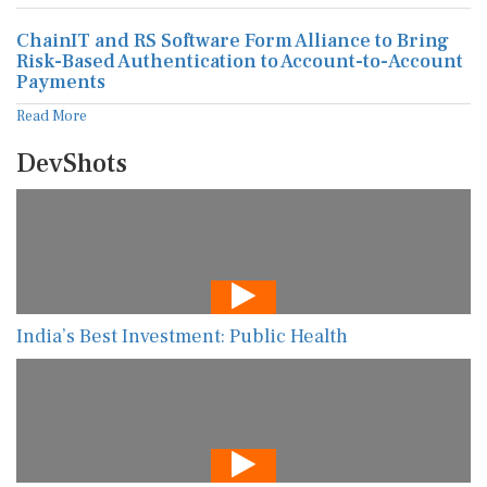
ChainIT and RS Software Form Alliance to Bring
Risk-Based Authentication to Account-to-Account
Payments
Read More
DevShots
India’s Best Investment: Public Health