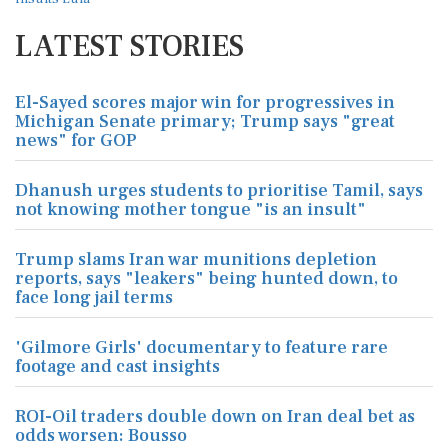
LATEST STORIES
El-Sayed scores major win for progressives in
Michigan Senate primary; Trump says "great
news" for GOP
Dhanush urges students to prioritise Tamil, says
not knowing mother tongue "is an insult"
Trump slams Iran war munitions depletion
reports, says "leakers" being hunted down, to
face long jail terms
'Gilmore Girls' documentary to feature rare
footage and cast insights
ROI-Oil traders double down on Iran deal bet as
odds worsen: Bousso