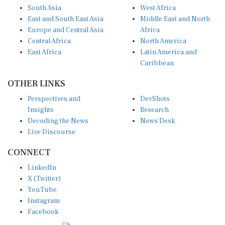
South Asia
West Africa
East and South East Asia
Middle East and North
Europe and Central Asia
Africa
Central Africa
North America
East Africa
Latin America and
Caribbean
OTHER LINKS
Perspectives and
DevShots
Insights
Research
Decoding the News
News Desk
Live Discourse
CONNECT
LinkedIn
X (Twitter)
YouTube
Instagram
Facebook