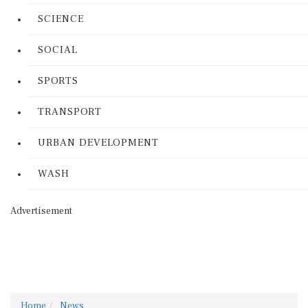
SCIENCE
SOCIAL
SPORTS
TRANSPORT
URBAN DEVELOPMENT
WASH
Advertisement
Home
News