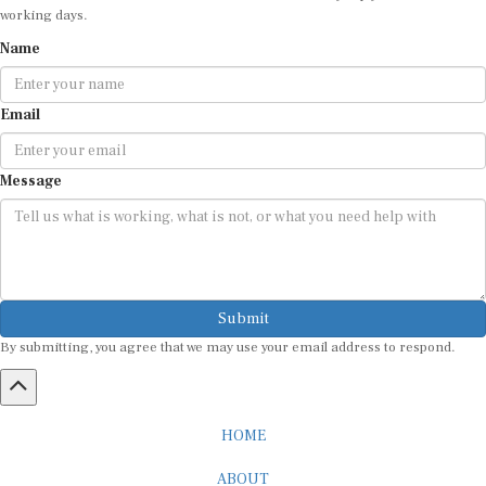
working days.
Name
Email
Message
Submit
By submitting, you agree that we may use your email address to respond.
HOME
ABOUT