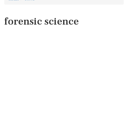
forensic science