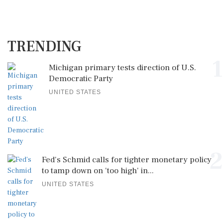
TRENDING
1
Michigan primary tests direction of U.S.
Democratic Party
UNITED STATES
2
Fed's Schmid calls for tighter monetary policy
to tamp down on 'too high' in...
UNITED STATES