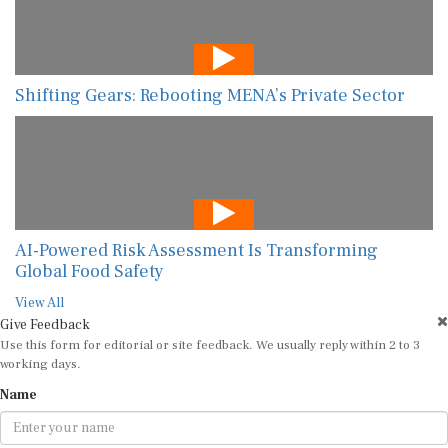
Shifting Gears: Rebooting MENA’s Private Sector
AI-Powered Risk Assessment Is Transforming
Global Food Safety
View All
Give Feedback
Use this form for editorial or site feedback. We usually reply within 2 to 3
working days.
Name