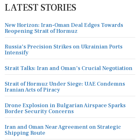
LATEST STORIES
New Horizon: Iran-Oman Deal Edges Towards
Reopening Strait of Hormuz
Russia's Precision Strikes on Ukrainian Ports
Intensify
Strait Talks: Iran and Oman's Crucial Negotiation
Strait of Hormuz Under Siege: UAE Condemns
Iranian Acts of Piracy
Drone Explosion in Bulgarian Airspace Sparks
Border Security Concerns
Iran and Oman Near Agreement on Strategic
Shipping Route