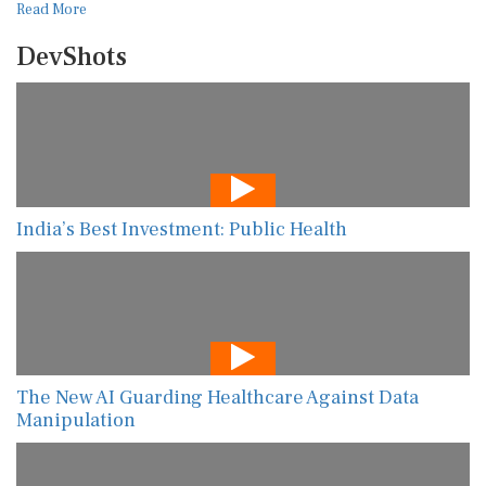
Read More
DevShots
India’s Best Investment: Public Health
The New AI Guarding Healthcare Against Data
Manipulation