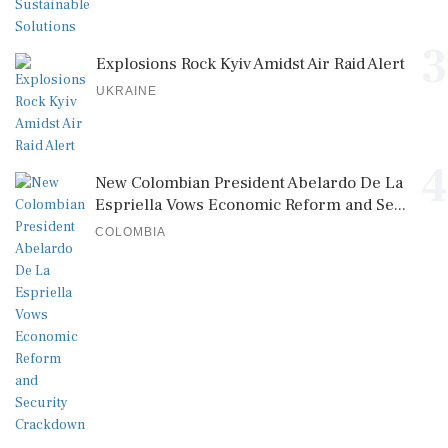
3
Explosions Rock Kyiv Amidst Air Raid Alert
UKRAINE
4
New Colombian President Abelardo De La
Espriella Vows Economic Reform and Se...
COLOMBIA