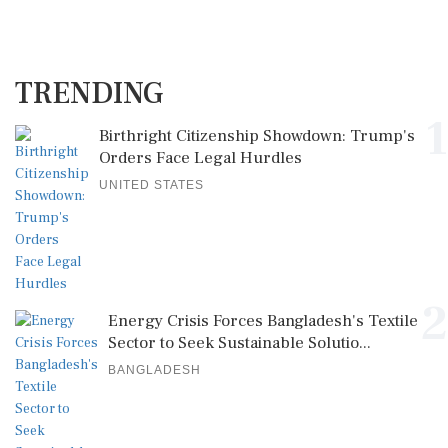
TRENDING
1
Birthright Citizenship Showdown: Trump's
Orders Face Legal Hurdles
UNITED STATES
2
Energy Crisis Forces Bangladesh's Textile
Sector to Seek Sustainable Solutio...
BANGLADESH