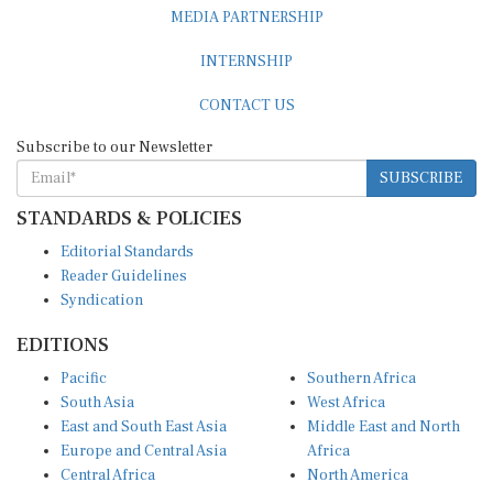
MEDIA PARTNERSHIP
INTERNSHIP
CONTACT US
Subscribe to our Newsletter
SUBSCRIBE
STANDARDS & POLICIES
Editorial Standards
Reader Guidelines
Syndication
EDITIONS
Pacific
Southern Africa
South Asia
West Africa
East and South East Asia
Middle East and North
Europe and Central Asia
Africa
Central Africa
North America