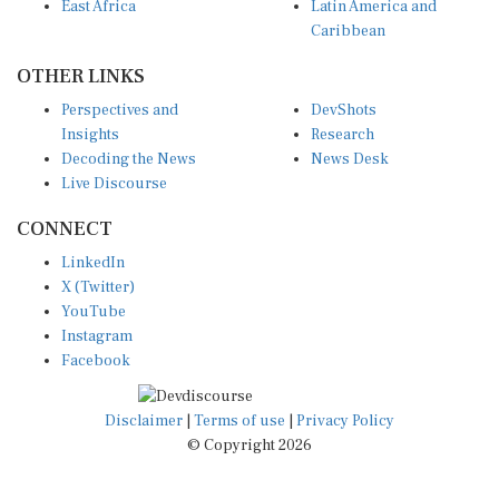
East Africa
Latin America and
Caribbean
OTHER LINKS
Perspectives and
DevShots
Insights
Research
Decoding the News
News Desk
Live Discourse
CONNECT
LinkedIn
X (Twitter)
YouTube
Instagram
Facebook
Disclaimer
|
Terms of use
|
Privacy Policy
© Copyright 2026