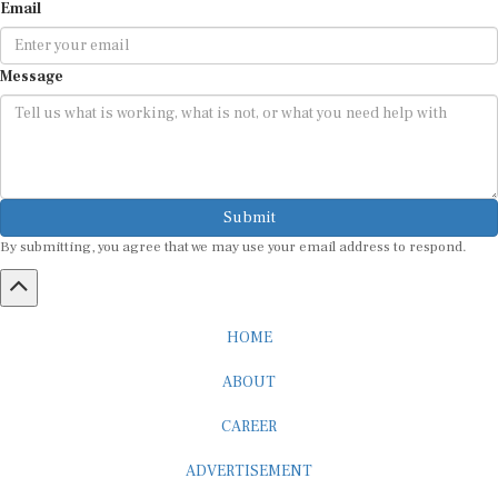
Email
Message
Submit
By submitting, you agree that we may use your email address to respond.
HOME
ABOUT
CAREER
ADVERTISEMENT