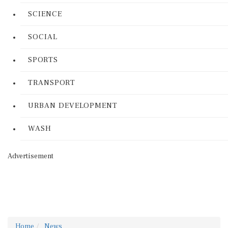
SCIENCE
SOCIAL
SPORTS
TRANSPORT
URBAN DEVELOPMENT
WASH
Advertisement
Home
News