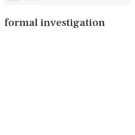
formal investigation