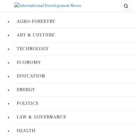
AGRO-FORESTRY
ART & CULTURE
TECHNOLOGY
ECONOMY
EDUCATION
ENERGY
POLITICS
LAW & GOVERNANCE
HEALTH