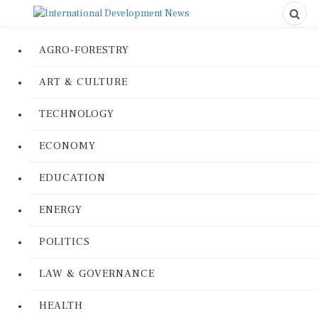
AGRO-FORESTRY
ART & CULTURE
TECHNOLOGY
ECONOMY
EDUCATION
ENERGY
POLITICS
LAW & GOVERNANCE
HEALTH