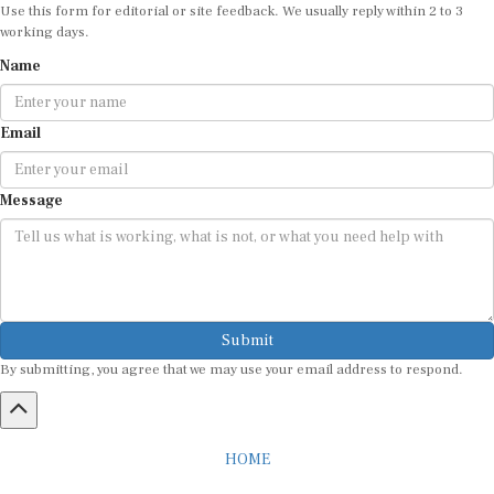
Use this form for editorial or site feedback. We usually reply within 2 to 3
working days.
Name
Email
Message
Submit
By submitting, you agree that we may use your email address to respond.
HOME