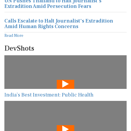
UN Pushes Thailand to Halt Journalist's
Extradition Amid Persecution Fears
Calls Escalate to Halt Journalist's Extradition
Amid Human Rights Concerns
Read More
DevShots
India’s Best Investment: Public Health