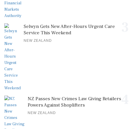
3
Selwyn Gets New After-Hours Urgent Care
Service This Weekend
NEW ZEALAND
4
NZ Passes New Crimes Law Giving Retailers
Powers Against Shoplifters
NEW ZEALAND