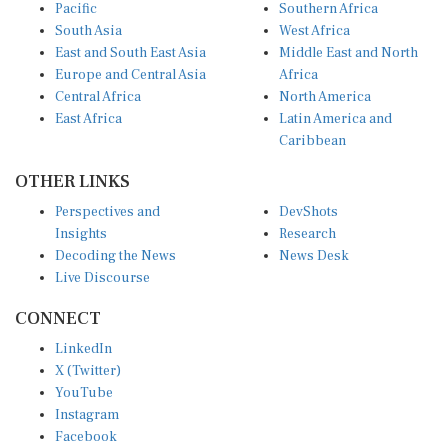
Pacific
Southern Africa
South Asia
West Africa
East and South East Asia
Middle East and North
Europe and Central Asia
Africa
Central Africa
North America
East Africa
Latin America and
Caribbean
OTHER LINKS
Perspectives and
DevShots
Insights
Research
Decoding the News
News Desk
Live Discourse
CONNECT
LinkedIn
X (Twitter)
YouTube
Instagram
Facebook