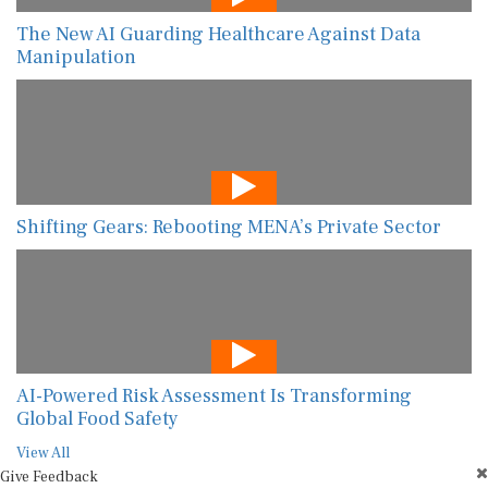
The New AI Guarding Healthcare Against Data
Manipulation
Shifting Gears: Rebooting MENA’s Private Sector
AI-Powered Risk Assessment Is Transforming
Global Food Safety
View All
Give Feedback