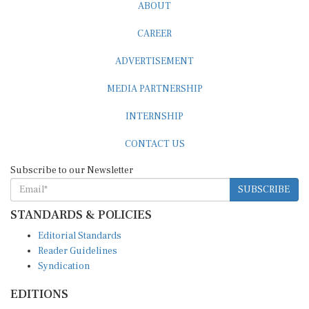
ABOUT
CAREER
ADVERTISEMENT
MEDIA PARTNERSHIP
INTERNSHIP
CONTACT US
Subscribe to our Newsletter
SUBSCRIBE
STANDARDS & POLICIES
Editorial Standards
Reader Guidelines
Syndication
EDITIONS