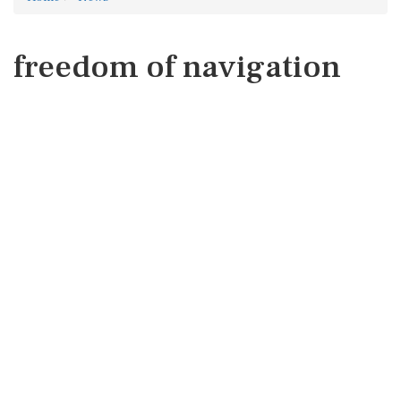
freedom of navigation