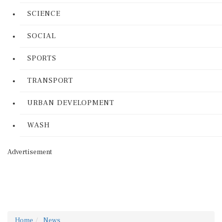
SCIENCE
SOCIAL
SPORTS
TRANSPORT
URBAN DEVELOPMENT
WASH
Advertisement
Home
News