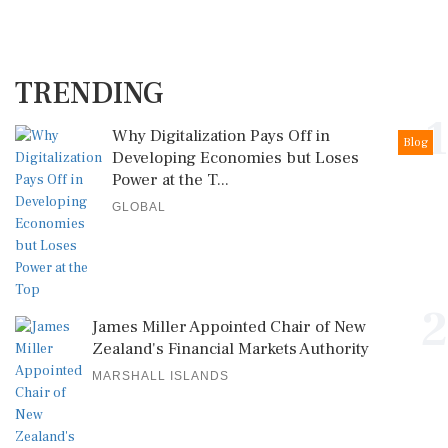
TRENDING
1
Why Digitalization Pays Off in
Blog
Developing Economies but Loses
Power at the T...
GLOBAL
2
James Miller Appointed Chair of New
Zealand's Financial Markets Authority
MARSHALL ISLANDS