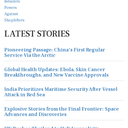
LATEST STORIES
Pioneering Passage: China's First Regular
Service Via the Arctic
Global Health Updates: Ebola, Skin Cancer
Breakthroughs, and New Vaccine Approvals
India Prioritizes Maritime Security After Vessel
Attack in Red Sea
Explosive Stories from the Final Frontier: Space
Advances and Discoveries