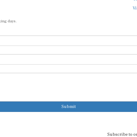
Vi
king days.
Submit
Subscribe to o