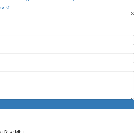
ew All
ur Newsletter