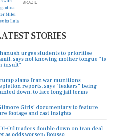
BRAZIL
LATEST STORIES
hanush urges students to prioritise
amil, says not knowing mother tongue "is
n insult"
rump slams Iran war munitions
epletion reports, says "leakers" being
unted down, to face long jail terms
Gilmore Girls' documentary to feature
are footage and cast insights
OI-Oil traders double down on Iran deal
et as odds worsen: Bousso