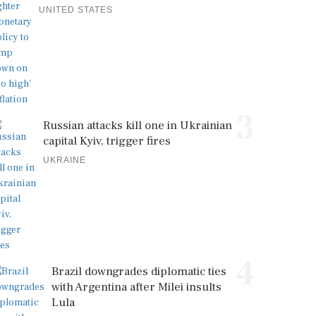
UNITED STATES
3
Russian attacks kill one in Ukrainian
capital Kyiv, trigger fires
UKRAINE
4
Brazil downgrades diplomatic ties
with Argentina after Milei insults
Lula