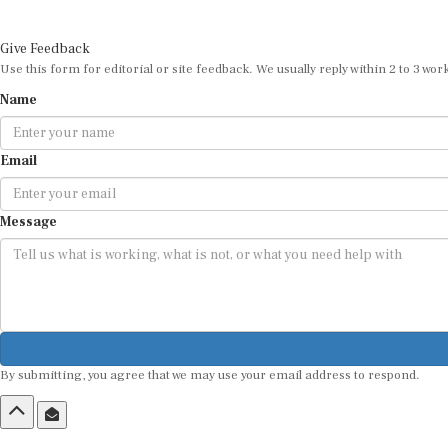
Give Feedback
Use this form for editorial or site feedback. We usually reply within 2 to 3 wor
Name
Email
Message
By submitting, you agree that we may use your email address to respond.