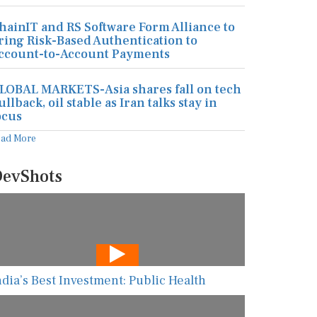
hainIT and RS Software Form Alliance to
ring Risk-Based Authentication to
ccount-to-Account Payments
LOBAL MARKETS-Asia shares fall on tech
ullback, oil stable as Iran talks stay in
ocus
ead More
evShots
ndia’s Best Investment: Public Health