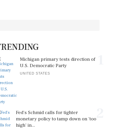
TRENDING
1
Michigan primary tests direction of
U.S. Democratic Party
UNITED STATES
2
Fed's Schmid calls for tighter
monetary policy to tamp down on 'too
high' in...