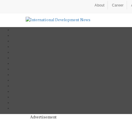
About
Career
Advertisement