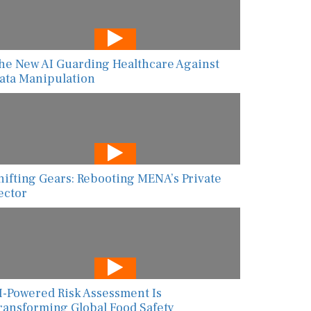
he New AI Guarding Healthcare Against
ata Manipulation
hifting Gears: Rebooting MENA’s Private
ector
I-Powered Risk Assessment Is
ransforming Global Food Safety