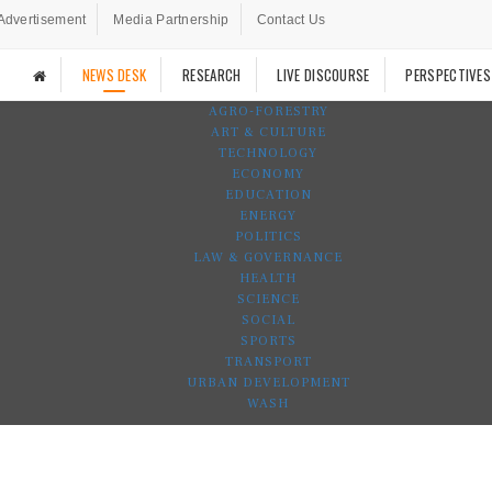
Advertisement
Media Partnership
Contact Us
NEWS DESK
RESEARCH
LIVE DISCOURSE
PERSPECTIVES
AGRO-FORESTRY
ART & CULTURE
TECHNOLOGY
ECONOMY
EDUCATION
ENERGY
POLITICS
LAW & GOVERNANCE
HEALTH
SCIENCE
SOCIAL
SPORTS
TRANSPORT
URBAN DEVELOPMENT
WASH