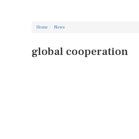
Home
News
global cooperation