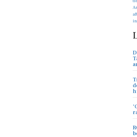
D
T
a
T
d
h
'
r
R
b