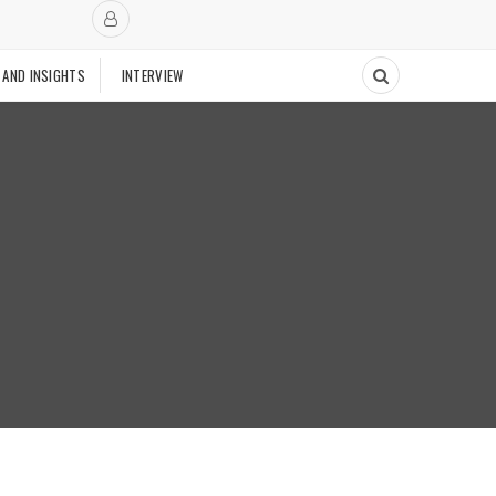
 AND INSIGHTS
INTERVIEW