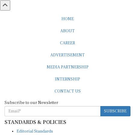
HOME
ABOUT
CAREER
ADVERTISEMENT
MEDIA PARTNERSHIP
INTERNSHIP
CONTACT US
Subscribe to our Newsletter
SUBSCRIBE
STANDARDS & POLICIES
Editorial Standards