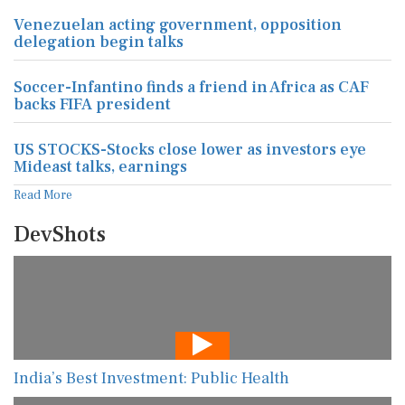
Venezuelan acting government, opposition
delegation begin talks
Soccer-Infantino finds a friend in Africa as CAF
backs FIFA president
US STOCKS-Stocks close lower as investors eye
Mideast talks, earnings
Read More
DevShots
India’s Best Investment: Public Health