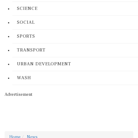
SCIENCE
SOCIAL
SPORTS
TRANSPORT
URBAN DEVELOPMENT
WASH
Advertisement
Home
News