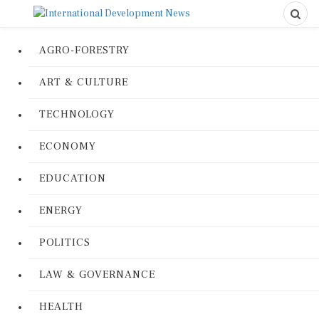
AGRO-FORESTRY
ART & CULTURE
TECHNOLOGY
ECONOMY
EDUCATION
ENERGY
POLITICS
LAW & GOVERNANCE
HEALTH