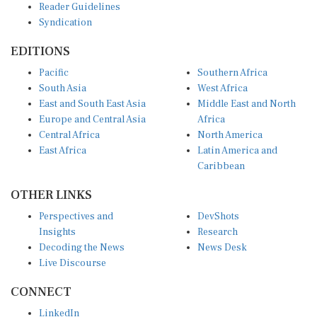
Reader Guidelines
Syndication
EDITIONS
Pacific
Southern Africa
South Asia
West Africa
East and South East Asia
Middle East and North
Europe and Central Asia
Africa
Central Africa
North America
East Africa
Latin America and
Caribbean
OTHER LINKS
Perspectives and
DevShots
Insights
Research
Decoding the News
News Desk
Live Discourse
CONNECT
LinkedIn