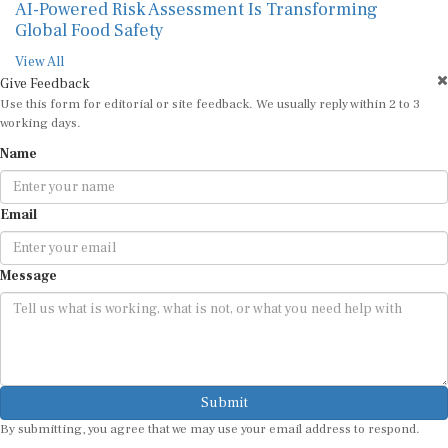
AI-Powered Risk Assessment Is Transforming
Global Food Safety
View All
Give Feedback
Use this form for editorial or site feedback. We usually reply within 2 to 3
working days.
Name
Email
Message
Submit
By submitting, you agree that we may use your email address to respond.