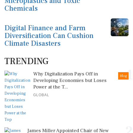
Microplastics and Toxic
Chemicals
Digital Finance and Farm
Diversification Can Cushion
Climate Disasters
TRENDING
1
Why Digitalization Pays Off in
Blog
Developing Economies but Loses
Power at the T...
GLOBAL
2
James Miller Appointed Chair of New