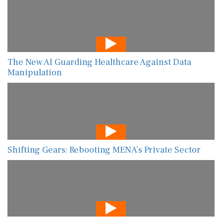
The New AI Guarding Healthcare Against Data
Manipulation
Shifting Gears: Rebooting MENA’s Private Sector