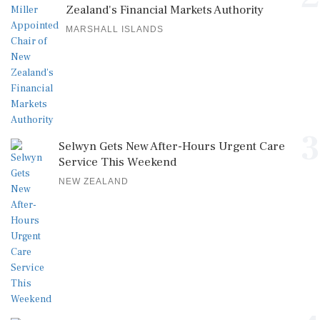
Zealand's Financial Markets Authority
MARSHALL ISLANDS
3
Selwyn Gets New After-Hours Urgent Care
Service This Weekend
NEW ZEALAND