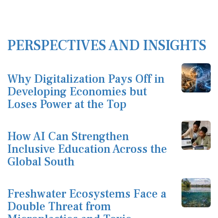
PERSPECTIVES AND INSIGHTS
Why Digitalization Pays Off in
Developing Economies but
Loses Power at the Top
How AI Can Strengthen
Inclusive Education Across the
Global South
Freshwater Ecosystems Face a
Double Threat from