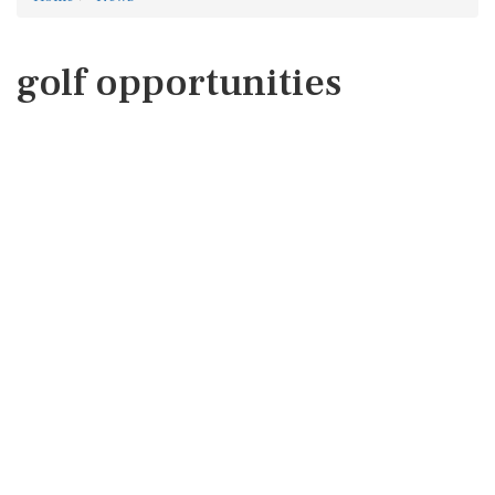
golf opportunities