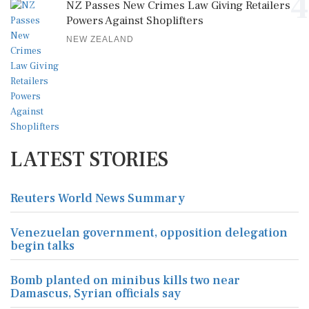
4
NZ Passes New Crimes Law Giving Retailers
Powers Against Shoplifters
NEW ZEALAND
LATEST STORIES
Reuters World News Summary
Venezuelan government, opposition delegation
begin talks
Bomb planted on minibus kills two near
Damascus, Syrian officials say