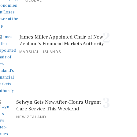
GLOBAL
2
James Miller Appointed Chair of New
Zealand's Financial Markets Authority
MARSHALL ISLANDS
3
Selwyn Gets New After-Hours Urgent
Care Service This Weekend
NEW ZEALAND