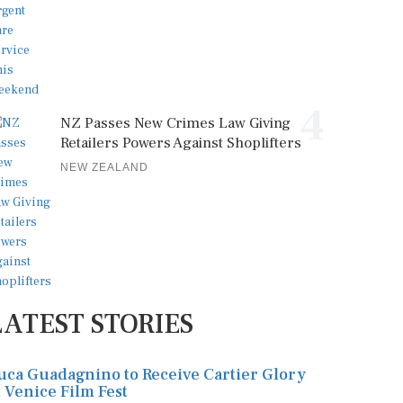
4
NZ Passes New Crimes Law Giving
Retailers Powers Against Shoplifters
NEW ZEALAND
LATEST STORIES
uca Guadagnino to Receive Cartier Glory
t Venice Film Fest