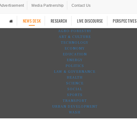
Advertisement
Media Partnership
Contact Us
NEWS DESK
RESEARCH
LIVE DISCOURSE
PERSPECTIVES
AGRO-FORESTRY
ART & CULTURE
TECHNOLOGY
ECONOMY
EDUCATION
ENERGY
POLITICS
LAW & GOVERNANCE
HEALTH
SCIENCE
SOCIAL
SPORTS
TRANSPORT
URBAN DEVELOPMENT
WASH