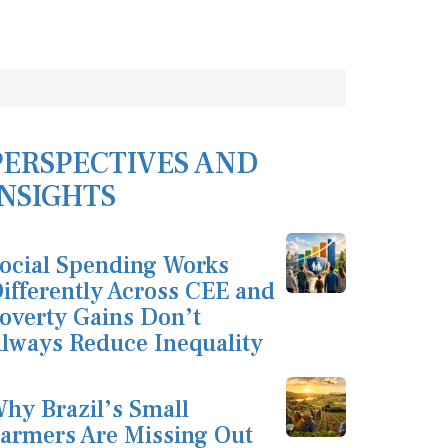
PERSPECTIVES AND
INSIGHTS
ocial Spending Works
ifferently Across CEE and
overty Gains Don’t
lways Reduce Inequality
hy Brazil’s Small
armers Are Missing Out