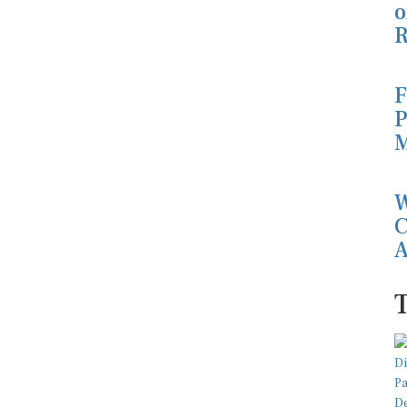
o
R
F
P
M
W
C
A