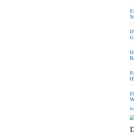
E
N
U
G
U
R
P
t
D
W
R
D