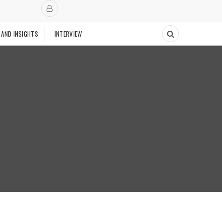
 AND INSIGHTS
INTERVIEW