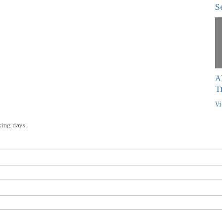
S
A
T
Vi
king days.