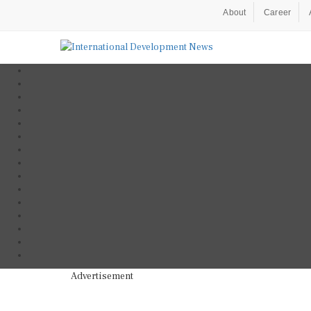
About
Career
Advertisement