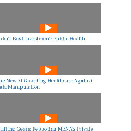
ndia’s Best Investment: Public Health
he New AI Guarding Healthcare Against
ata Manipulation
hifting Gears: Rebooting MENA’s Private