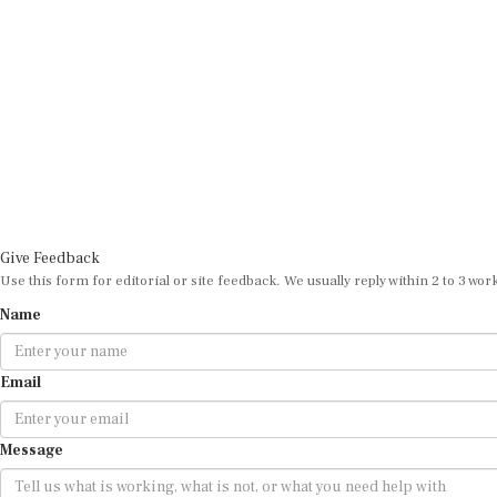
Give Feedback
Use this form for editorial or site feedback. We usually reply within 2 to 3 wor
Name
Email
Message