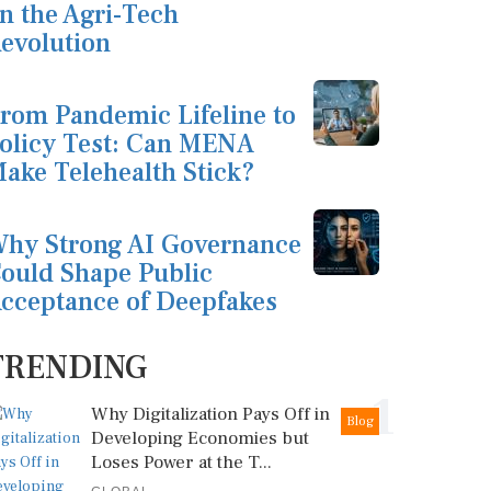
n the Agri-Tech
evolution
rom Pandemic Lifeline to
olicy Test: Can MENA
ake Telehealth Stick?
hy Strong AI Governance
ould Shape Public
cceptance of Deepfakes
TRENDING
1
Why Digitalization Pays Off in
Blog
Developing Economies but
Loses Power at the T...