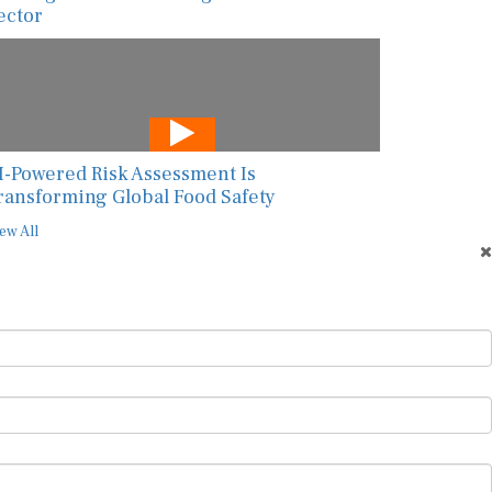
ector
I-Powered Risk Assessment Is
ransforming Global Food Safety
ew All