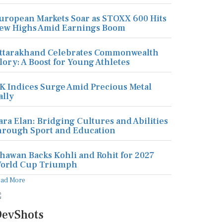
uropean Markets Soar as STOXX 600 Hits
ew Highs Amid Earnings Boom
ttarakhand Celebrates Commonwealth
lory: A Boost for Young Athletes
K Indices Surge Amid Precious Metal
ally
ara Elan: Bridging Cultures and Abilities
hrough Sport and Education
hawan Backs Kohli and Rohit for 2027
orld Cup Triumph
ead More
evShots