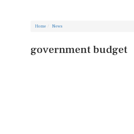
Home
News
government budget