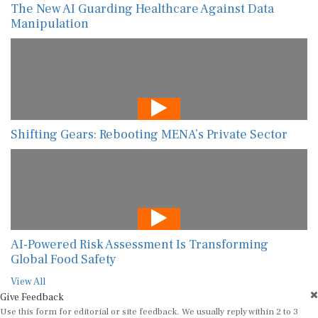
The New AI Guarding Healthcare Against Data
Manipulation
Shifting Gears: Rebooting MENA’s Private Sector
AI-Powered Risk Assessment Is Transforming
Global Food Safety
View All
Give Feedback
Use this form for editorial or site feedback. We usually reply within 2 to 3