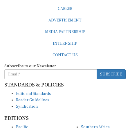
CAREER
ADVERTISEMENT
MEDIA PARTNERSHIP
INTERNSHIP
CONTACT US
Subscribe to our Newsletter
SUBSCRIBE
STANDARDS & POLICIES
Editorial Standards
Reader Guidelines
Syndication
EDITIONS
Pacific
Southern Africa