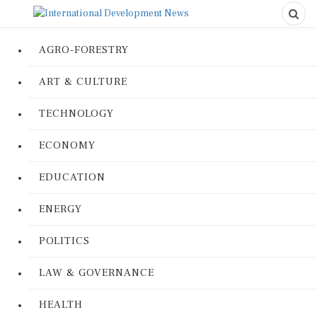
AGRO-FORESTRY
ART & CULTURE
TECHNOLOGY
ECONOMY
EDUCATION
ENERGY
POLITICS
LAW & GOVERNANCE
HEALTH