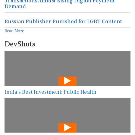
Transactions Amidst Rising Digital Payment
Demand
Russian Publisher Punished for LGBT Content
Read More
DevShots
India’s Best Investment: Public Health