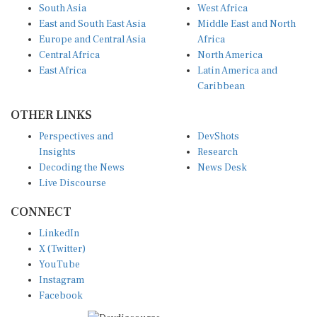
South Asia
West Africa
East and South East Asia
Middle East and North
Europe and Central Asia
Africa
Central Africa
North America
East Africa
Latin America and
Caribbean
OTHER LINKS
Perspectives and
DevShots
Insights
Research
Decoding the News
News Desk
Live Discourse
CONNECT
LinkedIn
X (Twitter)
YouTube
Instagram
Facebook