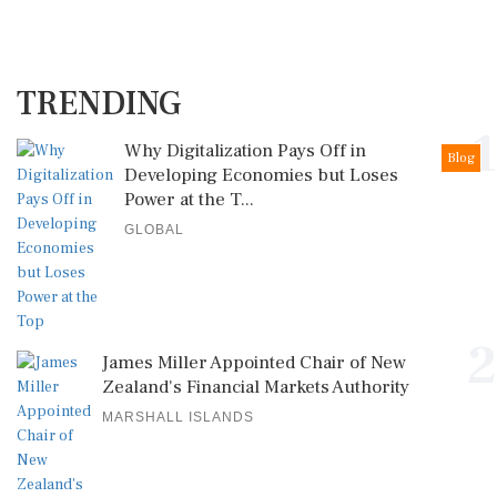
TRENDING
1
Why Digitalization Pays Off in
Blog
Developing Economies but Loses
Power at the T...
GLOBAL
2
James Miller Appointed Chair of New
Zealand's Financial Markets Authority
MARSHALL ISLANDS