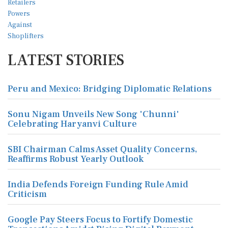
LATEST STORIES
Peru and Mexico: Bridging Diplomatic Relations
Sonu Nigam Unveils New Song 'Chunni'
Celebrating Haryanvi Culture
SBI Chairman Calms Asset Quality Concerns,
Reaffirms Robust Yearly Outlook
India Defends Foreign Funding Rule Amid
Criticism
Google Pay Steers Focus to Fortify Domestic