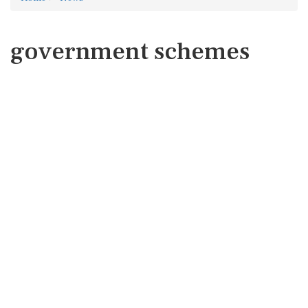
government schemes