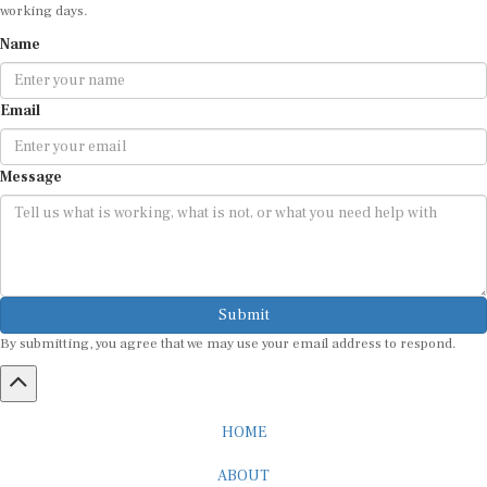
working days.
Name
Email
Message
Submit
By submitting, you agree that we may use your email address to respond.
HOME
ABOUT