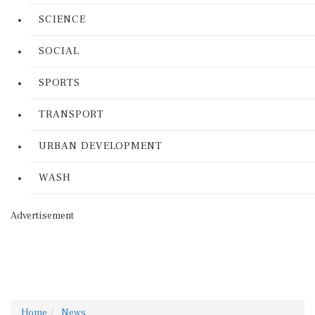
SCIENCE
SOCIAL
SPORTS
TRANSPORT
URBAN DEVELOPMENT
WASH
Advertisement
Home
News