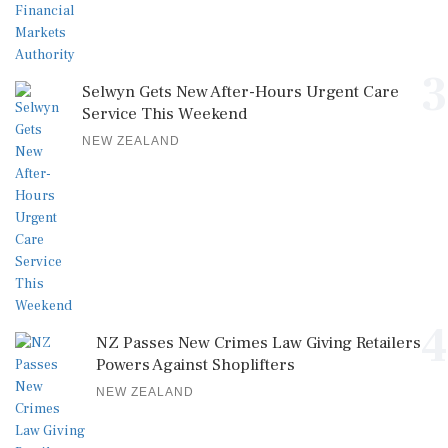
3
Selwyn Gets New After-Hours Urgent Care
Service This Weekend
NEW ZEALAND
4
NZ Passes New Crimes Law Giving Retailers
Powers Against Shoplifters
NEW ZEALAND