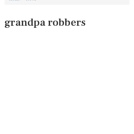
grandpa robbers