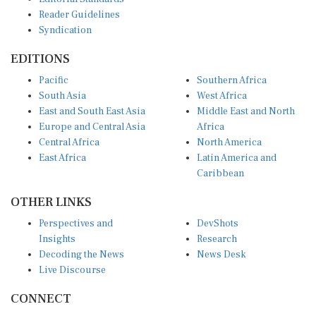
Reader Guidelines
Syndication
EDITIONS
Pacific
Southern Africa
South Asia
West Africa
East and South East Asia
Middle East and North
Europe and Central Asia
Africa
Central Africa
North America
East Africa
Latin America and
Caribbean
OTHER LINKS
Perspectives and
DevShots
Insights
Research
Decoding the News
News Desk
Live Discourse
CONNECT