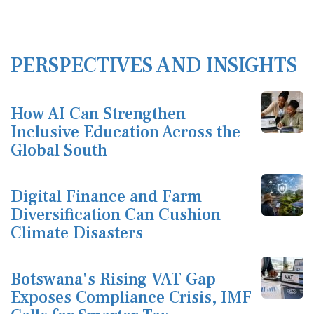
PERSPECTIVES AND INSIGHTS
How AI Can Strengthen
Inclusive Education Across the
Global South
Digital Finance and Farm
Diversification Can Cushion
Climate Disasters
Botswana's Rising VAT Gap
Exposes Compliance Crisis, IMF