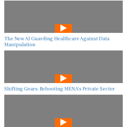
The New AI Guarding Healthcare Against Data
Manipulation
Shifting Gears: Rebooting MENA’s Private Sector