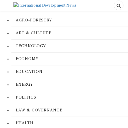
AGRO-FORESTRY
ART & CULTURE
TECHNOLOGY
ECONOMY
EDUCATION
ENERGY
POLITICS
LAW & GOVERNANCE
HEALTH