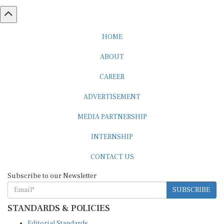
HOME
ABOUT
CAREER
ADVERTISEMENT
MEDIA PARTNERSHIP
INTERNSHIP
CONTACT US
Subscribe to our Newsletter
SUBSCRIBE
STANDARDS & POLICIES
Editorial Standards