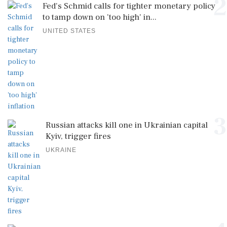
2
Fed's Schmid calls for tighter monetary policy
to tamp down on 'too high' in...
UNITED STATES
3
Russian attacks kill one in Ukrainian capital
Kyiv, trigger fires
UKRAINE