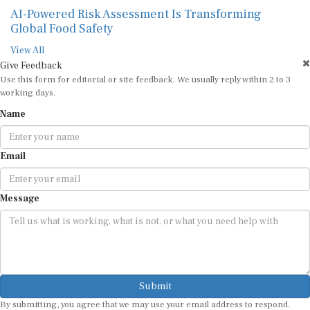
AI-Powered Risk Assessment Is Transforming
Global Food Safety
View All
Give Feedback
Use this form for editorial or site feedback. We usually reply within 2 to 3
working days.
Name
Email
Message
Submit
By submitting, you agree that we may use your email address to respond.