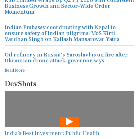
KSB Limited Wraps Up Q2 FY 2026 with Consistent
Business Growth and Sector-Wide Order
Momentum
Indian Embassy coordinating with Nepal to
ensure safety of Indian pilgrims: MoS Kirti
Vardhan Singh on Kailash Mansarovar Yatra
Oil refinery in Russia's Yaroslavl is on fire after
Ukrainian drone attack, governor says
Read More
DevShots
India’s Best Investment: Public Health