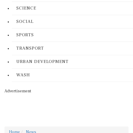
SCIENCE
SOCIAL
SPORTS
TRANSPORT
URBAN DEVELOPMENT
WASH
Advertisement
Home
News