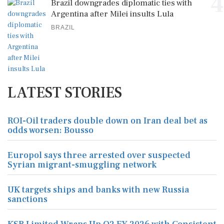
4
Brazil downgrades diplomatic ties with
Argentina after Milei insults Lula
BRAZIL
LATEST STORIES
ROI-Oil traders double down on Iran deal bet as
odds worsen: Bousso
Europol says three arrested over suspected
Syrian migrant-smuggling network
UK targets ships and banks with new Russia
sanctions