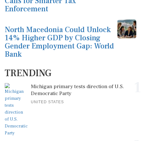
Calls for Smarter Tax
Enforcement
North Macedonia Could Unlock
14% Higher GDP by Closing
Gender Employment Gap: World
Bank
TRENDING
1
Michigan primary tests direction of U.S.
Democratic Party
UNITED STATES