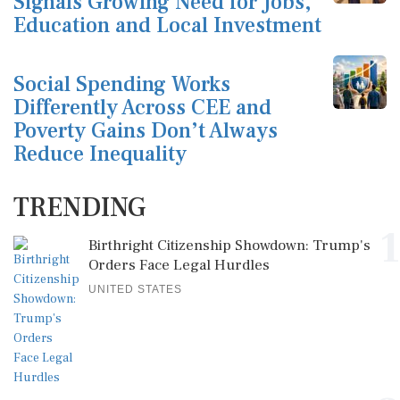
Signals Growing Need for Jobs,
Education and Local Investment
Social Spending Works
Differently Across CEE and
Poverty Gains Don’t Always
Reduce Inequality
TRENDING
1
Birthright Citizenship Showdown: Trump's
Orders Face Legal Hurdles
UNITED STATES