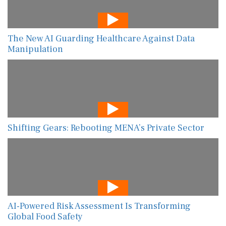
The New AI Guarding Healthcare Against Data
Manipulation
Shifting Gears: Rebooting MENA’s Private Sector
AI-Powered Risk Assessment Is Transforming
Global Food Safety