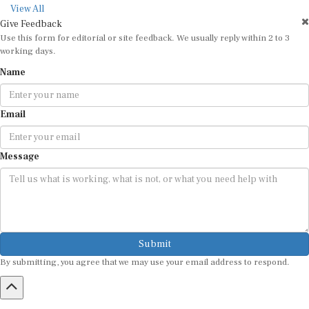
View All
Give Feedback
Use this form for editorial or site feedback. We usually reply within 2 to 3
working days.
Name
Email
Message
Submit
By submitting, you agree that we may use your email address to respond.