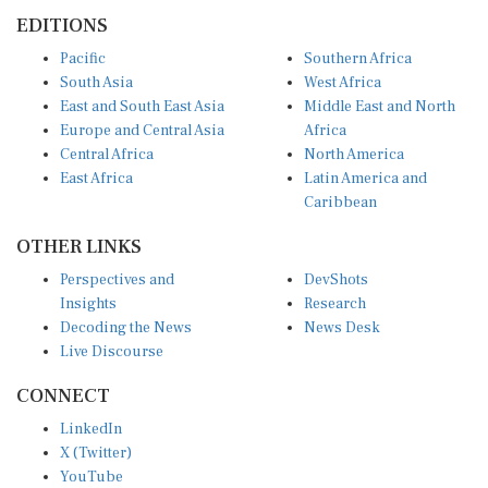
EDITIONS
Pacific
Southern Africa
South Asia
West Africa
East and South East Asia
Middle East and North
Europe and Central Asia
Africa
Central Africa
North America
East Africa
Latin America and
Caribbean
OTHER LINKS
Perspectives and
DevShots
Insights
Research
Decoding the News
News Desk
Live Discourse
CONNECT
LinkedIn
X (Twitter)
YouTube