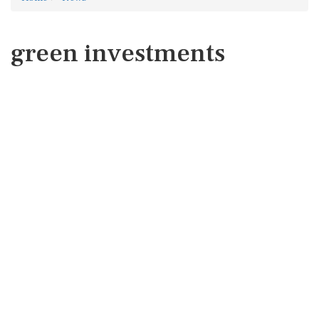
green investments