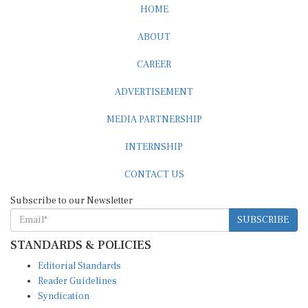
HOME
ABOUT
CAREER
ADVERTISEMENT
MEDIA PARTNERSHIP
INTERNSHIP
CONTACT US
Subscribe to our Newsletter
SUBSCRIBE
STANDARDS & POLICIES
Editorial Standards
Reader Guidelines
Syndication