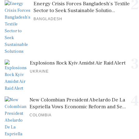
2
Energy Crisis Forces Bangladesh's Textile
Sector to Seek Sustainable Solutio...
BANGLADESH
3
Explosions Rock Kyiv Amidst Air Raid Alert
UKRAINE
4
New Colombian President Abelardo De La
Espriella Vows Economic Reform and Se...
COLOMBIA