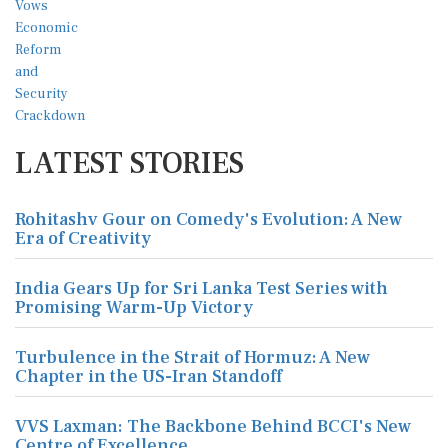
LATEST STORIES
Rohitashv Gour on Comedy's Evolution: A New
Era of Creativity
India Gears Up for Sri Lanka Test Series with
Promising Warm-Up Victory
Turbulence in the Strait of Hormuz: A New
Chapter in the US-Iran Standoff
VVS Laxman: The Backbone Behind BCCI's New
Centre of Excellence