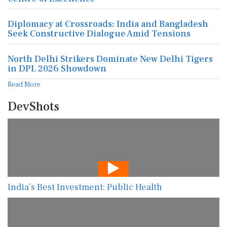
Diplomacy at Crossroads: India and Bangladesh
Seek Constructive Dialogue Amid Tensions
North Delhi Strikers Dominate New Delhi Tigers
in DPL 2026 Showdown
Read More
DevShots
India’s Best Investment: Public Health