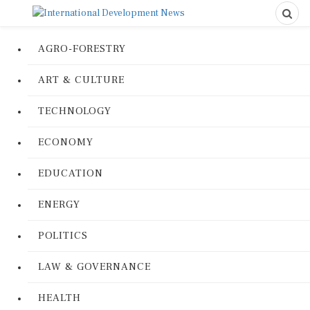
AGRO-FORESTRY
ART & CULTURE
TECHNOLOGY
ECONOMY
EDUCATION
ENERGY
POLITICS
LAW & GOVERNANCE
HEALTH