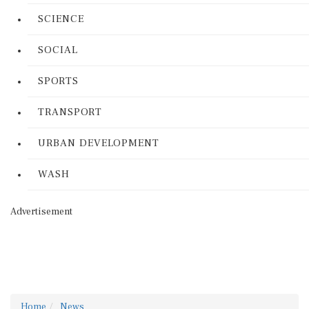
SCIENCE
SOCIAL
SPORTS
TRANSPORT
URBAN DEVELOPMENT
WASH
Advertisement
Home
News