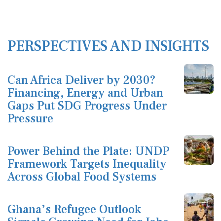
PERSPECTIVES AND INSIGHTS
Can Africa Deliver by 2030?
Financing, Energy and Urban
Gaps Put SDG Progress Under
Pressure
Power Behind the Plate: UNDP
Framework Targets Inequality
Across Global Food Systems
Ghana’s Refugee Outlook