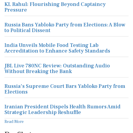
KL Rahul: Flourishing Beyond Captaincy
Pressure
Russia Bans Yabloko Party from Elections: A Blow
to Political Dissent
India Unveils Mobile Food Testing Lab
Accreditation to Enhance Safety Standards
JBL Live 780NC Review: Outstanding Audio
Without Breaking the Bank
Russia's Supreme Court Bars Yabloko Party from
Elections
Iranian President Dispels Health Rumors Amid
Strategic Leadership Reshuffle
Read More