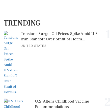
TRENDING
1
Tensions Surge: Oil Prices Spike Amid U.S.-
Iran Standoff Over Strait of Horm...
UNITED STATES
2
U.S. Alters Childhood Vaccine
Recommendations