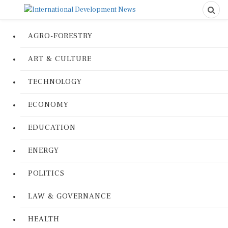
AGRO-FORESTRY
ART & CULTURE
TECHNOLOGY
ECONOMY
EDUCATION
ENERGY
POLITICS
LAW & GOVERNANCE
HEALTH