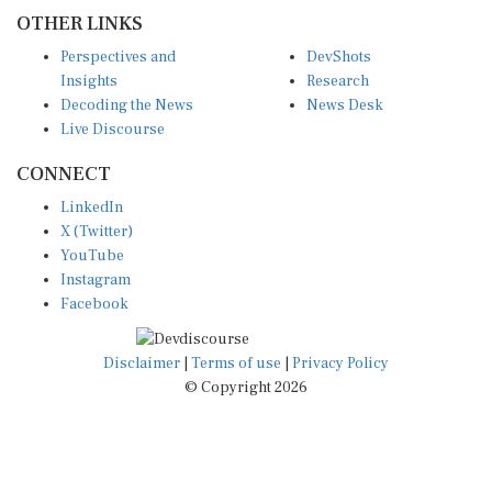
OTHER LINKS
Perspectives and
DevShots
Insights
Research
Decoding the News
News Desk
Live Discourse
CONNECT
LinkedIn
X (Twitter)
YouTube
Instagram
Facebook
Disclaimer
|
Terms of use
|
Privacy Policy
© Copyright 2026