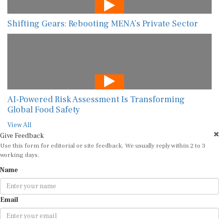
Shifting Gears: Rebooting MENA’s Private Sector
AI-Powered Risk Assessment Is Transforming
Global Food Safety
View All
Give Feedback
Use this form for editorial or site feedback. We usually reply within 2 to 3
working days.
Name
Email