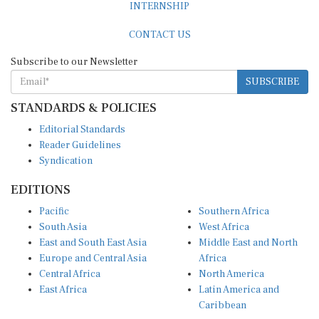
INTERNSHIP
CONTACT US
Subscribe to our Newsletter
SUBSCRIBE
STANDARDS & POLICIES
Editorial Standards
Reader Guidelines
Syndication
EDITIONS
Pacific
Southern Africa
South Asia
West Africa
East and South East Asia
Middle East and North
Europe and Central Asia
Africa
Central Africa
North America
East Africa
Latin America and
Caribbean