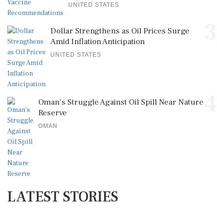
UNITED STATES
3
Dollar Strengthens as Oil Prices Surge
Amid Inflation Anticipation
UNITED STATES
4
Oman's Struggle Against Oil Spill Near Nature
Reserve
OMAN
LATEST STORIES