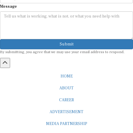
Message
Submit
By submitting, you agree that we may use your email address to respond.
HOME
ABOUT
CAREER
ADVERTISEMENT
MEDIA PARTNERSHIP