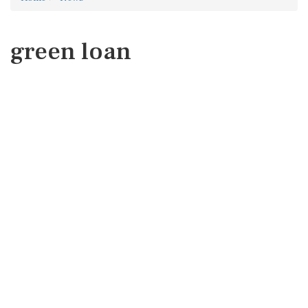
green loan