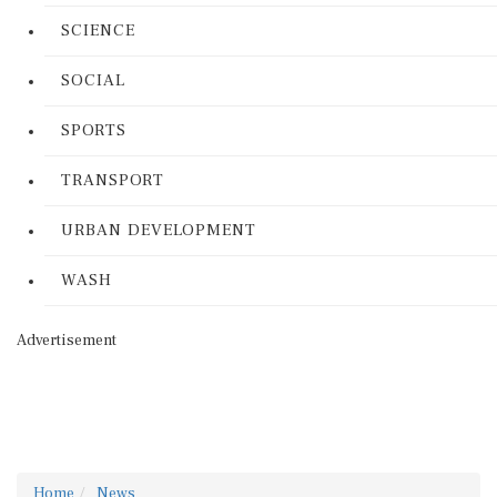
SCIENCE
SOCIAL
SPORTS
TRANSPORT
URBAN DEVELOPMENT
WASH
Advertisement
Home
News