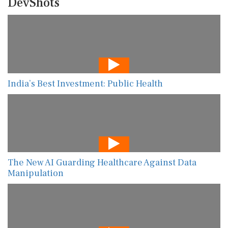
DevShots
India’s Best Investment: Public Health
The New AI Guarding Healthcare Against Data
Manipulation