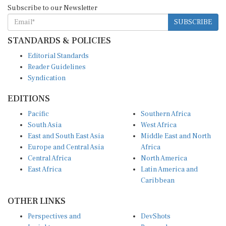
Subscribe to our Newsletter
SUBSCRIBE
STANDARDS & POLICIES
Editorial Standards
Reader Guidelines
Syndication
EDITIONS
Pacific
Southern Africa
South Asia
West Africa
East and South East Asia
Middle East and North
Europe and Central Asia
Africa
Central Africa
North America
East Africa
Latin America and
Caribbean
OTHER LINKS
Perspectives and
DevShots