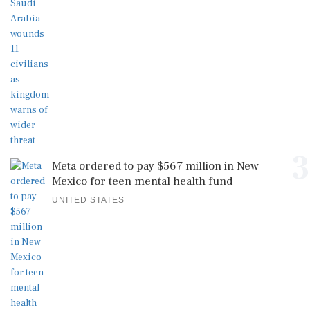
3
Meta ordered to pay $567 million in New
Mexico for teen mental health fund
UNITED STATES