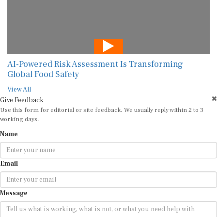
AI-Powered Risk Assessment Is Transforming
Global Food Safety
View All
Give Feedback
Use this form for editorial or site feedback. We usually reply within 2 to 3
working days.
Name
Email
Message