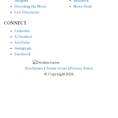
Insights
Research
Decoding the News
News Desk
Live Discourse
CONNECT
LinkedIn
X (Twitter)
YouTube
Instagram
Facebook
Disclaimer
|
Terms of use
|
Privacy Policy
© Copyright 2026