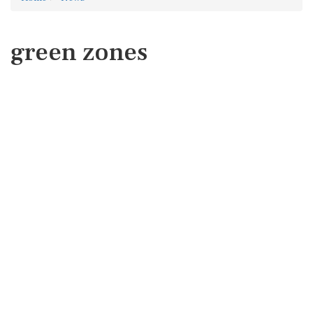
green zones