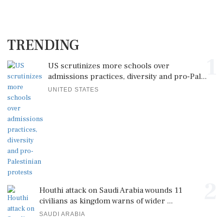
TRENDING
1
US scrutinizes more schools over
admissions practices, diversity and pro-Pal...
UNITED STATES
2
Houthi attack on Saudi Arabia wounds 11
civilians as kingdom warns of wider ...
SAUDI ARABIA