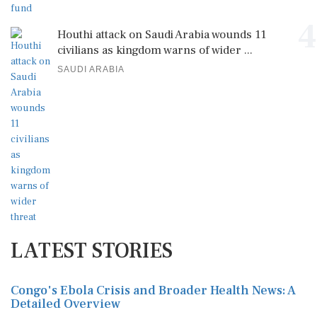
4
Houthi attack on Saudi Arabia wounds 11
civilians as kingdom warns of wider ...
SAUDI ARABIA
LATEST STORIES
Congo's Ebola Crisis and Broader Health News: A
Detailed Overview