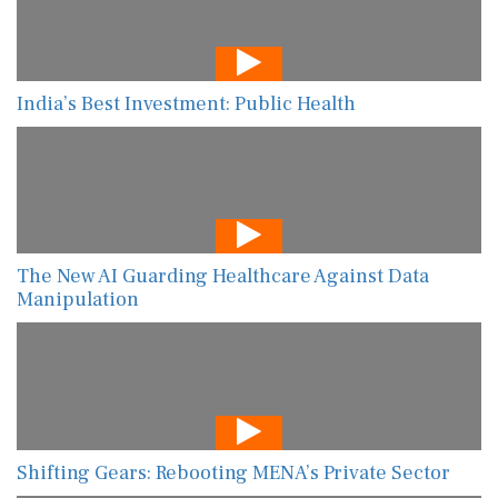
India’s Best Investment: Public Health
The New AI Guarding Healthcare Against Data
Manipulation
Shifting Gears: Rebooting MENA’s Private Sector