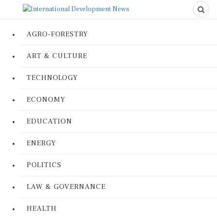
AGRO-FORESTRY
ART & CULTURE
TECHNOLOGY
ECONOMY
EDUCATION
ENERGY
POLITICS
LAW & GOVERNANCE
HEALTH