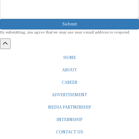
Submit
By submitting, you agree that we may use your email address to respond.
HOME
ABOUT
CAREER
ADVERTISEMENT
MEDIA PARTNERSHIP
INTERNSHIP
CONTACT US