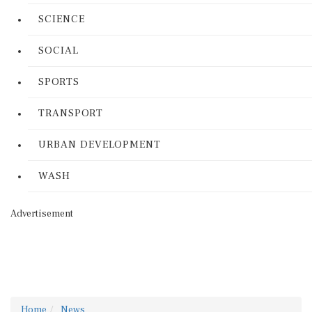
SCIENCE
SOCIAL
SPORTS
TRANSPORT
URBAN DEVELOPMENT
WASH
Advertisement
Home
News