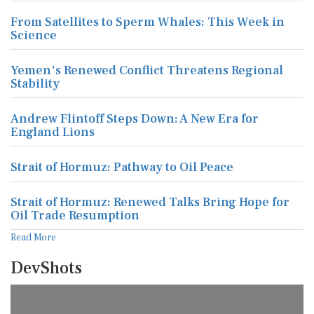
From Satellites to Sperm Whales: This Week in
Science
Yemen's Renewed Conflict Threatens Regional
Stability
Andrew Flintoff Steps Down: A New Era for
England Lions
Strait of Hormuz: Pathway to Oil Peace
Strait of Hormuz: Renewed Talks Bring Hope for
Oil Trade Resumption
Read More
DevShots