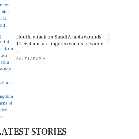
4
Houthi attack on Saudi Arabia wounds
11 civilians as kingdom warns of wider
...
SAUDI ARABIA
LATEST STORIES