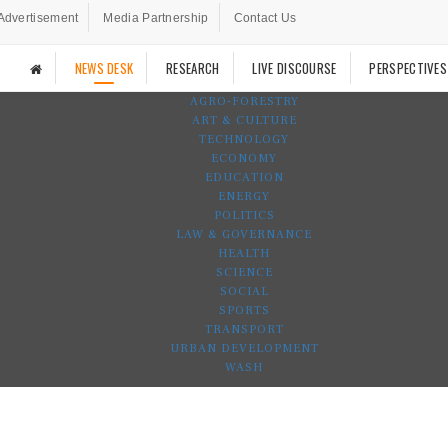
Advertisement
Media Partnership
Contact Us
NEWS DESK
RESEARCH
LIVE DISCOURSE
PERSPECTIVES
AGRO-FORESTRY
ART & CULTURE
TECHNOLOGY
ECONOMY
EDUCATION
ENERGY
POLITICS
LAW & GOVERNANCE
HEALTH
SCIENCE
SOCIAL
SPORTS
TRANSPORT
URBAN DEVELOPMENT
WASH