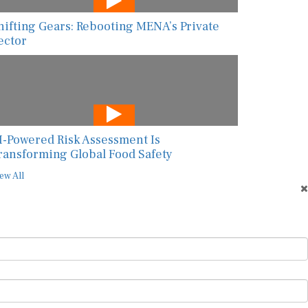
hifting Gears: Rebooting MENA’s Private
ector
I-Powered Risk Assessment Is
ransforming Global Food Safety
ew All