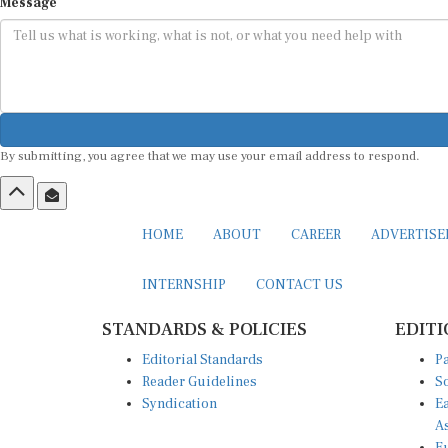
Message
By submitting, you agree that we may use your email address to respond.
HOME
ABOUT
CAREER
ADVERTIS
INTERNSHIP
CONTACT US
STANDARDS & POLICIES
EDITI
Editorial Standards
Pa
Reader Guidelines
So
Syndication
Ea
A