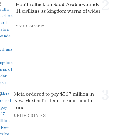
2
Houthi attack on Saudi Arabia wounds
11 civilians as kingdom warns of wider
...
SAUDI ARABIA
3
Meta ordered to pay $567 million in
New Mexico for teen mental health
fund
UNITED STATES