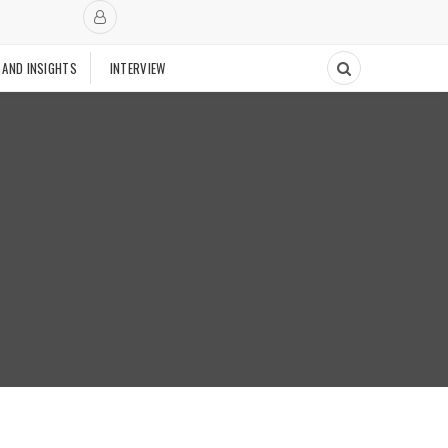
 AND INSIGHTS
INTERVIEW