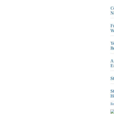
C
N
F
W
Y
R
A
E
S
S
H
R