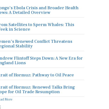
ongo's Ebola Crisis and Broader Health
ews: A Detailed Overview
rom Satellites to Sperm Whales: This
eek in Science
emen's Renewed Conflict Threatens
egional Stability
ndrew Flintoff Steps Down: A New Era for
ngland Lions
trait of Hormuz: Pathway to Oil Peace
trait of Hormuz: Renewed Talks Bring
ope for Oil Trade Resumption
ead More