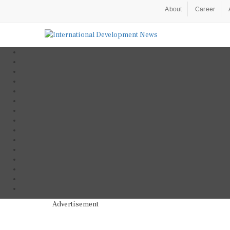
About
Career
Advertisement