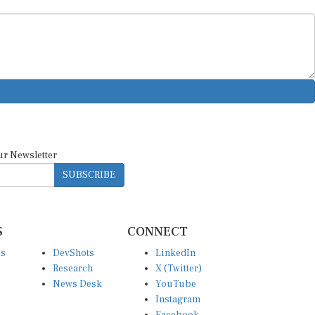
ur Newsletter
SUBSCRIBE
S
CONNECT
es
DevShots
LinkedIn
Research
X (Twitter)
News Desk
YouTube
Instagram