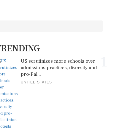
TRENDING
1
US scrutinizes more schools over
admissions practices, diversity and
pro-Pal...
UNITED STATES