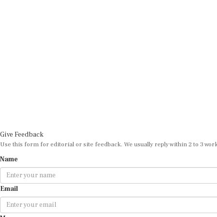
Give Feedback
Use this form for editorial or site feedback. We usually reply within 2 to 3 wor
Name
Email