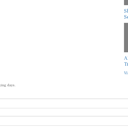
S
S
A
T
Vi
king days.