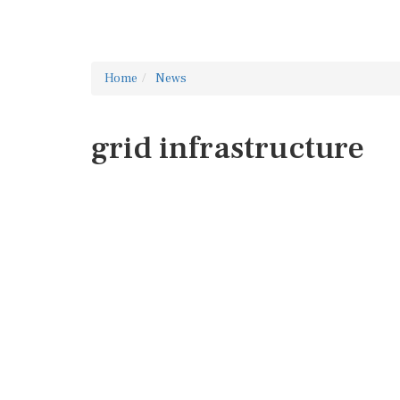
Home
News
grid infrastructure