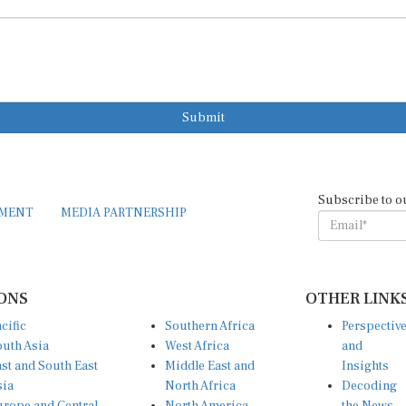
Submit
Subscribe to o
EMENT
MEDIA PARTNERSHIP
ONS
OTHER LINK
cific
Southern Africa
Perspectiv
uth Asia
West Africa
and
st and South East
Middle East and
Insights
sia
North Africa
Decoding