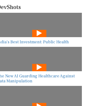
evShots
ndia’s Best Investment: Public Health
he New AI Guarding Healthcare Against
ata Manipulation