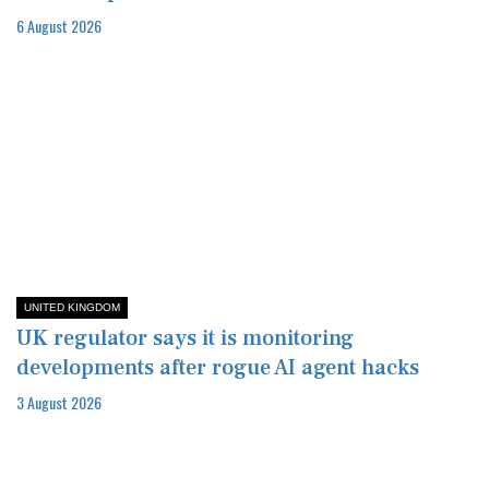
6 August 2026
UNITED KINGDOM
UK regulator says it is monitoring
developments after rogue AI agent hacks
3 August 2026