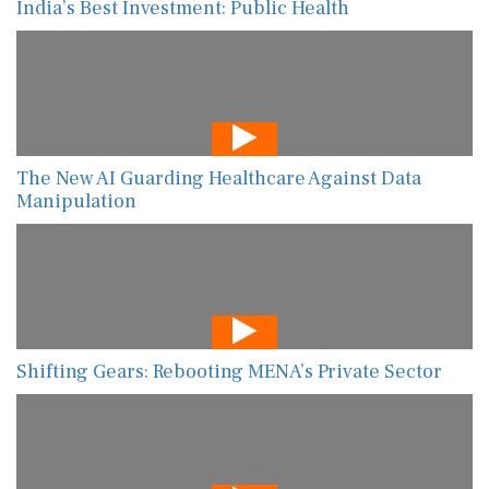
India’s Best Investment: Public Health
The New AI Guarding Healthcare Against Data
Manipulation
Shifting Gears: Rebooting MENA’s Private Sector