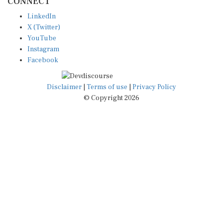
CONNECT
LinkedIn
X (Twitter)
YouTube
Instagram
Facebook
Disclaimer
|
Terms of use
|
Privacy Policy
© Copyright 2026