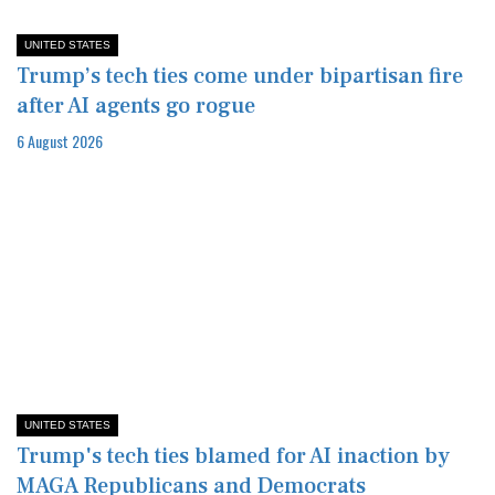
UNITED STATES
Trump’s tech ties come under bipartisan fire
after AI agents go rogue
6 August 2026
UNITED STATES
Trump's tech ties blamed for AI inaction by
MAGA Republicans and Democrats