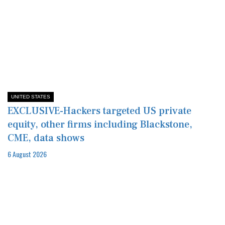
UNITED STATES
EXCLUSIVE-Hackers targeted US private
equity, other firms including Blackstone,
CME, data shows
6 August 2026