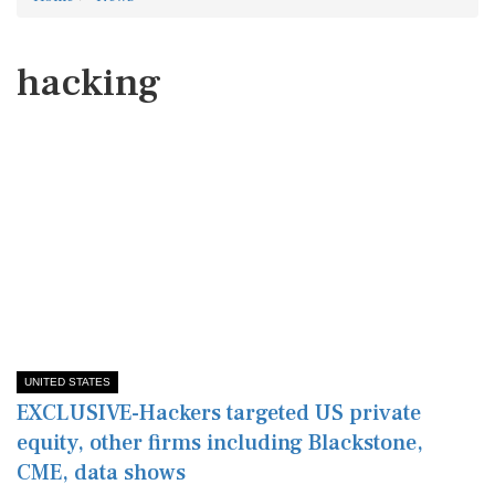
hacking
UNITED STATES
EXCLUSIVE-Hackers targeted US private
equity, other firms including Blackstone,
CME, data shows