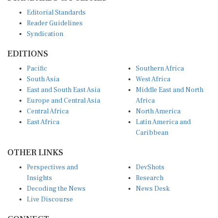
Editorial Standards
Reader Guidelines
Syndication
EDITIONS
Pacific
Southern Africa
South Asia
West Africa
East and South East Asia
Middle East and North
Europe and Central Asia
Africa
Central Africa
North America
East Africa
Latin America and
Caribbean
OTHER LINKS
Perspectives and
DevShots
Insights
Research
Decoding the News
News Desk
Live Discourse