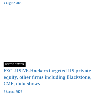
7 August 2026
UNITED STATES
EXCLUSIVE-Hackers targeted US private
equity, other firms including Blackstone,
CME, data shows
6 August 2026