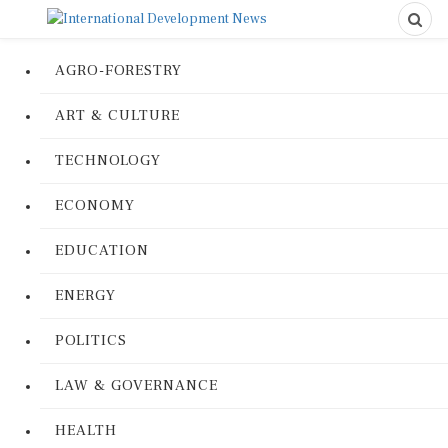
AGRO-FORESTRY
ART & CULTURE
TECHNOLOGY
ECONOMY
EDUCATION
ENERGY
POLITICS
LAW & GOVERNANCE
HEALTH