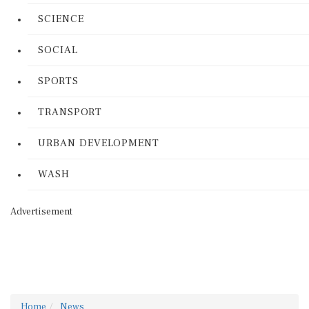
SCIENCE
SOCIAL
SPORTS
TRANSPORT
URBAN DEVELOPMENT
WASH
Advertisement
Home
News