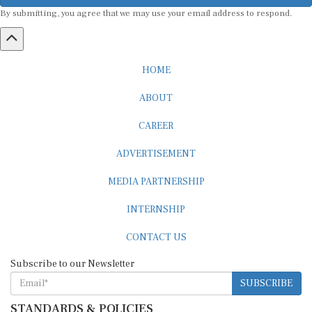
By submitting, you agree that we may use your email address to respond.
HOME
ABOUT
CAREER
ADVERTISEMENT
MEDIA PARTNERSHIP
INTERNSHIP
CONTACT US
Subscribe to our Newsletter
SUBSCRIBE
STANDARDS & POLICIES