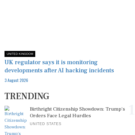
UNITED KINGDOM
UK regulator says it is monitoring
developments after AI hacking incidents
3 August 2026
TRENDING
1
Birthright Citizenship Showdown: Trump's
Orders Face Legal Hurdles
UNITED STATES