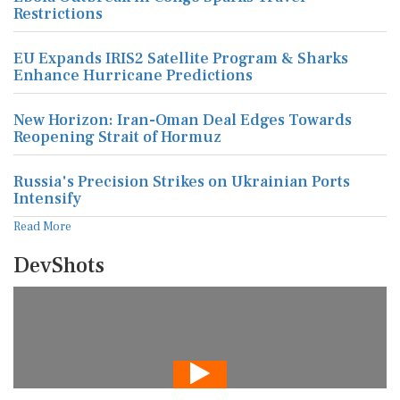
Restrictions
EU Expands IRIS2 Satellite Program & Sharks
Enhance Hurricane Predictions
New Horizon: Iran-Oman Deal Edges Towards
Reopening Strait of Hormuz
Russia's Precision Strikes on Ukrainian Ports
Intensify
Read More
DevShots