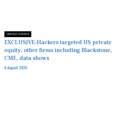
UNITED STATES
EXCLUSIVE-Hackers targeted US private
equity, other firms including Blackstone,
CME, data shows
6 August 2026