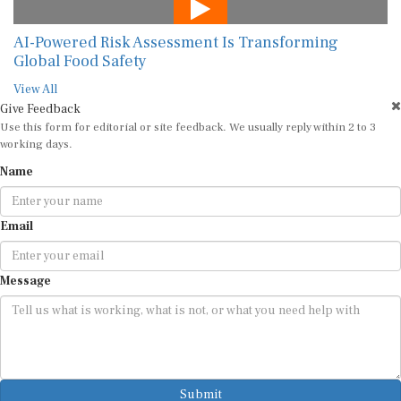
AI-Powered Risk Assessment Is Transforming
Global Food Safety
View All
Give Feedback
Use this form for editorial or site feedback. We usually reply within 2 to 3
working days.
Name
Email
Message
Submit