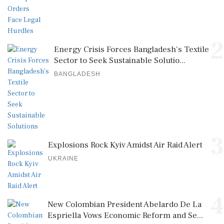
2
Energy Crisis Forces Bangladesh's Textile
Sector to Seek Sustainable Solutio...
BANGLADESH
3
Explosions Rock Kyiv Amidst Air Raid Alert
UKRAINE
4
New Colombian President Abelardo De La
Espriella Vows Economic Reform and Se...