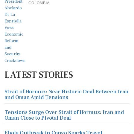
COLOMBIA
LATEST STORIES
Strait of Hormuz: Near Historic Deal Between Iran
and Oman Amid Tensions
Tensions Surge Over Strait of Hormuz: Iran and
Oman Close to Pivotal Deal
Ebola Outbreak in Congo Sparks Travel