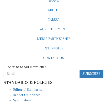
HOME
ABOUT
CAREER
ADVERTISEMENT
MEDIA PARTNERSHIP
INTERNSHIP
CONTACT US
Subscribe to our Newsletter
SUBSCRIBE
STANDARDS & POLICIES
Editorial Standards
Reader Guidelines
Syndication