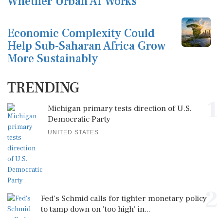
Whether Urban AI Works
Economic Complexity Could
Help Sub-Saharan Africa Grow
More Sustainably
TRENDING
1
Michigan primary tests direction of U.S.
Democratic Party
UNITED STATES
2
Fed's Schmid calls for tighter monetary policy
to tamp down on 'too high' in...