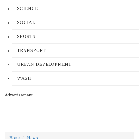
SCIENCE
SOCIAL
SPORTS
TRANSPORT
URBAN DEVELOPMENT
WASH
Advertisement
Home
News