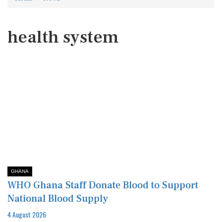
health system
GHANA
WHO Ghana Staff Donate Blood to Support
National Blood Supply
4 August 2026