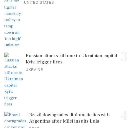
UNITED STATES
3
Russian attacks kill one in Ukrainian capital
Kyiv, trigger fires
UKRAINE
4
Brazil downgrades diplomatic ties with
Argentina after Milei insults Lula