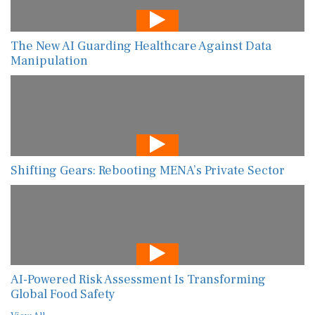
The New AI Guarding Healthcare Against Data
Manipulation
Shifting Gears: Rebooting MENA’s Private Sector
AI-Powered Risk Assessment Is Transforming
Global Food Safety