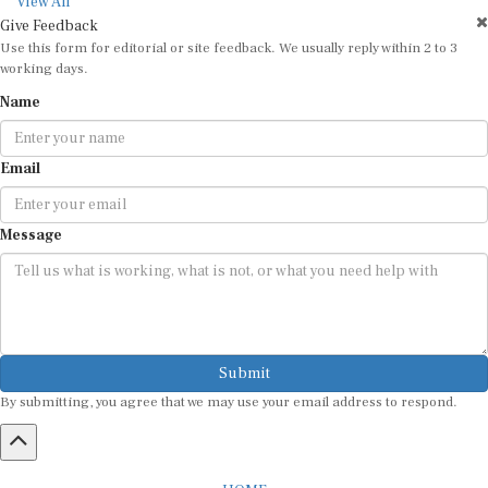
View All
Give Feedback
Use this form for editorial or site feedback. We usually reply within 2 to 3
working days.
Name
Email
Message
Submit
By submitting, you agree that we may use your email address to respond.