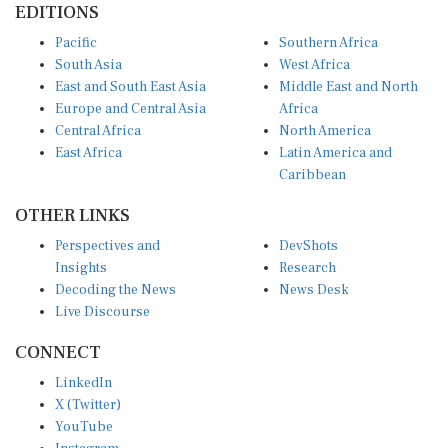
EDITIONS
Pacific
Southern Africa
South Asia
West Africa
East and South East Asia
Middle East and North
Europe and Central Asia
Africa
Central Africa
North America
East Africa
Latin America and
Caribbean
OTHER LINKS
Perspectives and
DevShots
Insights
Research
Decoding the News
News Desk
Live Discourse
CONNECT
LinkedIn
X (Twitter)
YouTube