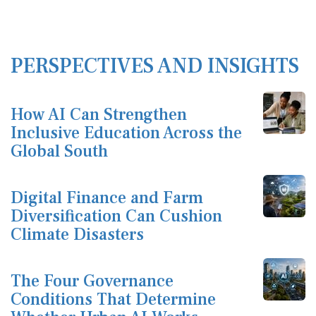
PERSPECTIVES AND INSIGHTS
How AI Can Strengthen
Inclusive Education Across the
Global South
Digital Finance and Farm
Diversification Can Cushion
Climate Disasters
The Four Governance
Conditions That Determine