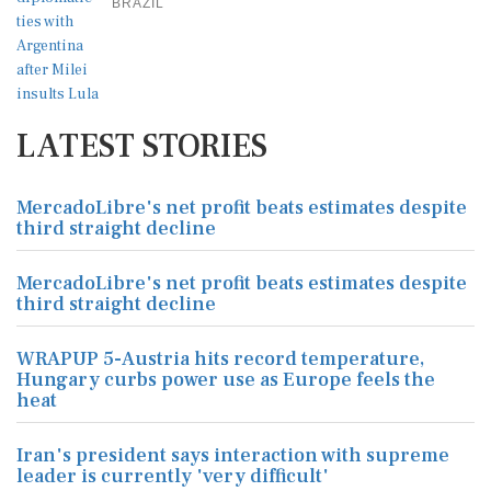
BRAZIL
LATEST STORIES
MercadoLibre's net profit beats estimates despite
third straight decline
MercadoLibre's net profit beats estimates despite
third straight decline
WRAPUP 5-Austria hits record temperature,
Hungary curbs power use as Europe feels the
heat
Iran's president says interaction with supreme
leader is currently 'very difficult'