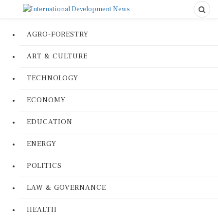
AGRO-FORESTRY
ART & CULTURE
TECHNOLOGY
ECONOMY
EDUCATION
ENERGY
POLITICS
LAW & GOVERNANCE
HEALTH