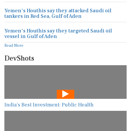
Yemen's Houthis say they attacked Saudi oil
tankers in Red Sea, Gulf of Aden
Yemen's Houthis say they targeted Saudi oil
vessel in Gulf of Aden
Read More
DevShots
India’s Best Investment: Public Health