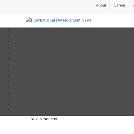
About
Career
Advertisement