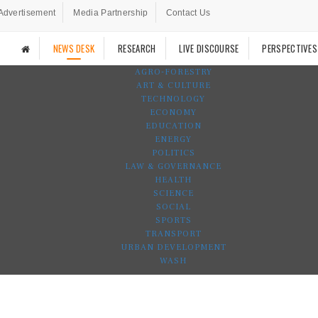
Advertisement
Media Partnership
Contact Us
NEWS DESK
RESEARCH
LIVE DISCOURSE
PERSPECTIVES
AGRO-FORESTRY
ART & CULTURE
TECHNOLOGY
ECONOMY
EDUCATION
ENERGY
POLITICS
LAW & GOVERNANCE
HEALTH
SCIENCE
SOCIAL
SPORTS
TRANSPORT
URBAN DEVELOPMENT
WASH