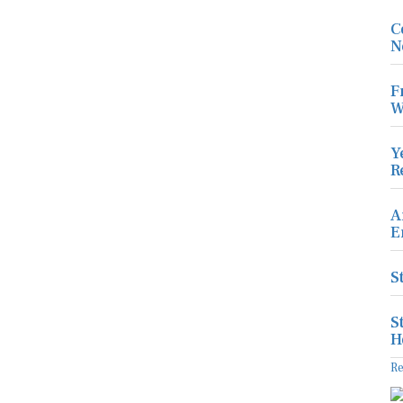
C
N
F
W
Y
R
A
E
S
S
H
R