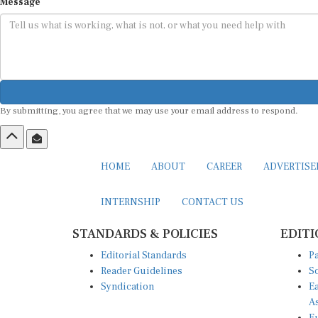
Message
By submitting, you agree that we may use your email address to respond.
HOME
ABOUT
CAREER
ADVERTIS
INTERNSHIP
CONTACT US
STANDARDS & POLICIES
EDITI
Editorial Standards
Pa
Reader Guidelines
So
Syndication
Ea
A