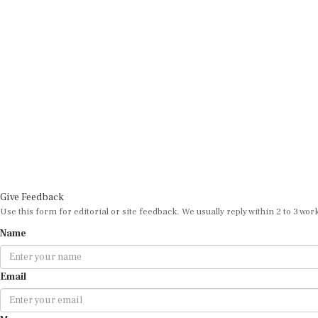
Give Feedback
Use this form for editorial or site feedback. We usually reply within 2 to 3 wor
Name
Email