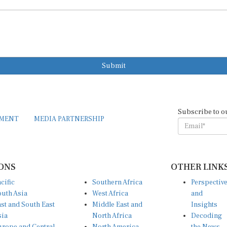
Submit
Subscribe to o
EMENT
MEDIA PARTNERSHIP
ONS
OTHER LINK
cific
Southern Africa
Perspectiv
uth Asia
West Africa
and
st and South East
Middle East and
Insights
sia
North Africa
Decoding