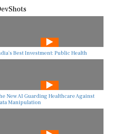
evShots
ndia’s Best Investment: Public Health
he New AI Guarding Healthcare Against
ata Manipulation