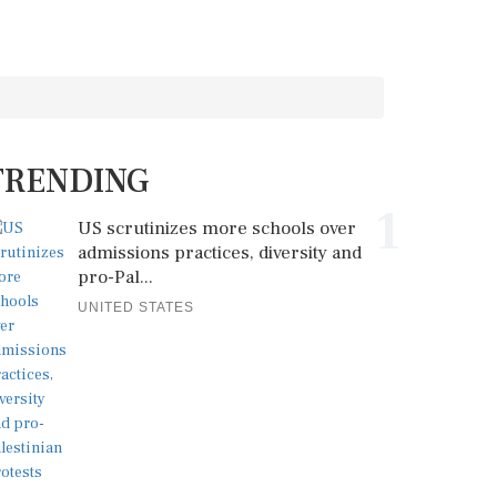
TRENDING
1
US scrutinizes more schools over
admissions practices, diversity and
pro-Pal...
UNITED STATES