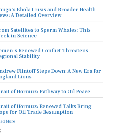
ongo's Ebola Crisis and Broader Health
ews: A Detailed Overview
rom Satellites to Sperm Whales: This
eek in Science
emen's Renewed Conflict Threatens
egional Stability
ndrew Flintoff Steps Down: A New Era for
ngland Lions
trait of Hormuz: Pathway to Oil Peace
trait of Hormuz: Renewed Talks Bring
ope for Oil Trade Resumption
ead More