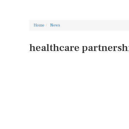
Home
News
healthcare partnersh