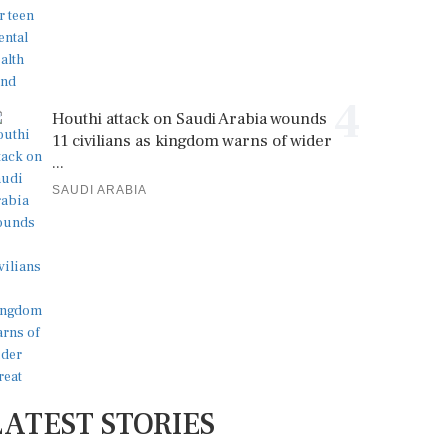
4
Houthi attack on Saudi Arabia wounds
11 civilians as kingdom warns of wider
...
SAUDI ARABIA
LATEST STORIES