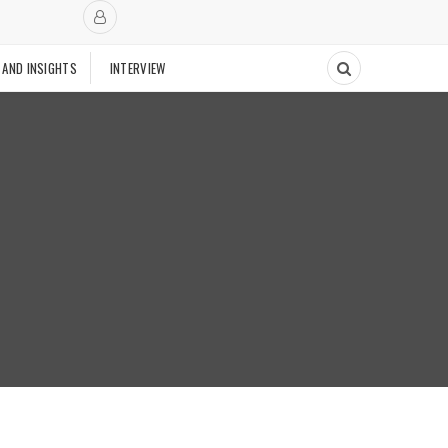
 AND INSIGHTS
INTERVIEW