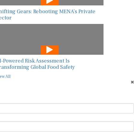
hifting Gears: Rebooting MENA’s Private
ector
I-Powered Risk Assessment Is
ransforming Global Food Safety
ew All