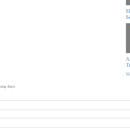
S
S
A
T
Vi
king days.