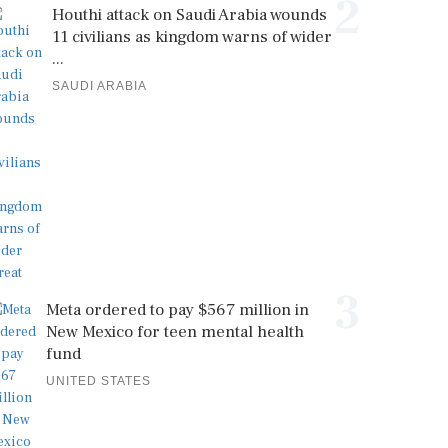
2
Houthi attack on Saudi Arabia wounds
11 civilians as kingdom warns of wider
...
SAUDI ARABIA
3
Meta ordered to pay $567 million in
New Mexico for teen mental health
fund
UNITED STATES