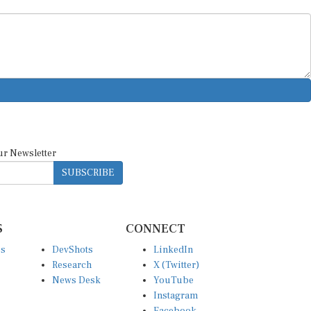
ur Newsletter
SUBSCRIBE
S
CONNECT
es
DevShots
LinkedIn
Research
X (Twitter)
News Desk
YouTube
Instagram