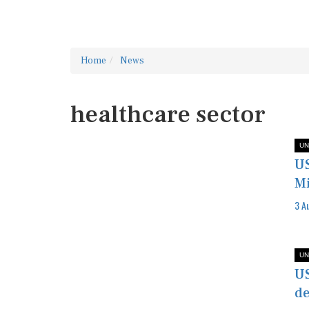
Home
News
healthcare sector
UN
US
Mi
3 A
UN
US
de