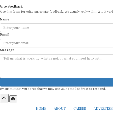
Give Feedback
Use this form for editorial or site feedback. We usually reply within 2 to 3 wor
Name
Email
Message
By submitting, you agree that we may use your email address to respond.
HOME
ABOUT
CAREER
ADVERTIS