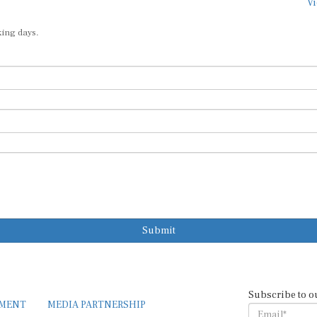
Vi
king days.
Submit
Subscribe to o
EMENT
MEDIA PARTNERSHIP