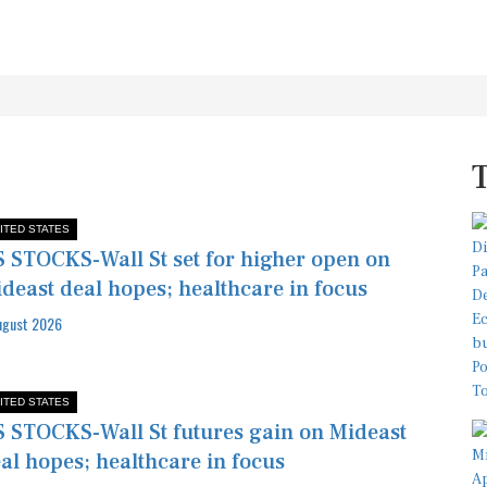
ITED STATES
 STOCKS-Wall St set for higher open on
deast deal hopes; healthcare in focus
ugust 2026
ITED STATES
 STOCKS-Wall St futures gain on Mideast
al hopes; healthcare in focus