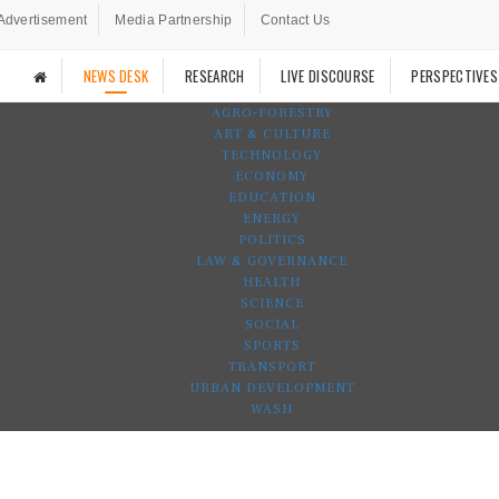
Advertisement
Media Partnership
Contact Us
NEWS DESK
RESEARCH
LIVE DISCOURSE
PERSPECTIVES
AGRO-FORESTRY
ART & CULTURE
TECHNOLOGY
ECONOMY
EDUCATION
ENERGY
POLITICS
LAW & GOVERNANCE
HEALTH
SCIENCE
SOCIAL
SPORTS
TRANSPORT
URBAN DEVELOPMENT
WASH