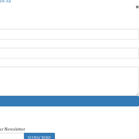
ew All
ur Newsletter
SUBSCRIBE