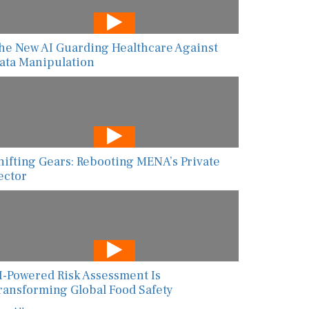
he New AI Guarding Healthcare Against
ata Manipulation
hifting Gears: Rebooting MENA’s Private
ector
I-Powered Risk Assessment Is
ransforming Global Food Safety