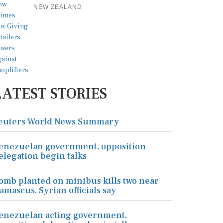
NEW ZEALAND
LATEST STORIES
euters World News Summary
enezuelan government, opposition
elegation begin talks
omb planted on minibus kills two near
amascus, Syrian officials say
enezuelan acting government,