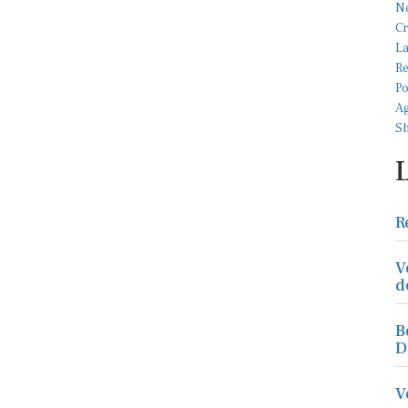
R
V
d
B
D
V