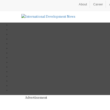
About
Career
Advertisement