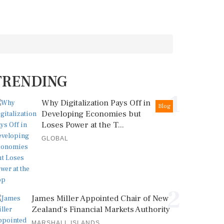
TRENDING
1
Why Digitalization Pays Off in
Blog
Developing Economies but
Loses Power at the T...
GLOBAL
2
James Miller Appointed Chair of New
Zealand's Financial Markets Authority
MARSHALL ISLANDS