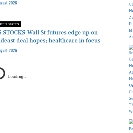
ugust 2026
ITED STATES
 STOCKS-Wall St futures edge up on
deast deal hopes; healthcare in focus
ugust 2026
Loading...