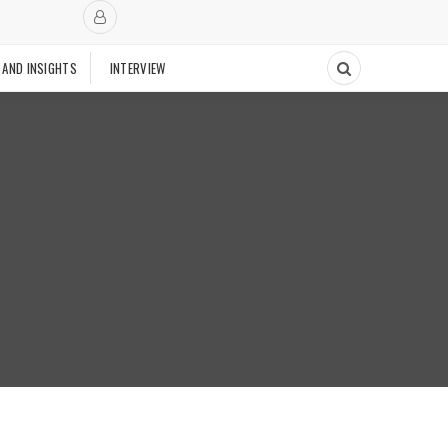
 AND INSIGHTS
INTERVIEW