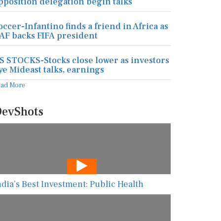
pposition delegation begin talks
occer-Infantino finds a friend in Africa as
AF backs FIFA president
S STOCKS-Stocks close lower as investors
ye Mideast talks, earnings
ead More
evShots
ndia’s Best Investment: Public Health