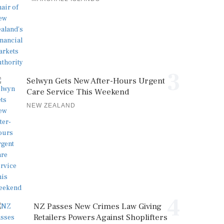
3
Selwyn Gets New After-Hours Urgent
Care Service This Weekend
NEW ZEALAND
4
NZ Passes New Crimes Law Giving
Retailers Powers Against Shoplifters