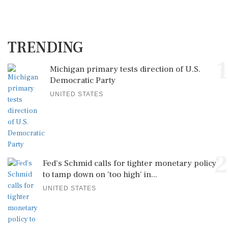
TRENDING
1
Michigan primary tests direction of U.S.
Democratic Party
UNITED STATES
2
Fed's Schmid calls for tighter monetary policy
to tamp down on 'too high' in...
UNITED STATES