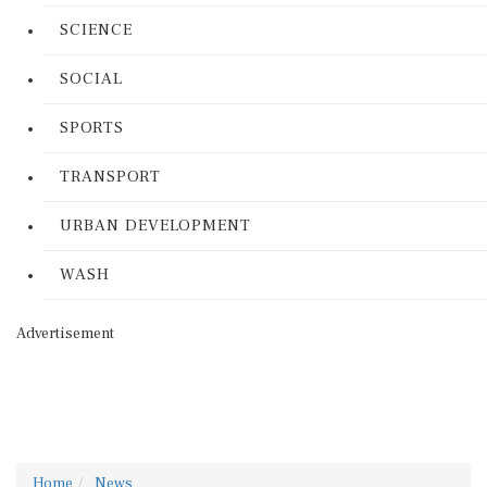
SCIENCE
SOCIAL
SPORTS
TRANSPORT
URBAN DEVELOPMENT
WASH
Advertisement
Home
News