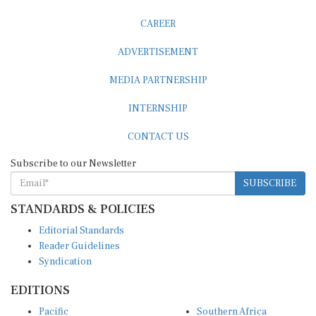
CAREER
ADVERTISEMENT
MEDIA PARTNERSHIP
INTERNSHIP
CONTACT US
Subscribe to our Newsletter
SUBSCRIBE
STANDARDS & POLICIES
Editorial Standards
Reader Guidelines
Syndication
EDITIONS
Pacific
Southern Africa