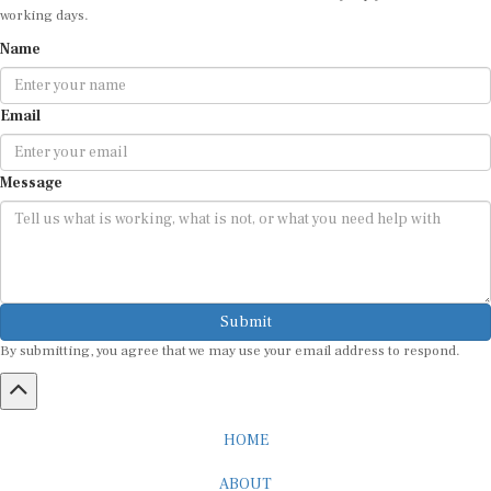
working days.
Name
Email
Message
Submit
By submitting, you agree that we may use your email address to respond.
HOME
ABOUT