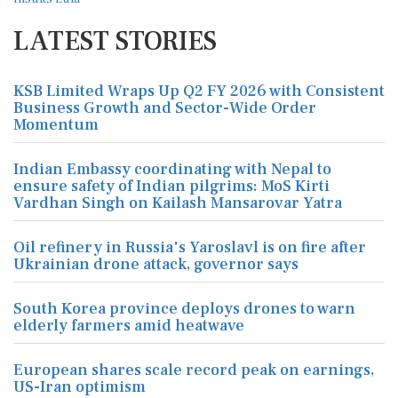
LATEST STORIES
KSB Limited Wraps Up Q2 FY 2026 with Consistent
Business Growth and Sector-Wide Order
Momentum
Indian Embassy coordinating with Nepal to
ensure safety of Indian pilgrims: MoS Kirti
Vardhan Singh on Kailash Mansarovar Yatra
Oil refinery in Russia's Yaroslavl is on fire after
Ukrainian drone attack, governor says
South Korea province deploys drones to warn
elderly farmers amid heatwave
European shares scale record peak on earnings,
US-Iran optimism