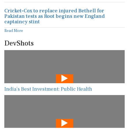
Cricket-Cox to replace injured Bethell for
Pakistan tests as Root begins new England
captaincy stint
Read More
DevShots
India’s Best Investment: Public Health