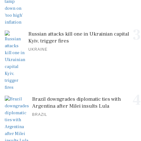
3
Russian attacks kill one in Ukrainian capital
Kyiv, trigger fires
UKRAINE
4
Brazil downgrades diplomatic ties with
Argentina after Milei insults Lula
BRAZIL