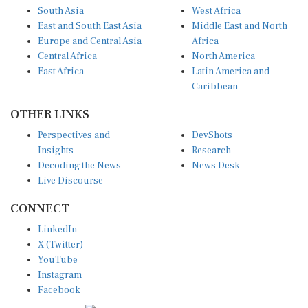
South Asia
West Africa
East and South East Asia
Middle East and North
Europe and Central Asia
Africa
Central Africa
North America
East Africa
Latin America and
Caribbean
OTHER LINKS
Perspectives and
DevShots
Insights
Research
Decoding the News
News Desk
Live Discourse
CONNECT
LinkedIn
X (Twitter)
YouTube
Instagram
Facebook