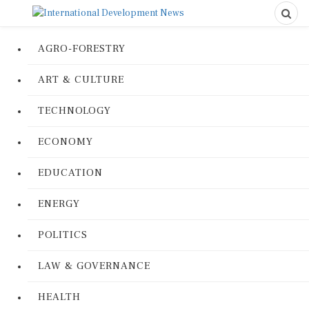
AGRO-FORESTRY
ART & CULTURE
TECHNOLOGY
ECONOMY
EDUCATION
ENERGY
POLITICS
LAW & GOVERNANCE
HEALTH