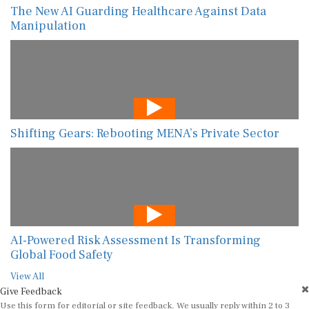
The New AI Guarding Healthcare Against Data
Manipulation
Shifting Gears: Rebooting MENA’s Private Sector
AI-Powered Risk Assessment Is Transforming
Global Food Safety
View All
Give Feedback
Use this form for editorial or site feedback. We usually reply within 2 to 3