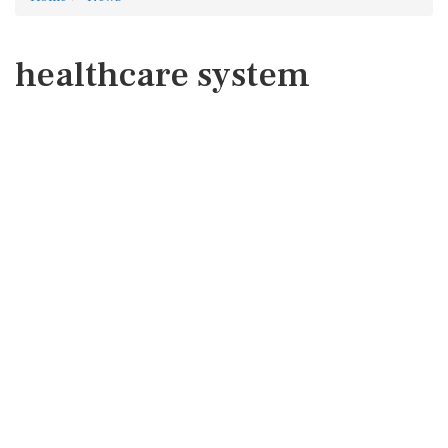
healthcare system