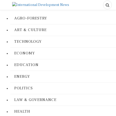
AGRO-FORESTRY
ART & CULTURE
TECHNOLOGY
ECONOMY
EDUCATION
ENERGY
POLITICS
LAW & GOVERNANCE
HEALTH