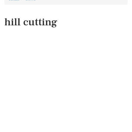
hill cutting