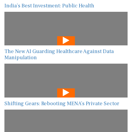
India’s Best Investment: Public Health
The New AI Guarding Healthcare Against Data
Manipulation
Shifting Gears: Rebooting MENA’s Private Sector