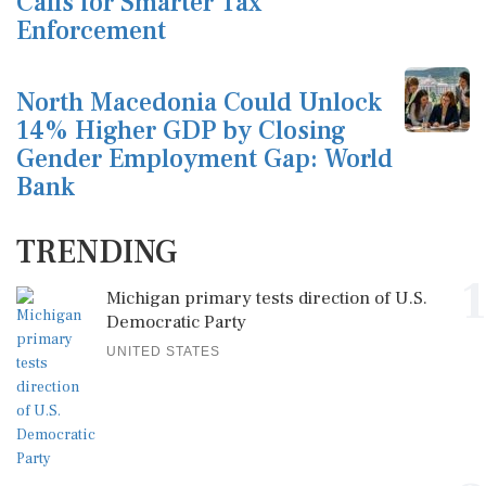
Calls for Smarter Tax
Enforcement
North Macedonia Could Unlock
14% Higher GDP by Closing
Gender Employment Gap: World
Bank
TRENDING
1
Michigan primary tests direction of U.S.
Democratic Party
UNITED STATES