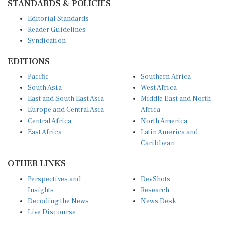
STANDARDS & POLICIES
Editorial Standards
Reader Guidelines
Syndication
EDITIONS
Pacific
Southern Africa
South Asia
West Africa
East and South East Asia
Middle East and North
Europe and Central Asia
Africa
Central Africa
North America
East Africa
Latin America and
Caribbean
OTHER LINKS
Perspectives and
DevShots
Insights
Research
Decoding the News
News Desk
Live Discourse