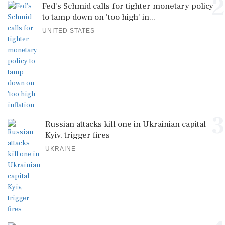
2
Fed's Schmid calls for tighter monetary policy
to tamp down on 'too high' in...
UNITED STATES
3
Russian attacks kill one in Ukrainian capital
Kyiv, trigger fires
UKRAINE