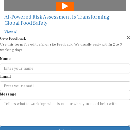
AI-Powered Risk Assessment Is Transforming
Global Food Safety
View All
Give Feedback
Use this form for editorial or site feedback. We usually reply within 2 to 3
working days.
Name
Email
Message