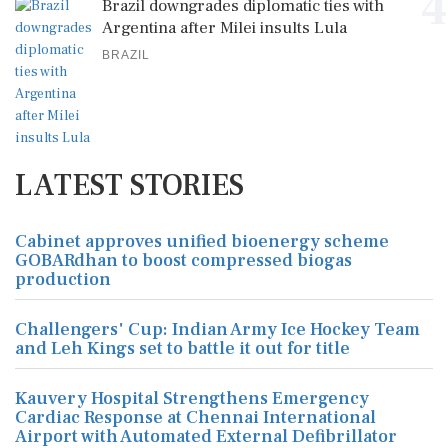
4
Brazil downgrades diplomatic ties with
Argentina after Milei insults Lula
BRAZIL
LATEST STORIES
Cabinet approves unified bioenergy scheme
GOBARdhan to boost compressed biogas
production
Challengers' Cup: Indian Army Ice Hockey Team
and Leh Kings set to battle it out for title
Kauvery Hospital Strengthens Emergency
Cardiac Response at Chennai International
Airport with Automated External Defibrillator