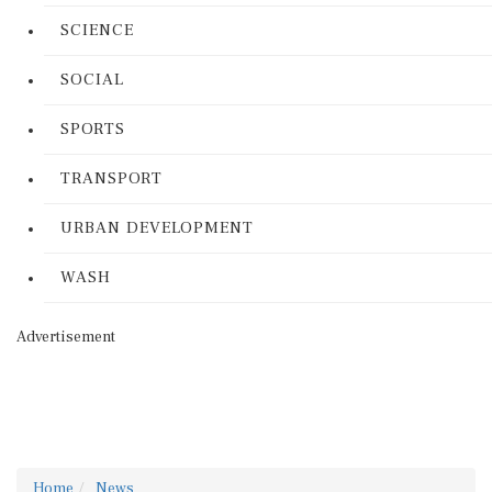
SCIENCE
SOCIAL
SPORTS
TRANSPORT
URBAN DEVELOPMENT
WASH
Advertisement
Home
News