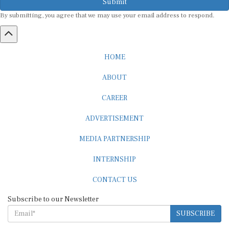
Submit
By submitting, you agree that we may use your email address to respond.
HOME
ABOUT
CAREER
ADVERTISEMENT
MEDIA PARTNERSHIP
INTERNSHIP
CONTACT US
Subscribe to our Newsletter
SUBSCRIBE