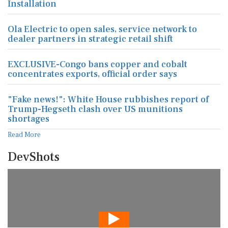
Installation
Ola Electric to open sales, service network to
dealer partners in strategic retail shift
EXCLUSIVE-Congo bans copper and cobalt
concentrates exports, official order says
"Fake news!": White House rubbishes report of
Trump-Hegseth clash over US munitions
shortages
Read More
DevShots