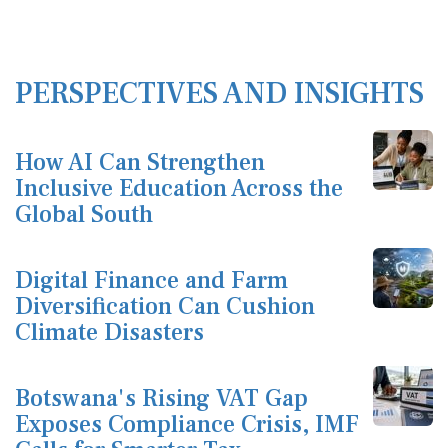
PERSPECTIVES AND INSIGHTS
How AI Can Strengthen
Inclusive Education Across the
Global South
Digital Finance and Farm
Diversification Can Cushion
Climate Disasters
Botswana's Rising VAT Gap
Exposes Compliance Crisis, IMF