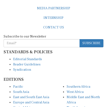
MEDIA PARTNERSHIP
INTERNSHIP
CONTACT US
Subscribe to our Newsletter
SUBSCRIBE
STANDARDS & POLICIES
Editorial Standards
Reader Guidelines
Syndication
EDITIONS
Pacific
Southern Africa
South Asia
West Africa
East and South East Asia
Middle East and North
Europe and Central Asia
Africa