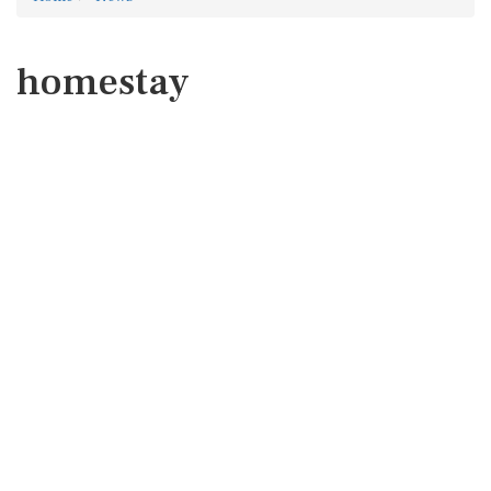
homestay