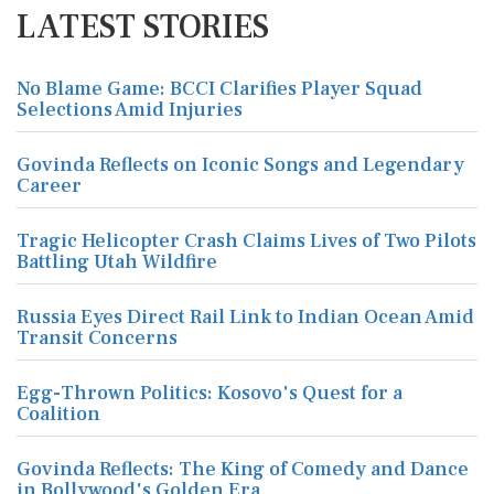
LATEST STORIES
No Blame Game: BCCI Clarifies Player Squad
Selections Amid Injuries
Govinda Reflects on Iconic Songs and Legendary
Career
Tragic Helicopter Crash Claims Lives of Two Pilots
Battling Utah Wildfire
Russia Eyes Direct Rail Link to Indian Ocean Amid
Transit Concerns
Egg-Thrown Politics: Kosovo's Quest for a
Coalition
Govinda Reflects: The King of Comedy and Dance
in Bollywood's Golden Era