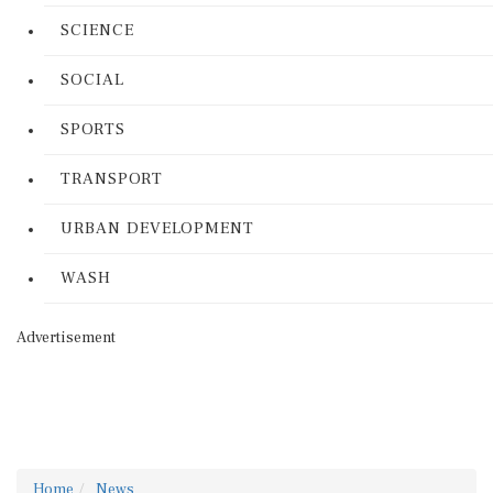
SCIENCE
SOCIAL
SPORTS
TRANSPORT
URBAN DEVELOPMENT
WASH
Advertisement
Home
News