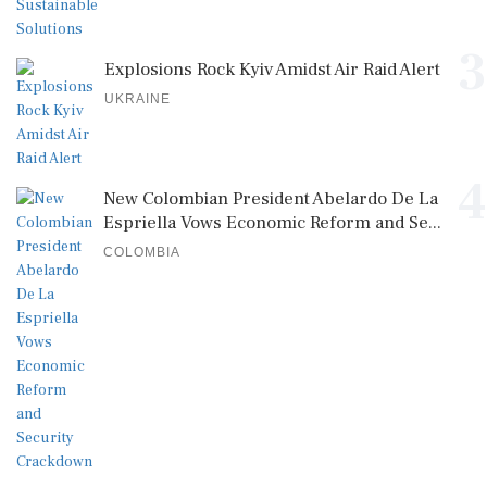
3
Explosions Rock Kyiv Amidst Air Raid Alert
UKRAINE
4
New Colombian President Abelardo De La
Espriella Vows Economic Reform and Se...
COLOMBIA