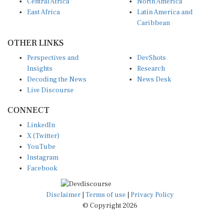
Central Africa
North America
East Africa
Latin America and
Caribbean
OTHER LINKS
Perspectives and
DevShots
Insights
Research
Decoding the News
News Desk
Live Discourse
CONNECT
LinkedIn
X (Twitter)
YouTube
Instagram
Facebook
Disclaimer
|
Terms of use
|
Privacy Policy
© Copyright 2026