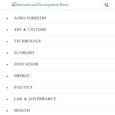
AGRO-FORESTRY
ART & CULTURE
TECHNOLOGY
ECONOMY
EDUCATION
ENERGY
POLITICS
LAW & GOVERNANCE
HEALTH