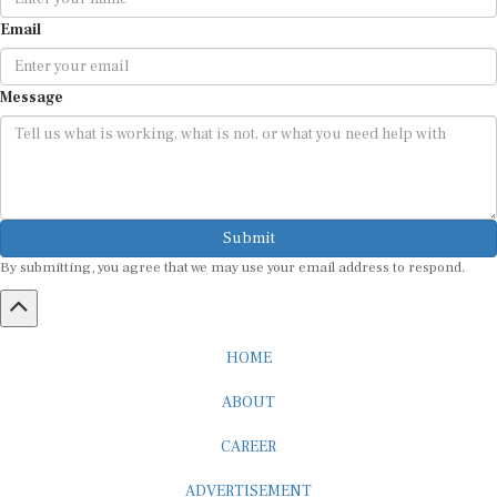
Email
Message
Submit
By submitting, you agree that we may use your email address to respond.
HOME
ABOUT
CAREER
ADVERTISEMENT