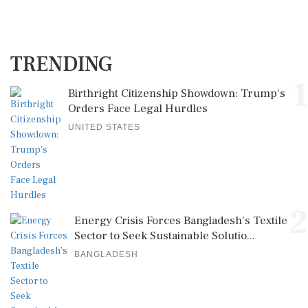
TRENDING
1
Birthright Citizenship Showdown: Trump's
Orders Face Legal Hurdles
UNITED STATES
2
Energy Crisis Forces Bangladesh's Textile
Sector to Seek Sustainable Solutio...
BANGLADESH