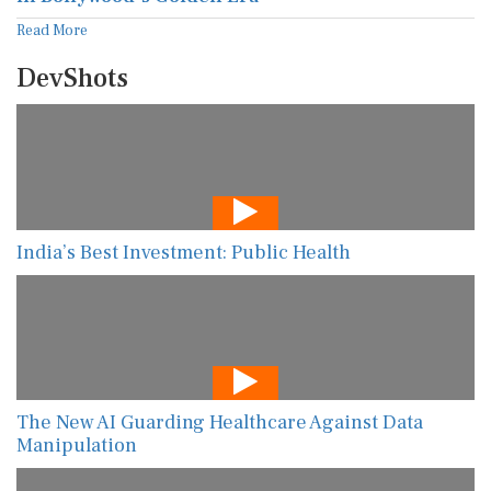
Read More
DevShots
India’s Best Investment: Public Health
The New AI Guarding Healthcare Against Data
Manipulation