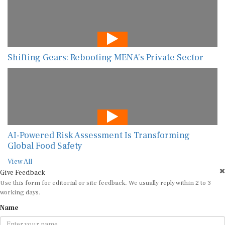
Shifting Gears: Rebooting MENA’s Private Sector
AI-Powered Risk Assessment Is Transforming
Global Food Safety
View All
Give Feedback
Use this form for editorial or site feedback. We usually reply within 2 to 3
working days.
Name