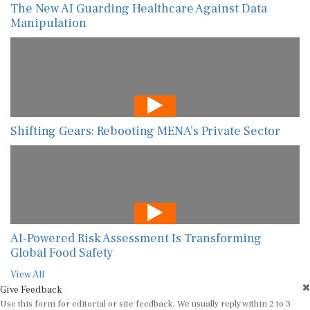
The New AI Guarding Healthcare Against Data
Manipulation
Shifting Gears: Rebooting MENA’s Private Sector
AI-Powered Risk Assessment Is Transforming
Global Food Safety
View All
Give Feedback
Use this form for editorial or site feedback. We usually reply within 2 to 3