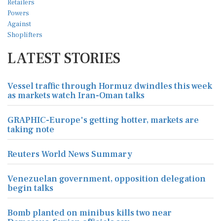
LATEST STORIES
Vessel traffic through Hormuz dwindles this week
as markets watch Iran-Oman talks
GRAPHIC-Europe's getting hotter, markets are
taking note
Reuters World News Summary
Venezuelan government, opposition delegation
begin talks
Bomb planted on minibus kills two near