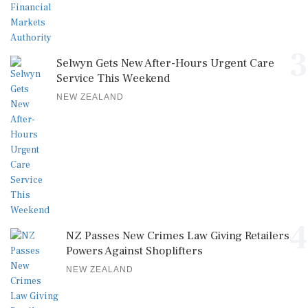
3
Selwyn Gets New After-Hours Urgent Care
Service This Weekend
NEW ZEALAND
4
NZ Passes New Crimes Law Giving Retailers
Powers Against Shoplifters
NEW ZEALAND