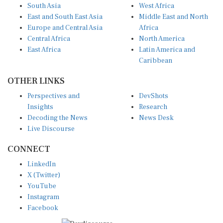
South Asia
West Africa
East and South East Asia
Middle East and North
Europe and Central Asia
Africa
Central Africa
North America
East Africa
Latin America and
Caribbean
OTHER LINKS
Perspectives and
DevShots
Insights
Research
Decoding the News
News Desk
Live Discourse
CONNECT
LinkedIn
X (Twitter)
YouTube
Instagram
Facebook