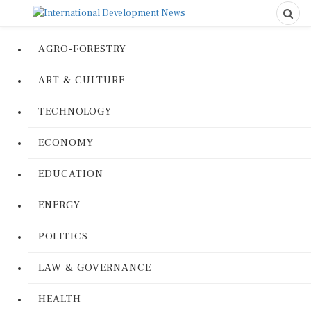
AGRO-FORESTRY
ART & CULTURE
TECHNOLOGY
ECONOMY
EDUCATION
ENERGY
POLITICS
LAW & GOVERNANCE
HEALTH