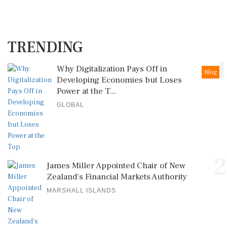
TRENDING
1
Why Digitalization Pays Off in
Blog
Developing Economies but Loses
Power at the T...
GLOBAL
2
James Miller Appointed Chair of New
Zealand's Financial Markets Authority
MARSHALL ISLANDS