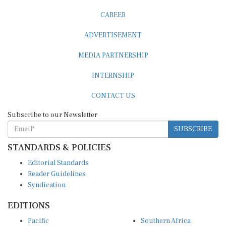
CAREER
ADVERTISEMENT
MEDIA PARTNERSHIP
INTERNSHIP
CONTACT US
Subscribe to our Newsletter
SUBSCRIBE
STANDARDS & POLICIES
Editorial Standards
Reader Guidelines
Syndication
EDITIONS
Pacific
Southern Africa