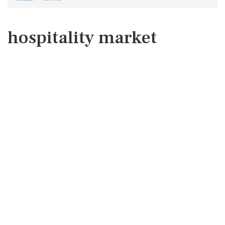
hospitality market