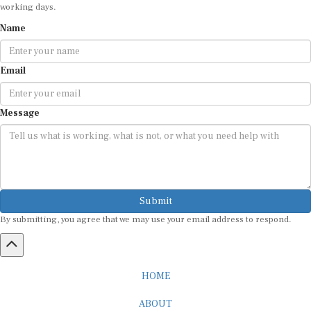
working days.
Name
Email
Message
Submit
By submitting, you agree that we may use your email address to respond.
HOME
ABOUT