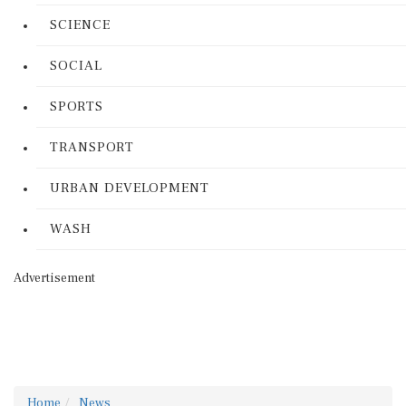
SCIENCE
SOCIAL
SPORTS
TRANSPORT
URBAN DEVELOPMENT
WASH
Advertisement
Home
News