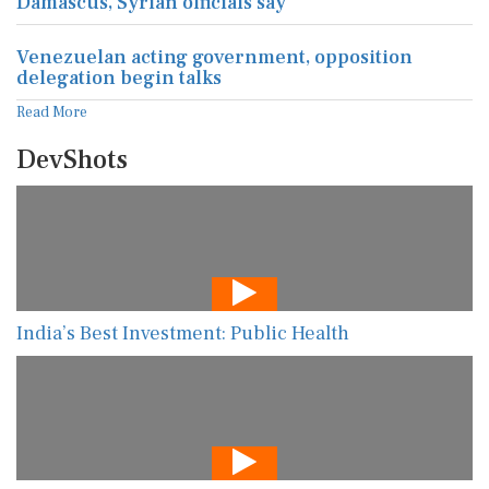
Damascus, Syrian officials say
Venezuelan acting government, opposition
delegation begin talks
Read More
DevShots
India’s Best Investment: Public Health