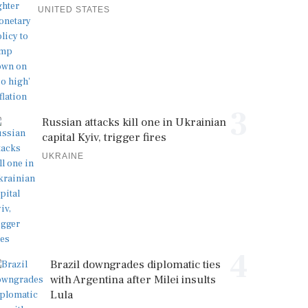
UNITED STATES
3
Russian attacks kill one in Ukrainian
capital Kyiv, trigger fires
UKRAINE
4
Brazil downgrades diplomatic ties
with Argentina after Milei insults
Lula