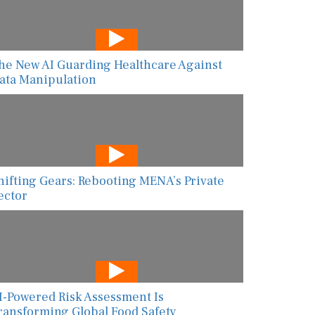
he New AI Guarding Healthcare Against
ata Manipulation
hifting Gears: Rebooting MENA’s Private
ector
I-Powered Risk Assessment Is
ransforming Global Food Safety