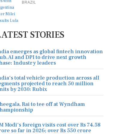
BRAZIL
LATEST STORIES
ndia emerges as global fintech innovation
ub, AI and DPI to drive next growth
hase: Industry leaders
ndia's total vehicle production across all
egments projected to reach 50 million
nits by 2030: Rubix
heegala, Rai to tee off at Wyndham
hampionship
M Modi's foreign visits cost over Rs 74.58
rore so far in 2026; over Rs 550 crore