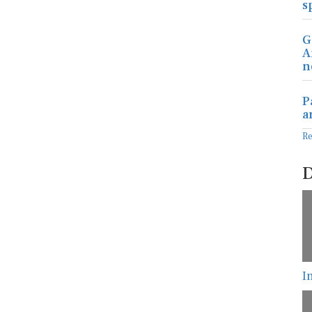
s
G
A
n
P
a
R
D
I