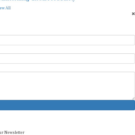
ew All
ur Newsletter