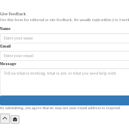
Give Feedback
Use this form for editorial or site feedback. We usually reply within 2 to 3 wor
Name
Email
Message
By submitting, you agree that we may use your email address to respond.