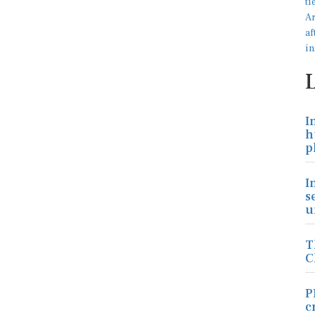
I
h
p
I
s
u
T
C
P
c