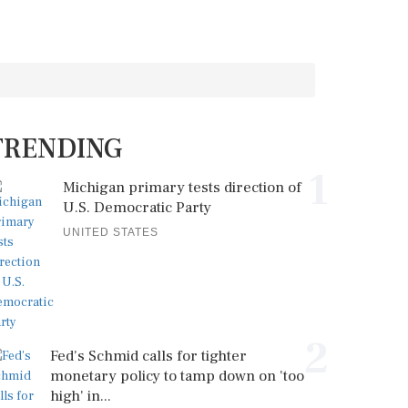
TRENDING
1
Michigan primary tests direction of
U.S. Democratic Party
UNITED STATES
2
Fed's Schmid calls for tighter
monetary policy to tamp down on 'too
high' in...