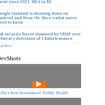
pent since 2021: MEA in RS
oogle Assistant is shutting down on
ndroid and Wear OS: Here's what users
eed to know
ak security forces slammed by VBMP over
rbitrary detention of 3 Baloch women
ead More
evShots
ndia’s Best Investment: Public Health