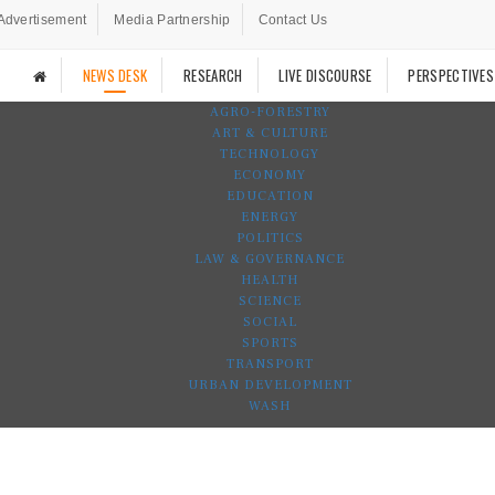
Advertisement
Media Partnership
Contact Us
NEWS DESK
RESEARCH
LIVE DISCOURSE
PERSPECTIVES
AGRO-FORESTRY
ART & CULTURE
TECHNOLOGY
ECONOMY
EDUCATION
ENERGY
POLITICS
LAW & GOVERNANCE
HEALTH
SCIENCE
SOCIAL
SPORTS
TRANSPORT
URBAN DEVELOPMENT
WASH