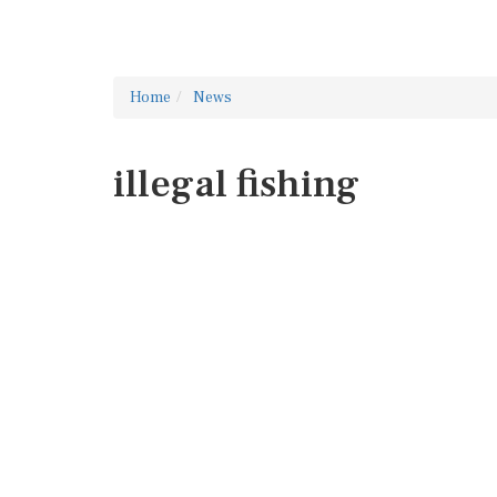
Home
News
illegal fishing