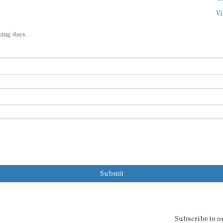
Vi
king days.
Submit
Subscribe to o