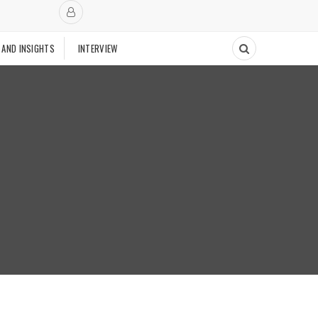
 AND INSIGHTS
INTERVIEW