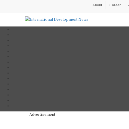
About
Career
Advertisement