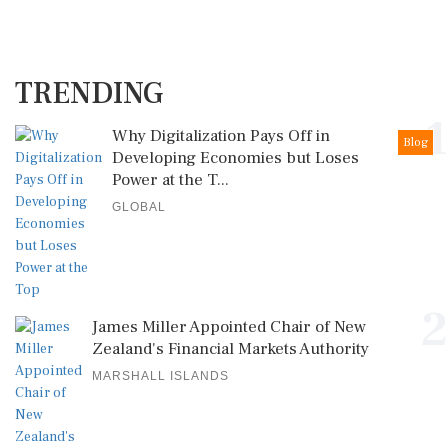
TRENDING
1
Why Digitalization Pays Off in
Blog
Developing Economies but Loses
Power at the T...
GLOBAL
2
James Miller Appointed Chair of New
Zealand's Financial Markets Authority
MARSHALL ISLANDS