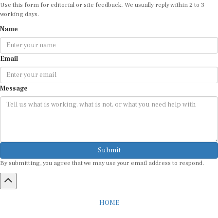
Use this form for editorial or site feedback. We usually reply within 2 to 3
working days.
Name
Email
Message
Submit
By submitting, you agree that we may use your email address to respond.
HOME