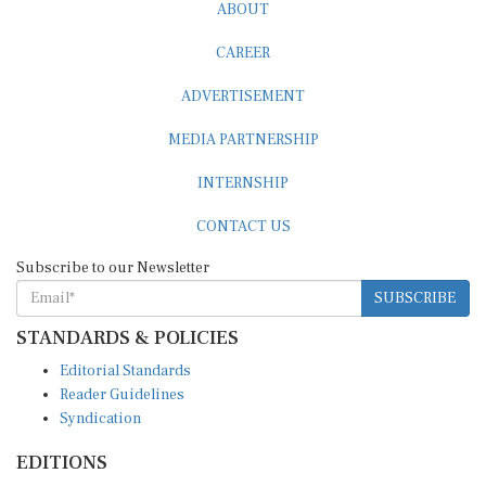
ABOUT
CAREER
ADVERTISEMENT
MEDIA PARTNERSHIP
INTERNSHIP
CONTACT US
Subscribe to our Newsletter
SUBSCRIBE
STANDARDS & POLICIES
Editorial Standards
Reader Guidelines
Syndication
EDITIONS