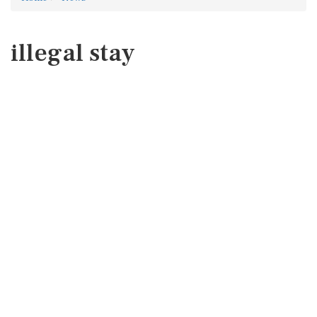
illegal stay