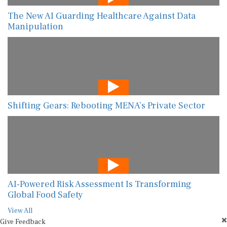
The New AI Guarding Healthcare Against Data
Manipulation
Shifting Gears: Rebooting MENA’s Private Sector
AI-Powered Risk Assessment Is Transforming
Global Food Safety
View All
Give Feedback