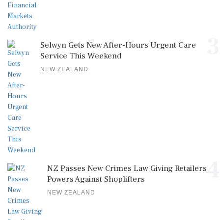
3
Selwyn Gets New After-Hours Urgent Care
Service This Weekend
NEW ZEALAND
4
NZ Passes New Crimes Law Giving Retailers
Powers Against Shoplifters
NEW ZEALAND