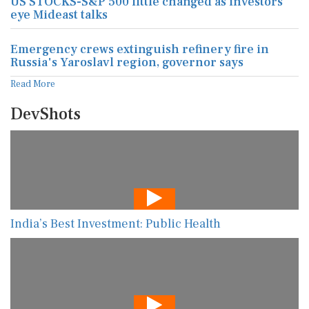
US STOCKS-S&P 500 little changed as investors
eye Mideast talks
Emergency crews extinguish refinery fire in
Russia's Yaroslavl region, governor says
Read More
DevShots
India’s Best Investment: Public Health