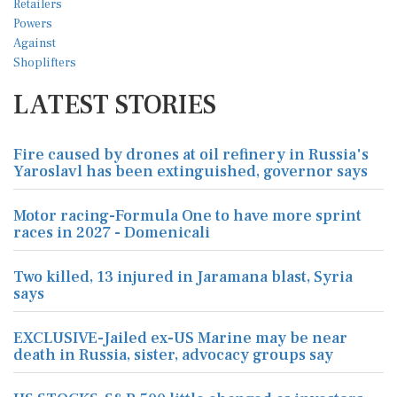
LATEST STORIES
Fire caused by drones at oil refinery in Russia's
Yaroslavl has been extinguished, governor says
Motor racing-Formula One to have more sprint
races in 2027 - Domenicali
Two killed, 13 injured in Jaramana blast, Syria
says
EXCLUSIVE-Jailed ex-US Marine may be near
death in Russia, sister, advocacy groups say