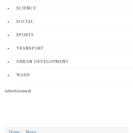
SCIENCE
SOCIAL
SPORTS
TRANSPORT
URBAN DEVELOPMENT
WASH
Advertisement
Home
News