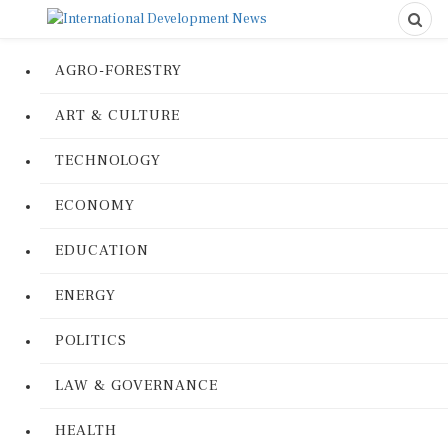
AGRO-FORESTRY
ART & CULTURE
TECHNOLOGY
ECONOMY
EDUCATION
ENERGY
POLITICS
LAW & GOVERNANCE
HEALTH