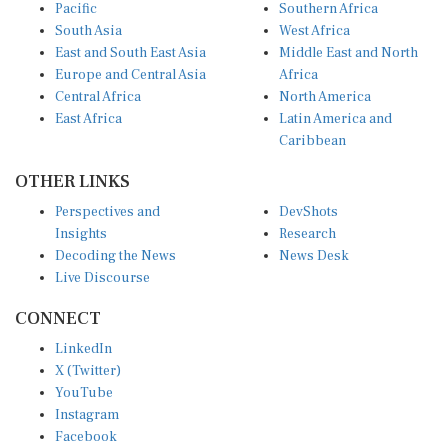
Pacific
Southern Africa
South Asia
West Africa
East and South East Asia
Middle East and North
Europe and Central Asia
Africa
Central Africa
North America
East Africa
Latin America and
Caribbean
OTHER LINKS
Perspectives and
DevShots
Insights
Research
Decoding the News
News Desk
Live Discourse
CONNECT
LinkedIn
X (Twitter)
YouTube
Instagram
Facebook