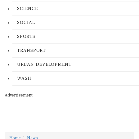
SCIENCE
SOCIAL
SPORTS
TRANSPORT
URBAN DEVELOPMENT
WASH
Advertisement
Home
News