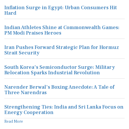
Inflation Surge in Egypt: Urban Consumers Hit
Hard
Indian Athletes Shine at Commonwealth Games:
PM Modi Praises Heroes
Iran Pushes Forward Strategic Plan for Hormuz
Strait Security
South Korea's Semiconductor Surge: Military
Relocation Sparks Industrial Revolution
Narender Berwal's Boxing Anecdote: A Tale of
Three Narendras
Strengthening Ties: India and Sri Lanka Focus on
Energy Cooperation
Read More