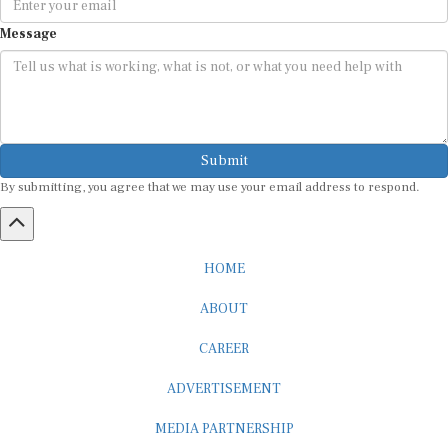
Message
Submit
By submitting, you agree that we may use your email address to respond.
HOME
ABOUT
CAREER
ADVERTISEMENT
MEDIA PARTNERSHIP