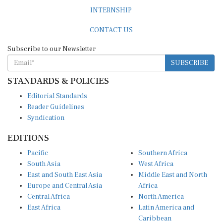
INTERNSHIP
CONTACT US
Subscribe to our Newsletter
SUBSCRIBE
STANDARDS & POLICIES
Editorial Standards
Reader Guidelines
Syndication
EDITIONS
Pacific
Southern Africa
South Asia
West Africa
East and South East Asia
Middle East and North
Europe and Central Asia
Africa
Central Africa
North America
East Africa
Latin America and
Caribbean