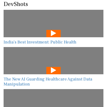
DevShots
India’s Best Investment: Public Health
The New AI Guarding Healthcare Against Data
Manipulation