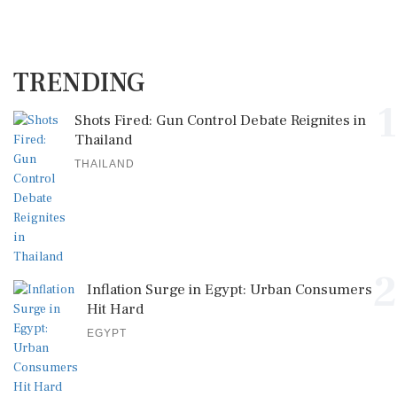
TRENDING
1
Shots Fired: Gun Control Debate Reignites in
Thailand
THAILAND
2
Inflation Surge in Egypt: Urban Consumers
Hit Hard
EGYPT