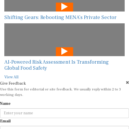
Shifting Gears: Rebooting MENA’s Private Sector
AI-Powered Risk Assessment Is Transforming
Global Food Safety
View All
Give Feedback
Use this form for editorial or site feedback. We usually reply within 2 to 3
working days.
Name
Email