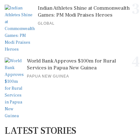
3
Indian Athletes Shine at Commonwealth
Games: PM Modi Praises Heroes
GLOBAL
4
World Bank Approves $100m for Rural
Services in Papua New Guinea
PAPUA NEW GUINEA
LATEST STORIES