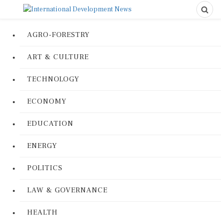
AGRO-FORESTRY
ART & CULTURE
TECHNOLOGY
ECONOMY
EDUCATION
ENERGY
POLITICS
LAW & GOVERNANCE
HEALTH