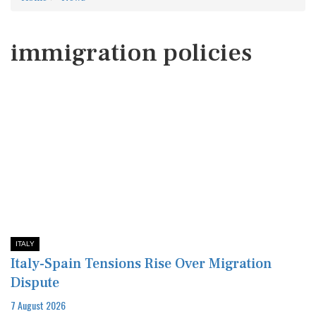
immigration policies
ITALY
Italy-Spain Tensions Rise Over Migration
Dispute
7 August 2026