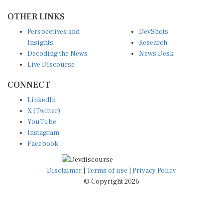
OTHER LINKS
Perspectives and
DevShots
Insights
Research
Decoding the News
News Desk
Live Discourse
CONNECT
LinkedIn
X (Twitter)
YouTube
Instagram
Facebook
Disclaimer
|
Terms of use
|
Privacy Policy
© Copyright 2026