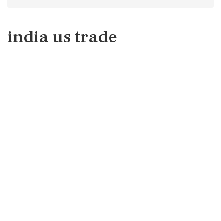
india us trade