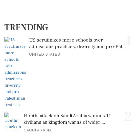
TRENDING
1
US scrutinizes more schools over
admissions practices, diversity and pro-Pal...
UNITED STATES
2
Houthi attack on Saudi Arabia wounds 11
civilians as kingdom warns of wider ...
SAUDI ARABIA