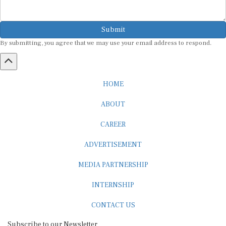
Submit
By submitting, you agree that we may use your email address to respond.
HOME
ABOUT
CAREER
ADVERTISEMENT
MEDIA PARTNERSHIP
INTERNSHIP
CONTACT US
Subscribe to our Newsletter