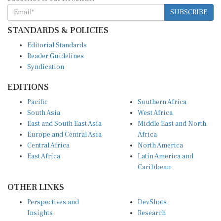
SUBSCRIBE
STANDARDS & POLICIES
Editorial Standards
Reader Guidelines
Syndication
EDITIONS
Pacific
Southern Africa
South Asia
West Africa
East and South East Asia
Middle East and North
Europe and Central Asia
Africa
Central Africa
North America
East Africa
Latin America and
Caribbean
OTHER LINKS
Perspectives and
DevShots
Insights
Research