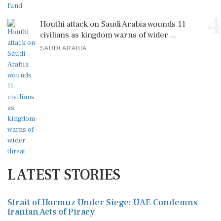
4
Houthi attack on Saudi Arabia wounds 11
civilians as kingdom warns of wider ...
SAUDI ARABIA
LATEST STORIES
Strait of Hormuz Under Siege: UAE Condemns
Iranian Acts of Piracy