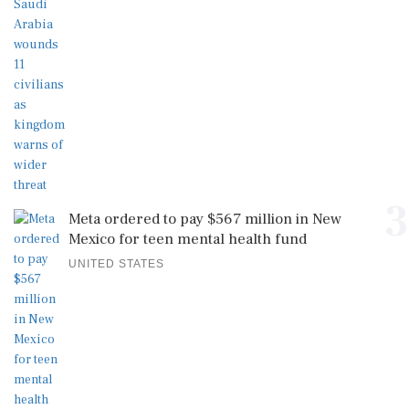
3
Meta ordered to pay $567 million in New
Mexico for teen mental health fund
UNITED STATES