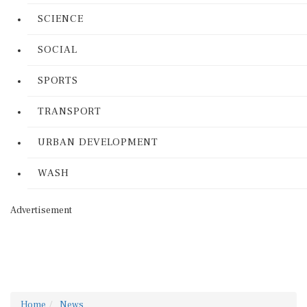
SCIENCE
SOCIAL
SPORTS
TRANSPORT
URBAN DEVELOPMENT
WASH
Advertisement
Home
News