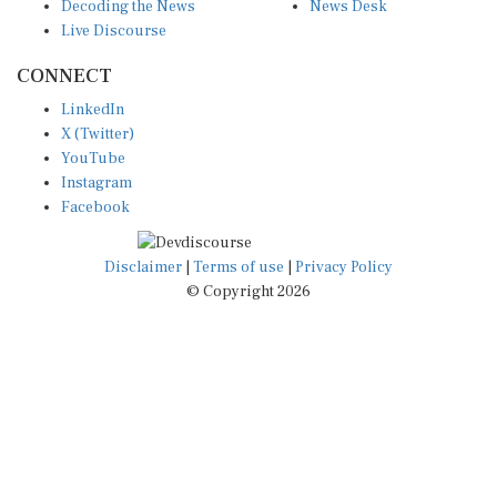
Decoding the News
News Desk
Live Discourse
CONNECT
LinkedIn
X (Twitter)
YouTube
Instagram
Facebook
Disclaimer
|
Terms of use
|
Privacy Policy
© Copyright 2026