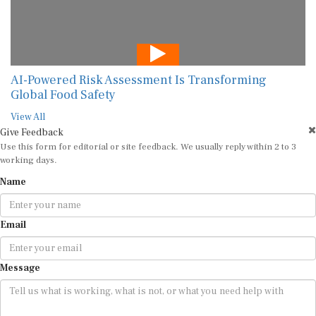
AI-Powered Risk Assessment Is Transforming
Global Food Safety
View All
Give Feedback
Use this form for editorial or site feedback. We usually reply within 2 to 3
working days.
Name
Email
Message