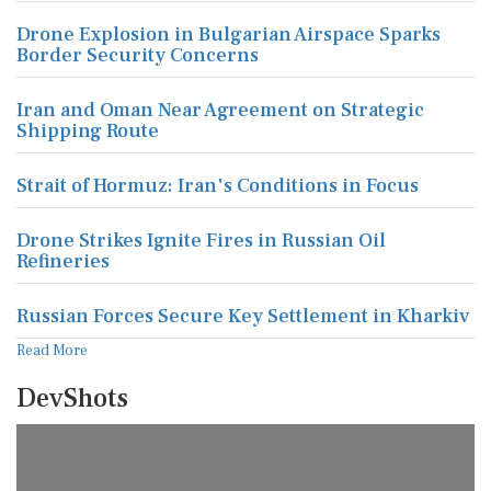
Drone Explosion in Bulgarian Airspace Sparks
Border Security Concerns
Iran and Oman Near Agreement on Strategic
Shipping Route
Strait of Hormuz: Iran's Conditions in Focus
Drone Strikes Ignite Fires in Russian Oil
Refineries
Russian Forces Secure Key Settlement in Kharkiv
Read More
DevShots