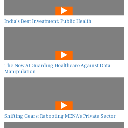
India’s Best Investment: Public Health
The New AI Guarding Healthcare Against Data
Manipulation
Shifting Gears: Rebooting MENA’s Private Sector