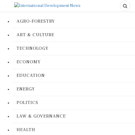
AGRO-FORESTRY
ART & CULTURE
TECHNOLOGY
ECONOMY
EDUCATION
ENERGY
POLITICS
LAW & GOVERNANCE
HEALTH