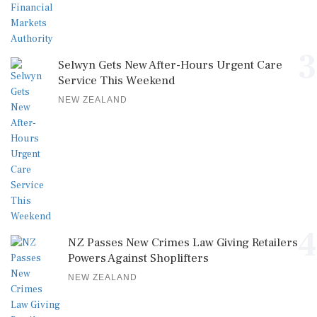
3
Selwyn Gets New After-Hours Urgent Care
Service This Weekend
NEW ZEALAND
4
NZ Passes New Crimes Law Giving Retailers
Powers Against Shoplifters
NEW ZEALAND