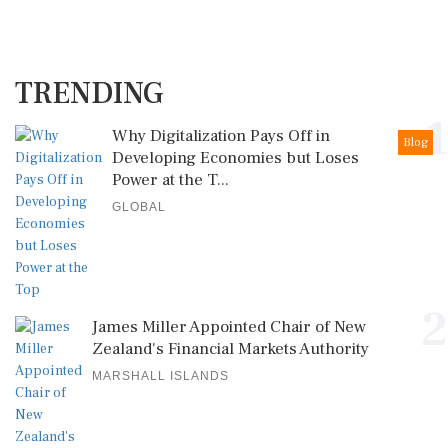
TRENDING
1
Why Digitalization Pays Off in
Blog
Developing Economies but Loses
Power at the T...
GLOBAL
2
James Miller Appointed Chair of New
Zealand's Financial Markets Authority
MARSHALL ISLANDS