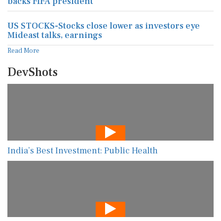
backs FIFA president
US STOCKS-Stocks close lower as investors eye
Mideast talks, earnings
Read More
DevShots
India’s Best Investment: Public Health