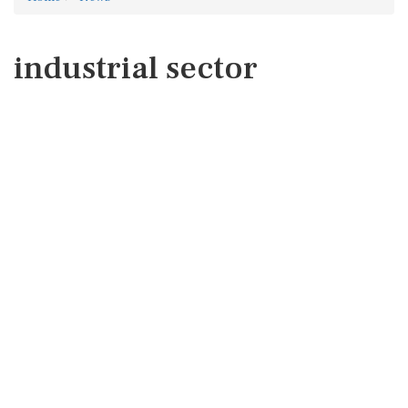
industrial sector