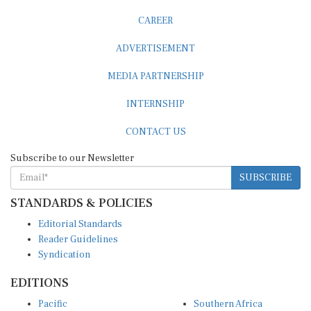
CAREER
ADVERTISEMENT
MEDIA PARTNERSHIP
INTERNSHIP
CONTACT US
Subscribe to our Newsletter
SUBSCRIBE
STANDARDS & POLICIES
Editorial Standards
Reader Guidelines
Syndication
EDITIONS
Pacific
Southern Africa