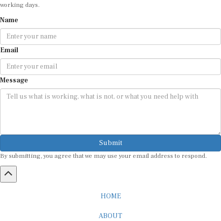
working days.
Name
Email
Message
Submit
By submitting, you agree that we may use your email address to respond.
HOME
ABOUT