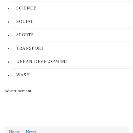
SCIENCE
SOCIAL
SPORTS
TRANSPORT
URBAN DEVELOPMENT
WASH
Advertisement
Home
News