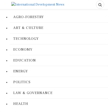
AGRO-FORESTRY
ART & CULTURE
TECHNOLOGY
ECONOMY
EDUCATION
ENERGY
POLITICS
LAW & GOVERNANCE
HEALTH