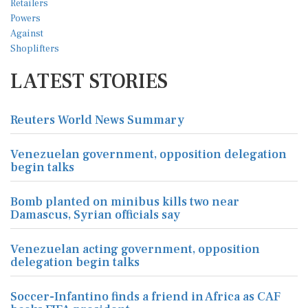
LATEST STORIES
Reuters World News Summary
Venezuelan government, opposition delegation
begin talks
Bomb planted on minibus kills two near
Damascus, Syrian officials say
Venezuelan acting government, opposition
delegation begin talks
Soccer-Infantino finds a friend in Africa as CAF