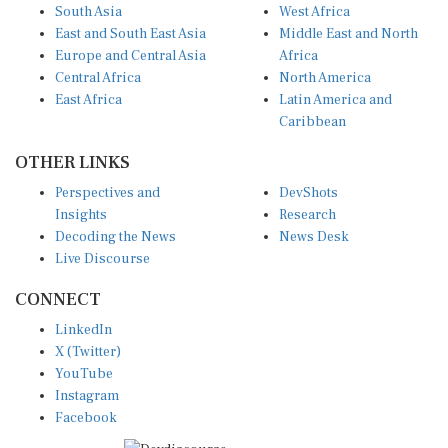
South Asia
West Africa
East and South East Asia
Middle East and North
Europe and Central Asia
Africa
Central Africa
North America
East Africa
Latin America and
Caribbean
OTHER LINKS
Perspectives and
DevShots
Insights
Research
Decoding the News
News Desk
Live Discourse
CONNECT
LinkedIn
X (Twitter)
YouTube
Instagram
Facebook