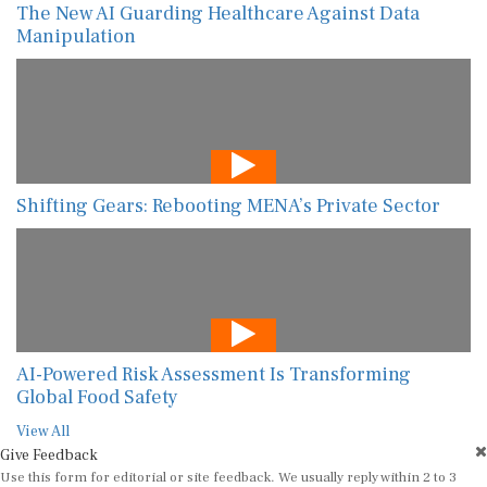
The New AI Guarding Healthcare Against Data
Manipulation
Shifting Gears: Rebooting MENA’s Private Sector
AI-Powered Risk Assessment Is Transforming
Global Food Safety
View All
Give Feedback
Use this form for editorial or site feedback. We usually reply within 2 to 3