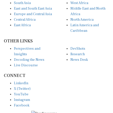
South Asia
West Africa
East and South East Asia
Middle East and North
Europe and Central Asia
Africa
Central Africa
North America
East Africa
Latin America and
Caribbean
OTHER LINKS
Perspectives and
DevShots
Insights
Research
Decoding the News
News Desk
Live Discourse
CONNECT
LinkedIn
X (Twitter)
YouTube
Instagram
Facebook