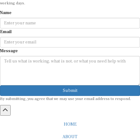
working days.
Name
Email
Message
Submit
By submitting, you agree that we may use your email address to respond.
HOME
ABOUT