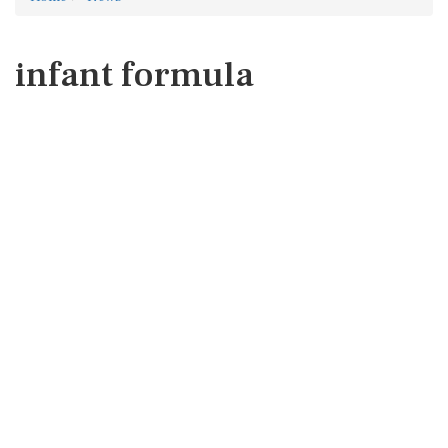
infant formula