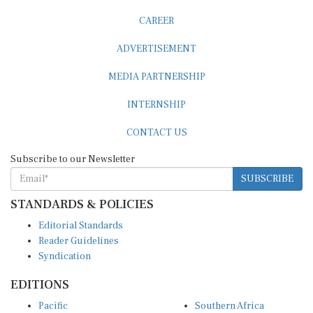
CAREER
ADVERTISEMENT
MEDIA PARTNERSHIP
INTERNSHIP
CONTACT US
Subscribe to our Newsletter
SUBSCRIBE
STANDARDS & POLICIES
Editorial Standards
Reader Guidelines
Syndication
EDITIONS
Pacific
Southern Africa