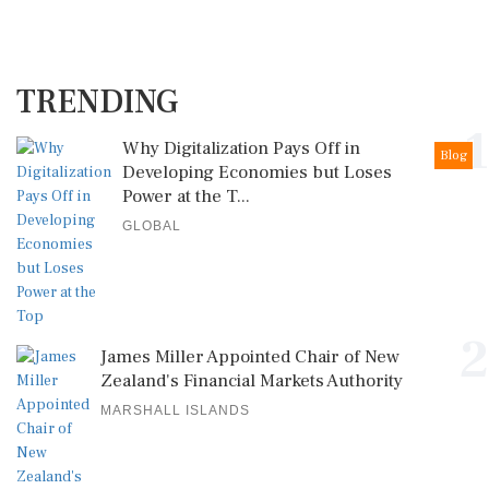
TRENDING
1
Why Digitalization Pays Off in
Blog
Developing Economies but Loses
Power at the T...
GLOBAL
2
James Miller Appointed Chair of New
Zealand's Financial Markets Authority
MARSHALL ISLANDS