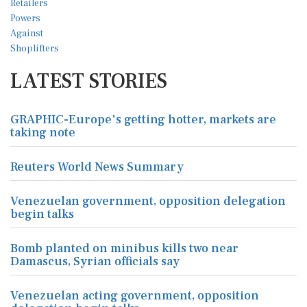
LATEST STORIES
GRAPHIC-Europe's getting hotter, markets are
taking note
Reuters World News Summary
Venezuelan government, opposition delegation
begin talks
Bomb planted on minibus kills two near
Damascus, Syrian officials say
Venezuelan acting government, opposition