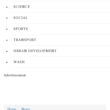
SCIENCE
SOCIAL
SPORTS
TRANSPORT
URBAN DEVELOPMENT
WASH
Advertisement
Home
News