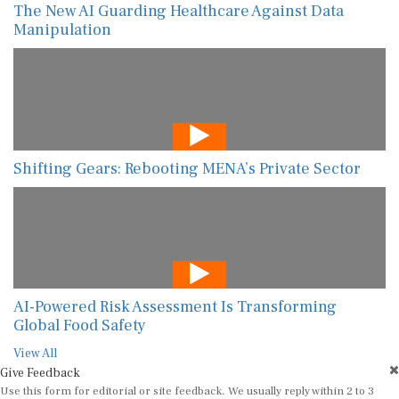
The New AI Guarding Healthcare Against Data
Manipulation
Shifting Gears: Rebooting MENA’s Private Sector
AI-Powered Risk Assessment Is Transforming
Global Food Safety
View All
Give Feedback
Use this form for editorial or site feedback. We usually reply within 2 to 3