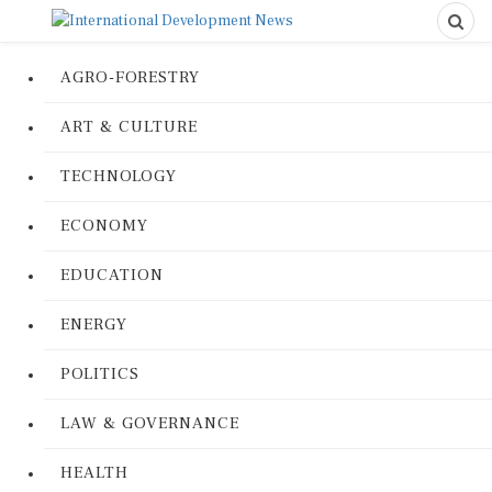
AGRO-FORESTRY
ART & CULTURE
TECHNOLOGY
ECONOMY
EDUCATION
ENERGY
POLITICS
LAW & GOVERNANCE
HEALTH