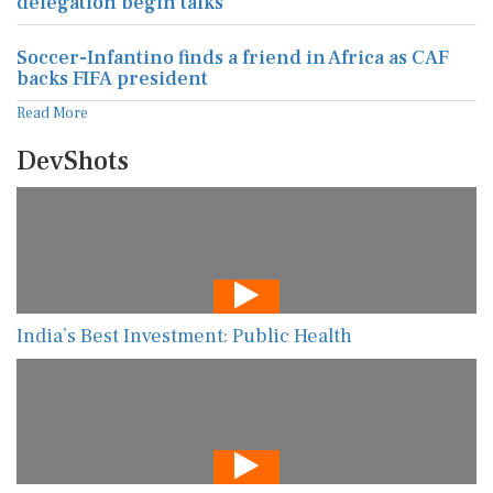
delegation begin talks
Soccer-Infantino finds a friend in Africa as CAF
backs FIFA president
Read More
DevShots
India’s Best Investment: Public Health