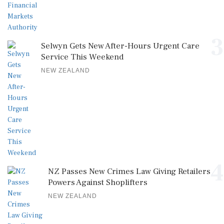
3
Selwyn Gets New After-Hours Urgent Care
Service This Weekend
NEW ZEALAND
4
NZ Passes New Crimes Law Giving Retailers
Powers Against Shoplifters
NEW ZEALAND