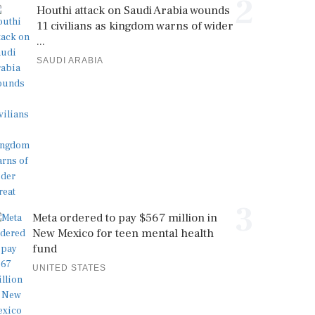
2
Houthi attack on Saudi Arabia wounds
11 civilians as kingdom warns of wider
...
SAUDI ARABIA
3
Meta ordered to pay $567 million in
New Mexico for teen mental health
fund
UNITED STATES