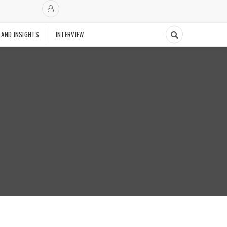
 AND INSIGHTS
INTERVIEW