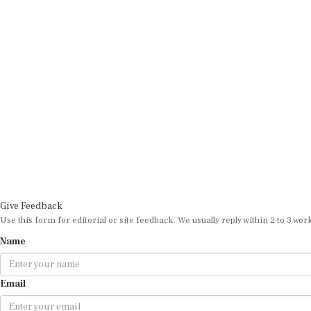
Give Feedback
Use this form for editorial or site feedback. We usually reply within 2 to 3 wor
Name
Email