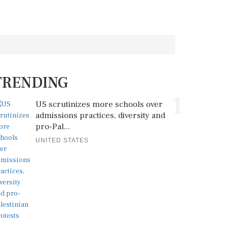
TRENDING
1
US scrutinizes more schools over
admissions practices, diversity and
pro-Pal...
UNITED STATES