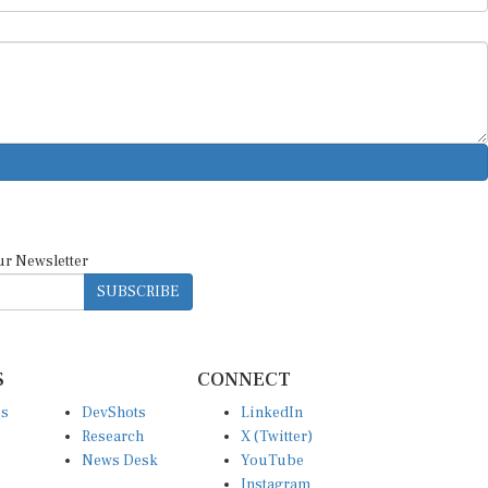
ur Newsletter
SUBSCRIBE
S
CONNECT
es
DevShots
LinkedIn
Research
X (Twitter)
News Desk
YouTube
Instagram