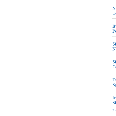
N
T
R
P
S
N
S
C
D
S
I
S
R