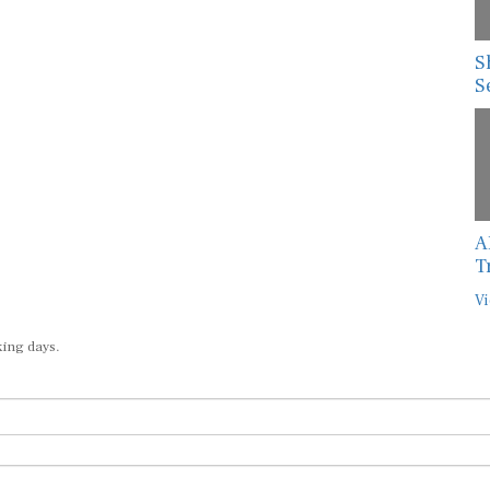
S
S
A
T
Vi
king days.