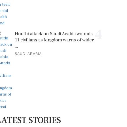
4
Houthi attack on Saudi Arabia wounds
11 civilians as kingdom warns of wider
...
SAUDI ARABIA
LATEST STORIES