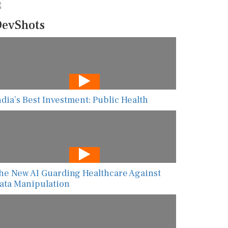
evShots
ndia’s Best Investment: Public Health
he New AI Guarding Healthcare Against
ata Manipulation