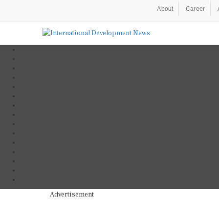
About
Career
Advertisement