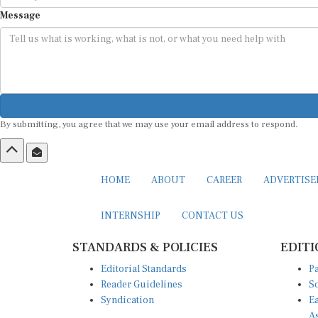
Message
By submitting, you agree that we may use your email address to respond.
HOME
ABOUT
CAREER
ADVERTIS
INTERNSHIP
CONTACT US
STANDARDS & POLICIES
EDITI
Editorial Standards
Pa
Reader Guidelines
So
Syndication
Ea
A