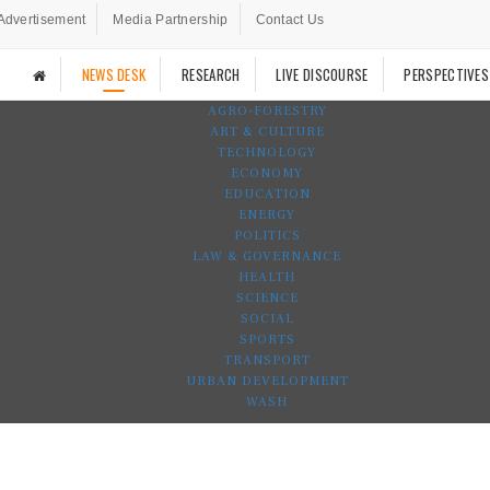
Advertisement
Media Partnership
Contact Us
NEWS DESK
RESEARCH
LIVE DISCOURSE
PERSPECTIVES
AGRO-FORESTRY
ART & CULTURE
TECHNOLOGY
ECONOMY
EDUCATION
ENERGY
POLITICS
LAW & GOVERNANCE
HEALTH
SCIENCE
SOCIAL
SPORTS
TRANSPORT
URBAN DEVELOPMENT
WASH