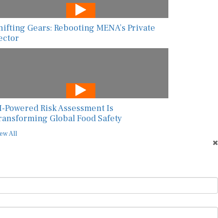
hifting Gears: Rebooting MENA’s Private
ector
I-Powered Risk Assessment Is
ransforming Global Food Safety
ew All