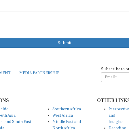
Submit
Subscribe to o
EMENT
MEDIA PARTNERSHIP
ONS
OTHER LINK
cific
Southern Africa
Perspectiv
uth Asia
West Africa
and
st and South East
Middle East and
Insights
sia
North Africa
Decoding