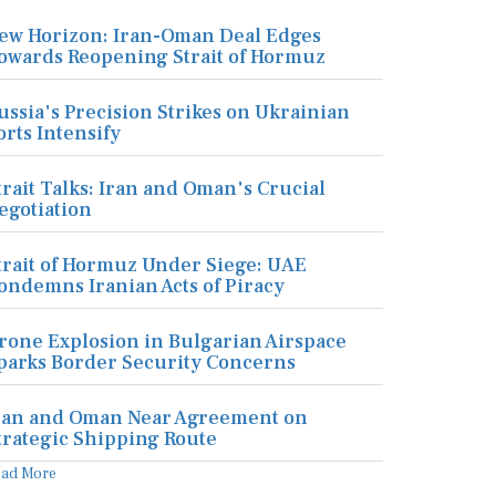
ew Horizon: Iran-Oman Deal Edges
owards Reopening Strait of Hormuz
ussia's Precision Strikes on Ukrainian
orts Intensify
trait Talks: Iran and Oman's Crucial
egotiation
trait of Hormuz Under Siege: UAE
ondemns Iranian Acts of Piracy
rone Explosion in Bulgarian Airspace
parks Border Security Concerns
ran and Oman Near Agreement on
trategic Shipping Route
ead More