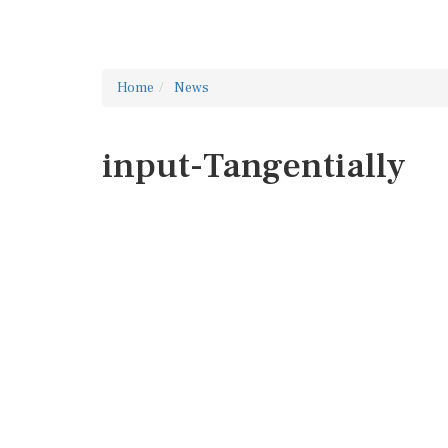
Home
News
input-Tangentially