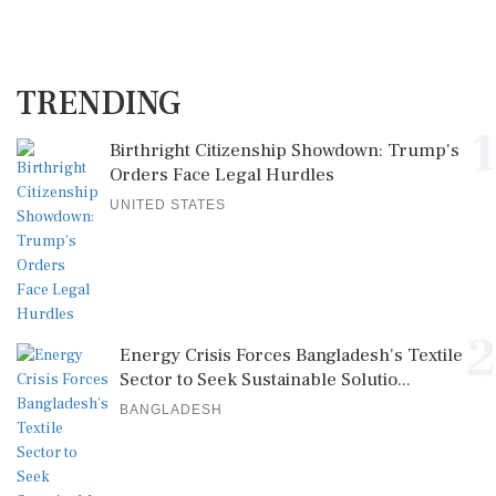
TRENDING
1
Birthright Citizenship Showdown: Trump's
Orders Face Legal Hurdles
UNITED STATES
2
Energy Crisis Forces Bangladesh's Textile
Sector to Seek Sustainable Solutio...
BANGLADESH