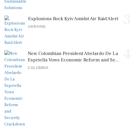
3
Explosions Rock Kyiv Amidst Air Raid Alert
UKRAINE
4
New Colombian President Abelardo De La
Espriella Vows Economic Reform and Se...
COLOMBIA