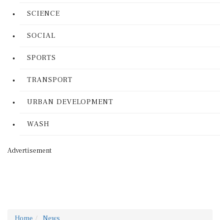
SCIENCE
SOCIAL
SPORTS
TRANSPORT
URBAN DEVELOPMENT
WASH
Advertisement
Home
News