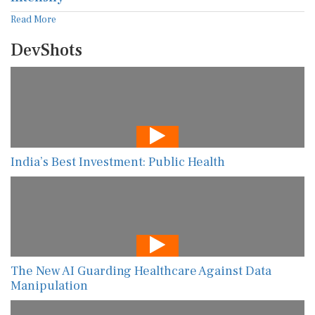
Read More
DevShots
India’s Best Investment: Public Health
The New AI Guarding Healthcare Against Data
Manipulation