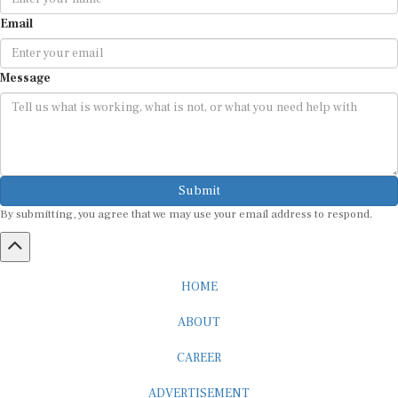
Email
Message
Submit
By submitting, you agree that we may use your email address to respond.
HOME
ABOUT
CAREER
ADVERTISEMENT