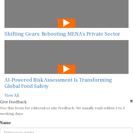
Shifting Gears: Rebooting MENA’s Private Sector
AI-Powered Risk Assessment Is Transforming
Global Food Safety
View All
Give Feedback
Use this form for editorial or site feedback. We usually reply within 2 to 3
working days.
Name