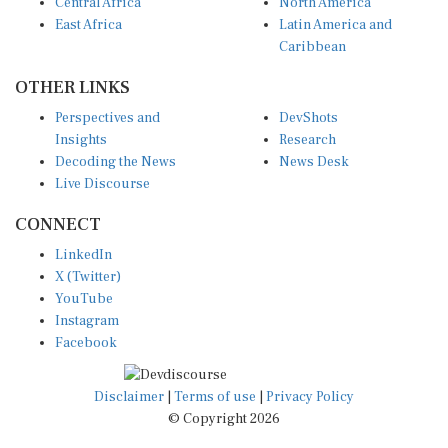
Central Africa
North America
East Africa
Latin America and
Caribbean
OTHER LINKS
Perspectives and
DevShots
Insights
Research
Decoding the News
News Desk
Live Discourse
CONNECT
LinkedIn
X (Twitter)
YouTube
Instagram
Facebook
Disclaimer
|
Terms of use
|
Privacy Policy
© Copyright 2026