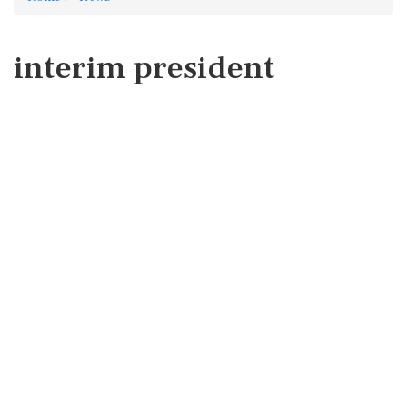
interim president