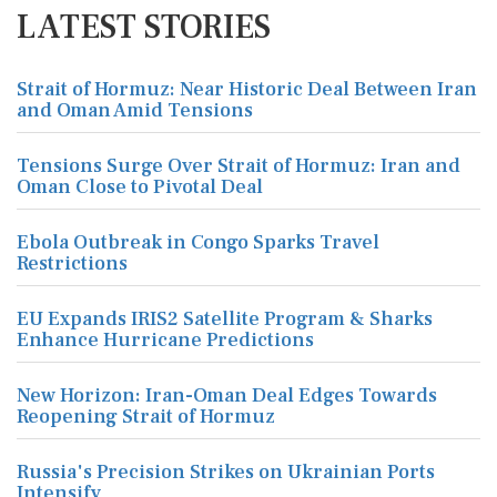
LATEST STORIES
Strait of Hormuz: Near Historic Deal Between Iran
and Oman Amid Tensions
Tensions Surge Over Strait of Hormuz: Iran and
Oman Close to Pivotal Deal
Ebola Outbreak in Congo Sparks Travel
Restrictions
EU Expands IRIS2 Satellite Program & Sharks
Enhance Hurricane Predictions
New Horizon: Iran-Oman Deal Edges Towards
Reopening Strait of Hormuz
Russia's Precision Strikes on Ukrainian Ports
Intensify