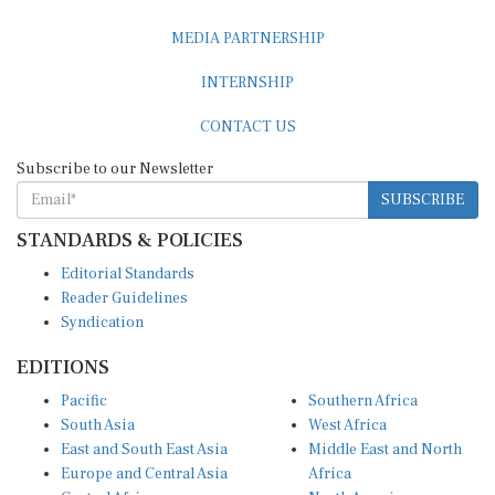
MEDIA PARTNERSHIP
INTERNSHIP
CONTACT US
Subscribe to our Newsletter
SUBSCRIBE
STANDARDS & POLICIES
Editorial Standards
Reader Guidelines
Syndication
EDITIONS
Pacific
Southern Africa
South Asia
West Africa
East and South East Asia
Middle East and North
Europe and Central Asia
Africa