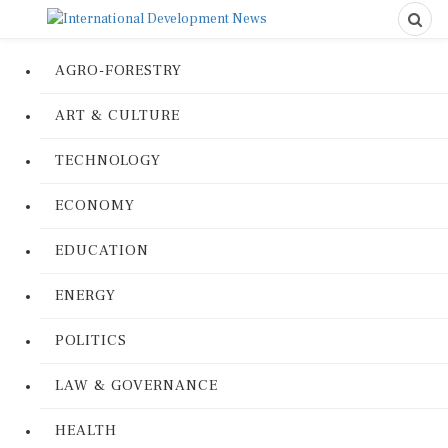
AGRO-FORESTRY
ART & CULTURE
TECHNOLOGY
ECONOMY
EDUCATION
ENERGY
POLITICS
LAW & GOVERNANCE
HEALTH