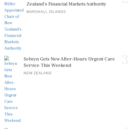
Zealand's Financial Markets Authority
MARSHALL ISLANDS
3
Selwyn Gets New After-Hours Urgent Care
Service This Weekend
NEW ZEALAND