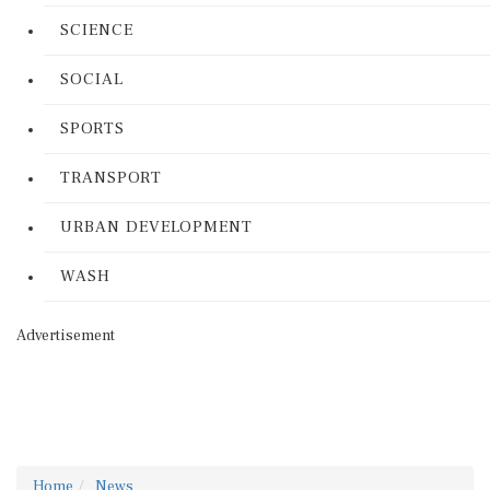
SCIENCE
SOCIAL
SPORTS
TRANSPORT
URBAN DEVELOPMENT
WASH
Advertisement
Home
News