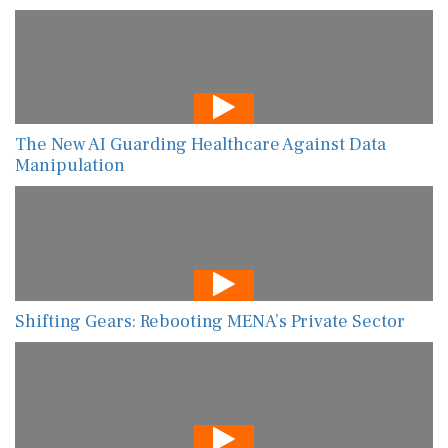
The New AI Guarding Healthcare Against Data
Manipulation
Shifting Gears: Rebooting MENA’s Private Sector