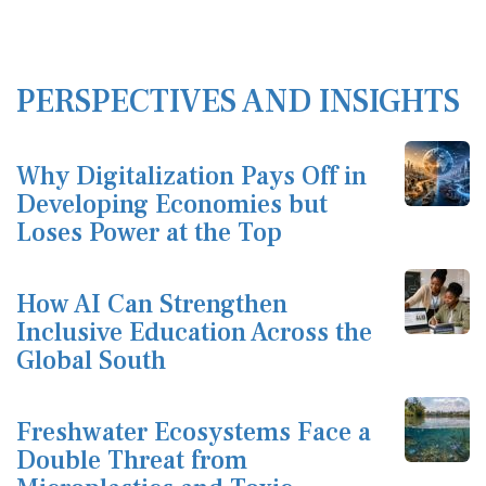
PERSPECTIVES AND INSIGHTS
Why Digitalization Pays Off in
Developing Economies but
Loses Power at the Top
How AI Can Strengthen
Inclusive Education Across the
Global South
Freshwater Ecosystems Face a
Double Threat from