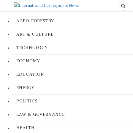
AGRO-FORESTRY
ART & CULTURE
TECHNOLOGY
ECONOMY
EDUCATION
ENERGY
POLITICS
LAW & GOVERNANCE
HEALTH