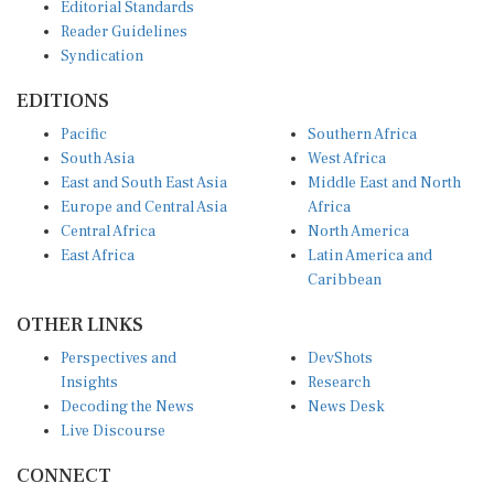
Editorial Standards
Reader Guidelines
Syndication
EDITIONS
Pacific
Southern Africa
South Asia
West Africa
East and South East Asia
Middle East and North
Europe and Central Asia
Africa
Central Africa
North America
East Africa
Latin America and
Caribbean
OTHER LINKS
Perspectives and
DevShots
Insights
Research
Decoding the News
News Desk
Live Discourse
CONNECT