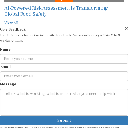
AI-Powered Risk Assessment Is Transforming
Global Food Safety
View All
Give Feedback
Use this form for editorial or site feedback. We usually reply within 2 to 3
working days.
Name
Email
Message
Submit