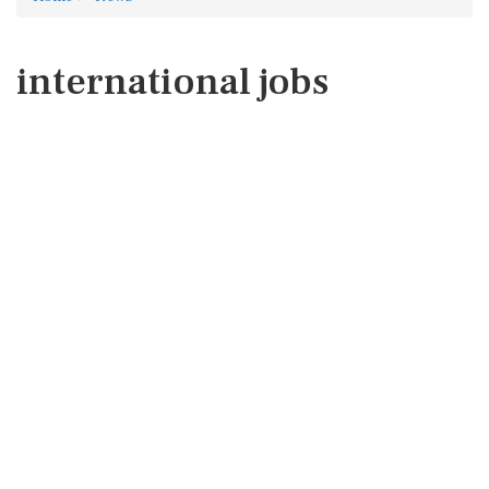
international jobs