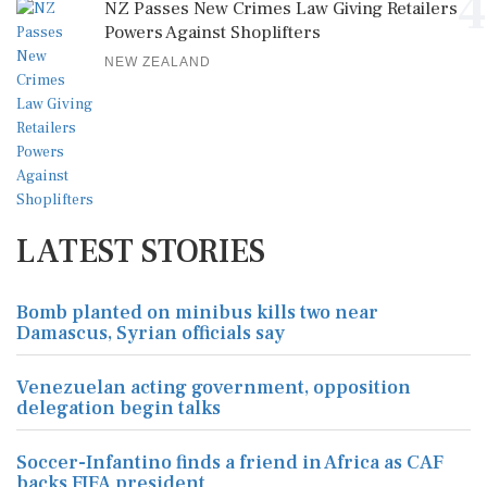
4
NZ Passes New Crimes Law Giving Retailers
Powers Against Shoplifters
NEW ZEALAND
LATEST STORIES
Bomb planted on minibus kills two near
Damascus, Syrian officials say
Venezuelan acting government, opposition
delegation begin talks
Soccer-Infantino finds a friend in Africa as CAF
backs FIFA president