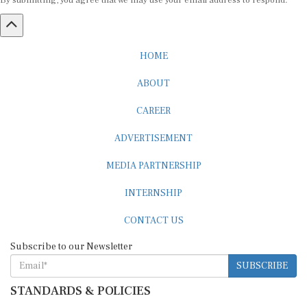
By submitting, you agree that we may use your email address to respond.
HOME
ABOUT
CAREER
ADVERTISEMENT
MEDIA PARTNERSHIP
INTERNSHIP
CONTACT US
Subscribe to our Newsletter
SUBSCRIBE
STANDARDS & POLICIES