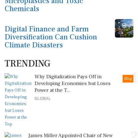
Microplastics and Toxic
Chemicals
Digital Finance and Farm
Diversification Can Cushion
Climate Disasters
TRENDING
1
Why Digitalization Pays Off in
Blog
Developing Economies but Loses
Power at the T...
GLOBAL
2
James Miller Appointed Chair of New