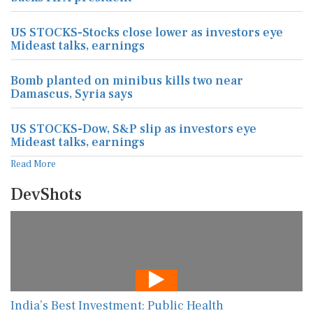
US STOCKS-Stocks close lower as investors eye
Mideast talks, earnings
Bomb planted on minibus kills two near
Damascus, Syria says
US STOCKS-Dow, S&P slip as investors eye
Mideast talks, earnings
Read More
DevShots
India’s Best Investment: Public Health