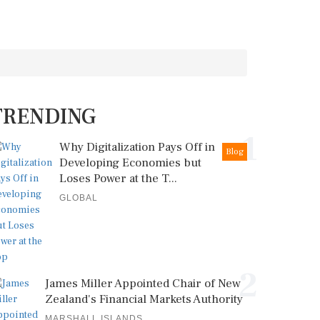
TRENDING
1
Why Digitalization Pays Off in
Blog
Developing Economies but
Loses Power at the T...
GLOBAL
2
James Miller Appointed Chair of New
Zealand's Financial Markets Authority
MARSHALL ISLANDS