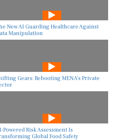
he New AI Guarding Healthcare Against
ata Manipulation
hifting Gears: Rebooting MENA’s Private
ector
I-Powered Risk Assessment Is
ransforming Global Food Safety