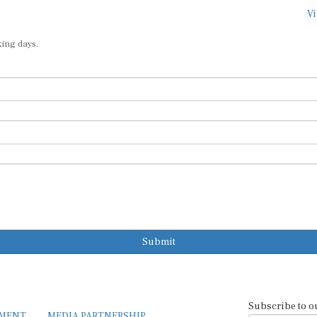
Vi
king days.
Submit
Subscribe to o
EMENT
MEDIA PARTNERSHIP