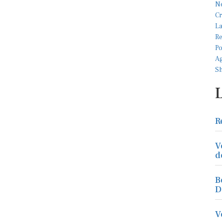
R
V
d
B
D
V