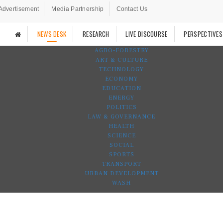
Advertisement
Media Partnership
Contact Us
NEWS DESK
RESEARCH
LIVE DISCOURSE
PERSPECTIVES
AGRO-FORESTRY
ART & CULTURE
TECHNOLOGY
ECONOMY
EDUCATION
ENERGY
POLITICS
LAW & GOVERNANCE
HEALTH
SCIENCE
SOCIAL
SPORTS
TRANSPORT
URBAN DEVELOPMENT
WASH