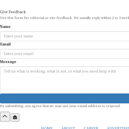
Give Feedback
Use this form for editorial or site feedback. We usually reply within 2 to 3 wor
Name
Email
Message
By submitting, you agree that we may use your email address to respond.
HOME
ABOUT
CAREER
ADVERTIS