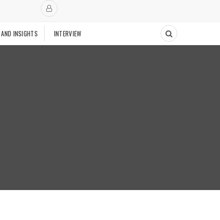
 AND INSIGHTS
INTERVIEW