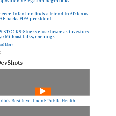
pposition delegation begin talks
occer-Infantino finds a friend in Africa as
AF backs FIFA president
S STOCKS-Stocks close lower as investors
ye Mideast talks, earnings
ead More
evShots
ndia’s Best Investment: Public Health