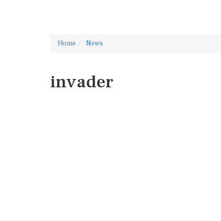
Home
News
invader