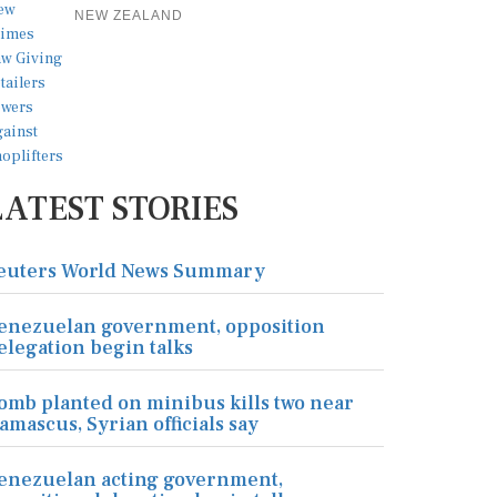
NEW ZEALAND
LATEST STORIES
euters World News Summary
enezuelan government, opposition
elegation begin talks
omb planted on minibus kills two near
amascus, Syrian officials say
enezuelan acting government,