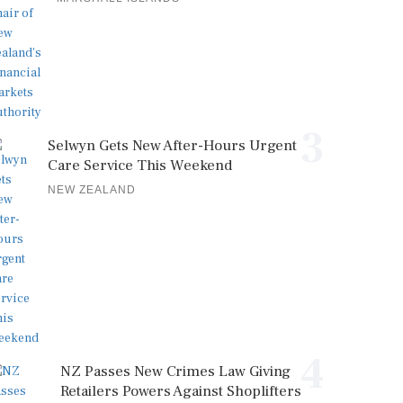
3
Selwyn Gets New After-Hours Urgent
Care Service This Weekend
NEW ZEALAND
4
NZ Passes New Crimes Law Giving
Retailers Powers Against Shoplifters