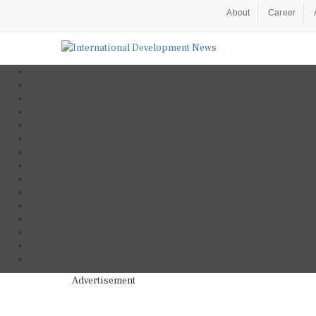
About
Career
Advertisement