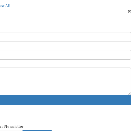
ew All
ur Newsletter