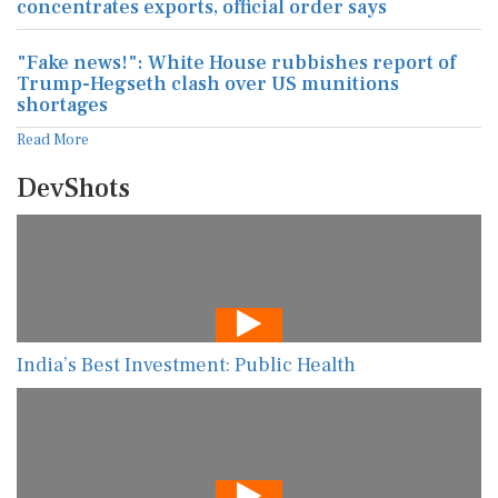
concentrates exports, official order says
"Fake news!": White House rubbishes report of
Trump-Hegseth clash over US munitions
shortages
Read More
DevShots
India’s Best Investment: Public Health