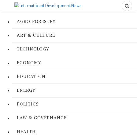
AGRO-FORESTRY
ART & CULTURE
TECHNOLOGY
ECONOMY
EDUCATION
ENERGY
POLITICS
LAW & GOVERNANCE
HEALTH