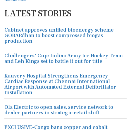
LATEST STORIES
Cabinet approves unified bioenergy scheme
GOBARdhan to boost compressed biogas
production
Challengers' Cup: Indian Army Ice Hockey Team
and Leh Kings set to battle it out for title
Kauvery Hospital Strengthens Emergency
Cardiac Response at Chennai International
Airport with Automated External Defibrillator
Installation
Ola Electric to open sales, service network to
dealer partners in strategic retail shift
EXCLUSIVE-Congo bans copper and cobalt