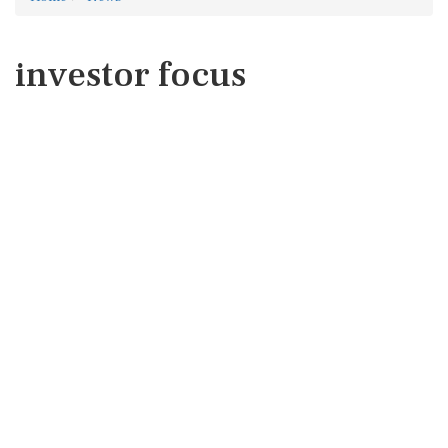
investor focus