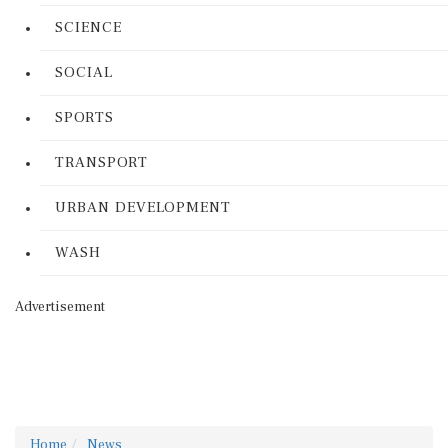
SCIENCE
SOCIAL
SPORTS
TRANSPORT
URBAN DEVELOPMENT
WASH
Advertisement
Home
News