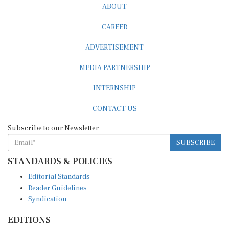
ABOUT
CAREER
ADVERTISEMENT
MEDIA PARTNERSHIP
INTERNSHIP
CONTACT US
Subscribe to our Newsletter
SUBSCRIBE
STANDARDS & POLICIES
Editorial Standards
Reader Guidelines
Syndication
EDITIONS