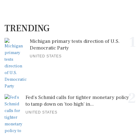
TRENDING
1
Michigan primary tests direction of U.S.
Democratic Party
UNITED STATES
2
Fed's Schmid calls for tighter monetary policy
to tamp down on 'too high' in...
UNITED STATES