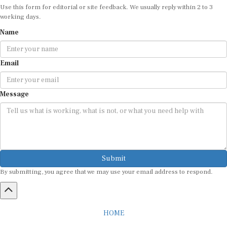
Use this form for editorial or site feedback. We usually reply within 2 to 3
working days.
Name
Email
Message
Submit
By submitting, you agree that we may use your email address to respond.
HOME