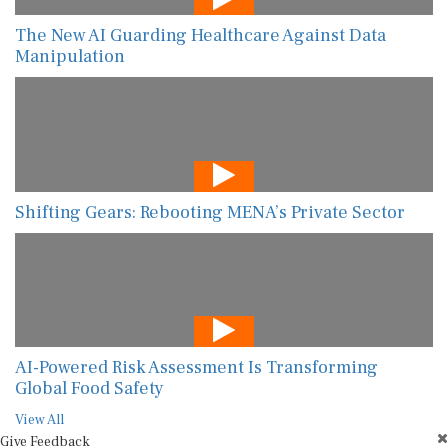
The New AI Guarding Healthcare Against Data
Manipulation
Shifting Gears: Rebooting MENA’s Private Sector
AI-Powered Risk Assessment Is Transforming
Global Food Safety
View All
Give Feedback