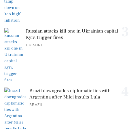
3
Russian attacks kill one in Ukrainian capital
Kyiv, trigger fires
UKRAINE
4
Brazil downgrades diplomatic ties with
Argentina after Milei insults Lula
BRAZIL