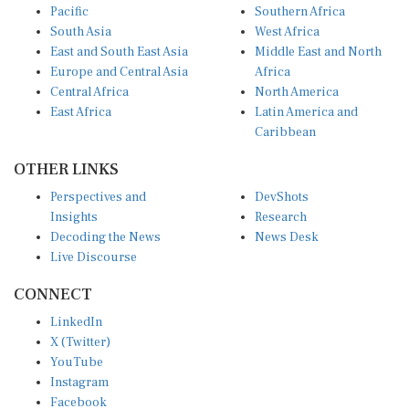
Pacific
Southern Africa
South Asia
West Africa
East and South East Asia
Middle East and North
Europe and Central Asia
Africa
Central Africa
North America
East Africa
Latin America and
Caribbean
OTHER LINKS
Perspectives and
DevShots
Insights
Research
Decoding the News
News Desk
Live Discourse
CONNECT
LinkedIn
X (Twitter)
YouTube
Instagram
Facebook