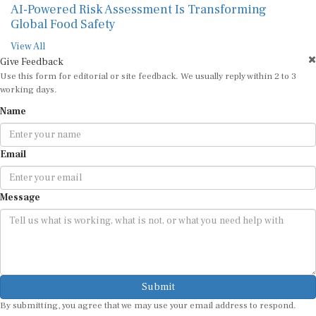
AI-Powered Risk Assessment Is Transforming
Global Food Safety
View All
Give Feedback
Use this form for editorial or site feedback. We usually reply within 2 to 3
working days.
Name
Email
Message
Submit
By submitting, you agree that we may use your email address to respond.