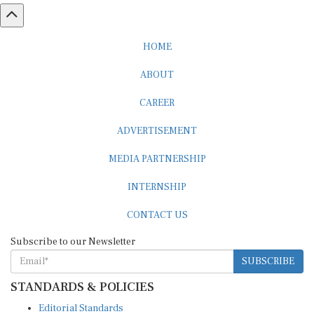
HOME
ABOUT
CAREER
ADVERTISEMENT
MEDIA PARTNERSHIP
INTERNSHIP
CONTACT US
Subscribe to our Newsletter
SUBSCRIBE
STANDARDS & POLICIES
Editorial Standards