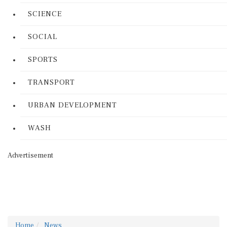
SCIENCE
SOCIAL
SPORTS
TRANSPORT
URBAN DEVELOPMENT
WASH
Advertisement
Home
News