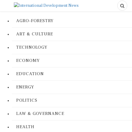
AGRO-FORESTRY
ART & CULTURE
TECHNOLOGY
ECONOMY
EDUCATION
ENERGY
POLITICS
LAW & GOVERNANCE
HEALTH