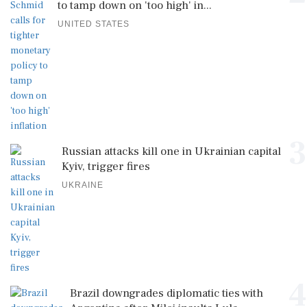
to tamp down on 'too high' in...
UNITED STATES
3
Russian attacks kill one in Ukrainian capital
Kyiv, trigger fires
UKRAINE
4
Brazil downgrades diplomatic ties with