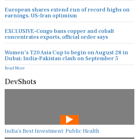
European shares extend run of record highs on
earnings, US-Iran optimism
EXCLUSIVE-Congo bans copper and cobalt
concentrates exports, official order says
Women's T20 Asia Cup to begin on August 28 in
Dubai; India-Pakistan clash on September 5
Read More
DevShots
India’s Best Investment: Public Health