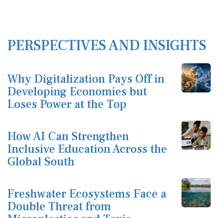
PERSPECTIVES AND INSIGHTS
Why Digitalization Pays Off in
Developing Economies but
Loses Power at the Top
How AI Can Strengthen
Inclusive Education Across the
Global South
Freshwater Ecosystems Face a
Double Threat from