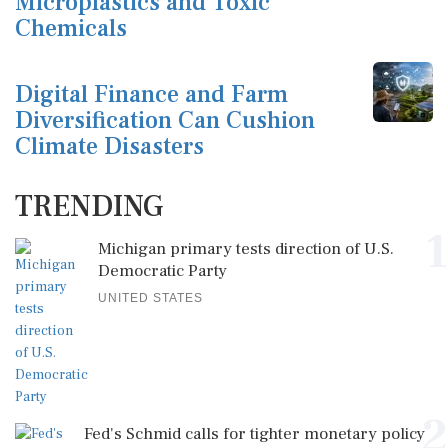
Microplastics and Toxic
Chemicals
Digital Finance and Farm
Diversification Can Cushion
Climate Disasters
TRENDING
1
Michigan primary tests direction of U.S.
Democratic Party
UNITED STATES
2
Fed's Schmid calls for tighter monetary policy