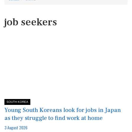
job seekers
SOUTH KOREA
Young South Koreans look for jobs in Japan
as they struggle to find work at home​
3 August 2026