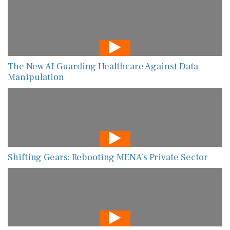
The New AI Guarding Healthcare Against Data
Manipulation
Shifting Gears: Rebooting MENA’s Private Sector