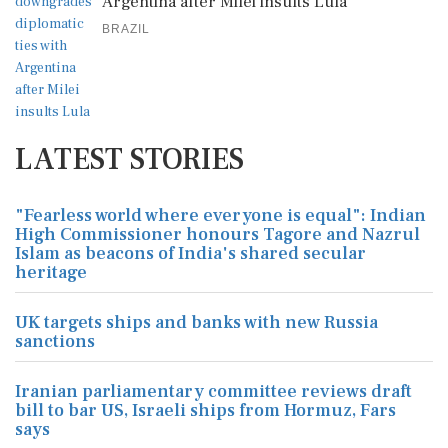
Argentina after Milei insults Lula
BRAZIL
LATEST STORIES
"Fearless world where everyone is equal": Indian
High Commissioner honours Tagore and Nazrul
Islam as beacons of India's shared secular
heritage
UK targets ships and banks with new Russia
sanctions
Iranian parliamentary committee reviews draft
bill to bar US, Israeli ships from Hormuz, Fars
says