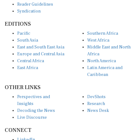
Reader Guidelines
Syndication
EDITIONS
Pacific
Southern Africa
South Asia
West Africa
East and South East Asia
Middle East and North
Europe and Central Asia
Africa
Central Africa
North America
East Africa
Latin America and
Caribbean
OTHER LINKS
Perspectives and
DevShots
Insights
Research
Decoding the News
News Desk
Live Discourse
CONNECT
LinkedIn