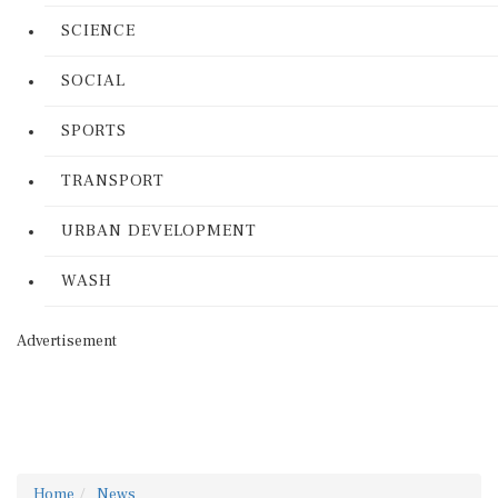
SCIENCE
SOCIAL
SPORTS
TRANSPORT
URBAN DEVELOPMENT
WASH
Advertisement
Home
News