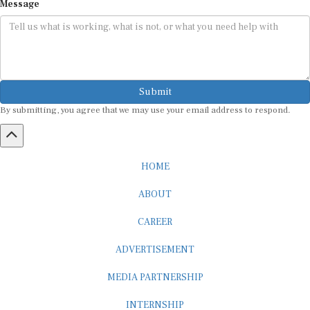
Message
Submit
By submitting, you agree that we may use your email address to respond.
HOME
ABOUT
CAREER
ADVERTISEMENT
MEDIA PARTNERSHIP
INTERNSHIP