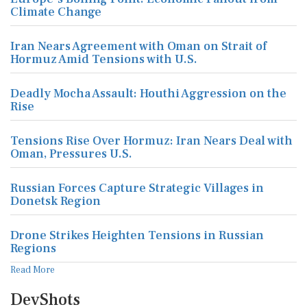
Climate Change
Iran Nears Agreement with Oman on Strait of
Hormuz Amid Tensions with U.S.
Deadly Mocha Assault: Houthi Aggression on the
Rise
Tensions Rise Over Hormuz: Iran Nears Deal with
Oman, Pressures U.S.
Russian Forces Capture Strategic Villages in
Donetsk Region
Drone Strikes Heighten Tensions in Russian
Regions
Read More
DevShots