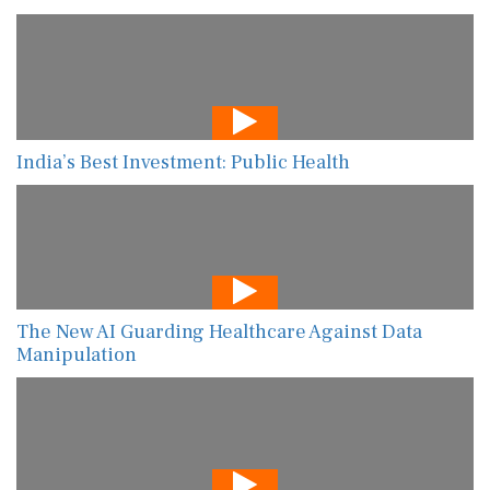
India’s Best Investment: Public Health
The New AI Guarding Healthcare Against Data
Manipulation