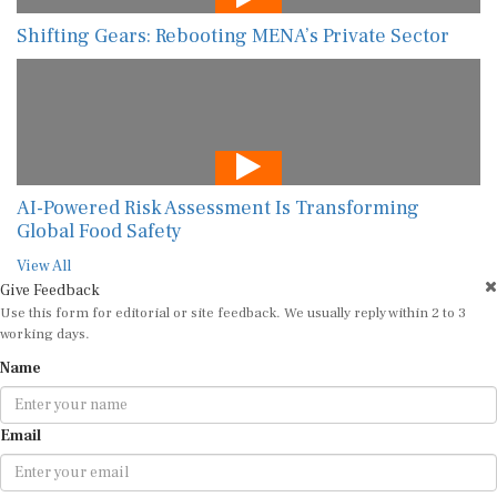
Shifting Gears: Rebooting MENA’s Private Sector
AI-Powered Risk Assessment Is Transforming
Global Food Safety
View All
Give Feedback
Use this form for editorial or site feedback. We usually reply within 2 to 3
working days.
Name
Email