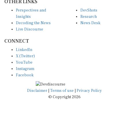
OTHER LINKS
Perspectives and
DevShots
Insights
Research
Decoding the News
News Desk
Live Discourse
CONNECT
LinkedIn
X (Twitter)
YouTube
Instagram
Facebook
Disclaimer
|
Terms of use
|
Privacy Policy
© Copyright 2026