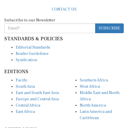
CONTACT US
Subscribe to our Newsletter
SUBSCRIBE
STANDARDS & POLICIES
Editorial Standards
Reader Guidelines
Syndication
EDITIONS
Pacific
Southern Africa
South Asia
West Africa
East and South East Asia
Middle East and North
Europe and Central Asia
Africa
Central Africa
North America
East Africa
Latin America and
Caribbean