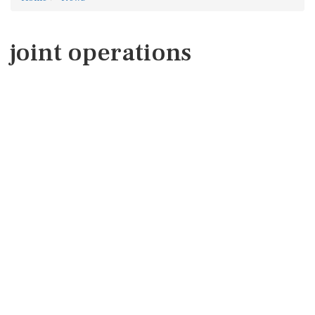
joint operations