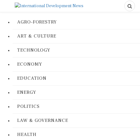
AGRO-FORESTRY
ART & CULTURE
TECHNOLOGY
ECONOMY
EDUCATION
ENERGY
POLITICS
LAW & GOVERNANCE
HEALTH