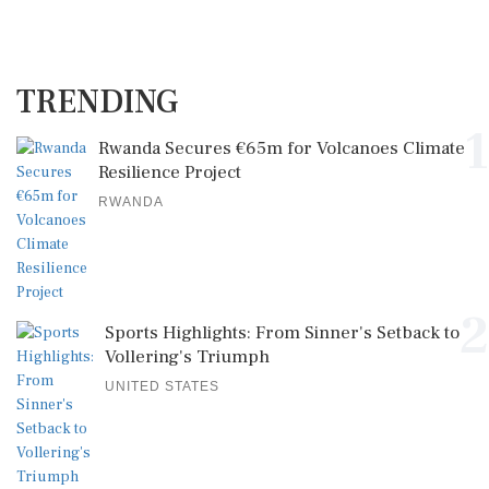
TRENDING
1
Rwanda Secures €65m for Volcanoes Climate
Resilience Project
RWANDA
2
Sports Highlights: From Sinner's Setback to
Vollering's Triumph
UNITED STATES