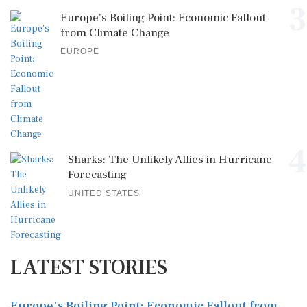
3
Europe's Boiling Point: Economic Fallout
from Climate Change
EUROPE
4
Sharks: The Unlikely Allies in Hurricane
Forecasting
UNITED STATES
LATEST STORIES
Europe's Boiling Point: Economic Fallout from