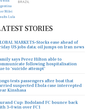
BRAZIL
LATEST STORIES
LOBAL MARKETS-Stocks ease ahead of
riday US jobs data; oil jumps on Iran news
amily says Perez Hilton able to
ommunicate following hospitalisation
ue to 'suicide attempt'
ongo tests passengers after boat that
arried suspected Ebola case intercepted
ear Kinshasa
urand Cup: Bodoland FC bounce back
ith 3-0 win over FC1