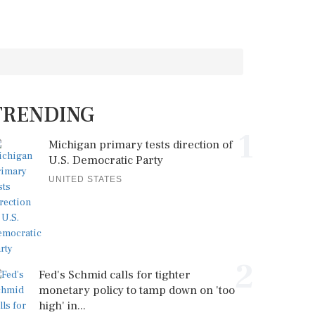
TRENDING
1
Michigan primary tests direction of
U.S. Democratic Party
UNITED STATES
2
Fed's Schmid calls for tighter
monetary policy to tamp down on 'too
high' in...