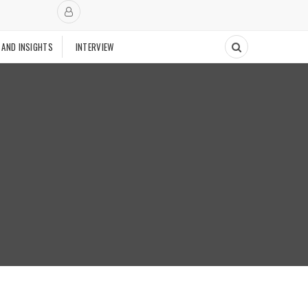
 AND INSIGHTS
INTERVIEW