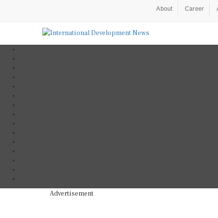
About
Career
Advertisement