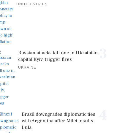
UNITED STATES
3
Russian attacks kill one in Ukrainian
capital Kyiv, trigger fires
UKRAINE
4
Brazil downgrades diplomatic ties
with Argentina after Milei insults
Lula