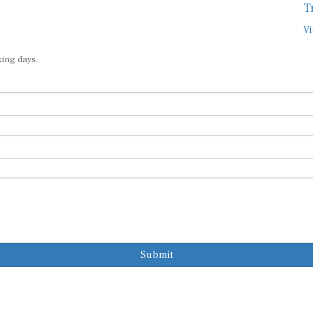
Vi
king days.
Submit
Subscribe to o