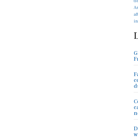
G
F
F
c
d
C
c
n
D
w