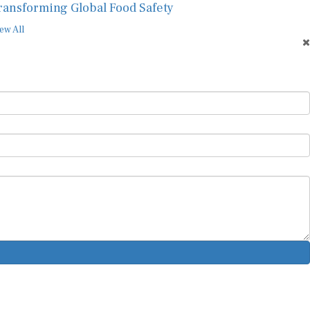
ew All
ur Newsletter