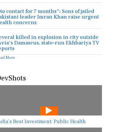
No contact for 7 months": Sons of jailed
akistani leader Imran Khan raise urgent
ealth concerns
everal killed in explosion in city outside
yria's Damascus, state-run Ekhbariya TV
eports
ead More
evShots
ndia’s Best Investment: Public Health