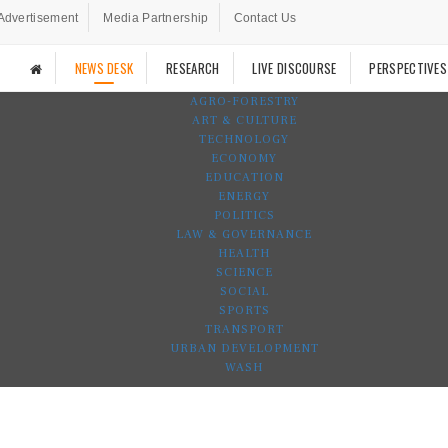
Advertisement
Media Partnership
Contact Us
NEWS DESK
RESEARCH
LIVE DISCOURSE
PERSPECTIVES
AGRO-FORESTRY
ART & CULTURE
TECHNOLOGY
ECONOMY
EDUCATION
ENERGY
POLITICS
LAW & GOVERNANCE
HEALTH
SCIENCE
SOCIAL
SPORTS
TRANSPORT
URBAN DEVELOPMENT
WASH