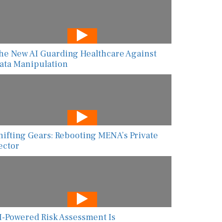
he New AI Guarding Healthcare Against
ata Manipulation
hifting Gears: Rebooting MENA’s Private
ector
I-Powered Risk Assessment Is
ransforming Global Food Safety