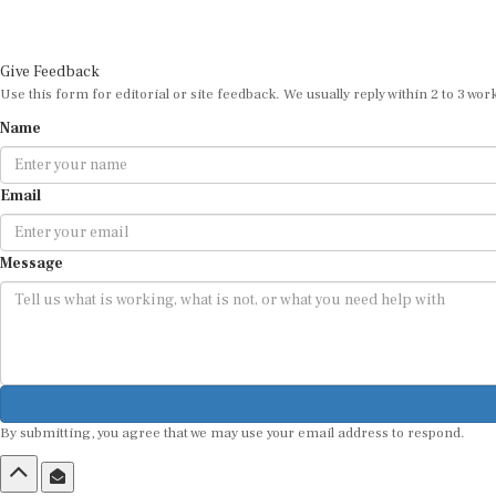
Give Feedback
Use this form for editorial or site feedback. We usually reply within 2 to 3 wor
Name
Email
Message
By submitting, you agree that we may use your email address to respond.