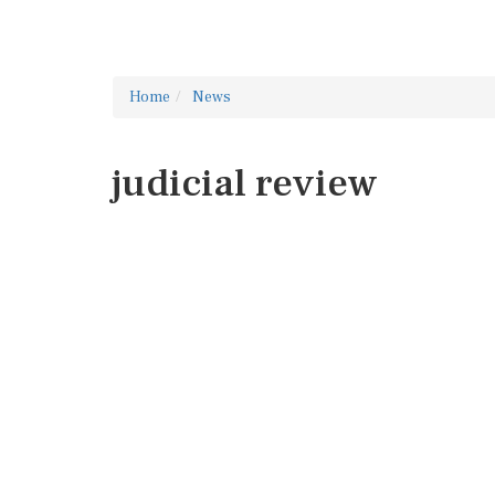
Home
News
judicial review